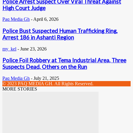
Police Arrest Suspect Over Viral Threat Against
High Court Judge
Paq Media Gh
-
April 6, 2026
Police Bust Suspected Human Trafficking Ring,
Arrest 186 in Ashanti Region
my_kel
-
June 23, 2026
Police Foil Robbery at Tema Industrial Area, Three
Suspects Dead, Others on the Run
Paq Media Gh
-
July 21, 2025
© 2023 PAQ MEDIA GH. All Rights Reserved.
MORE STORIES