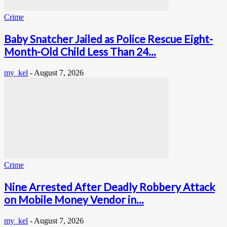
Crime
Baby Snatcher Jailed as Police Rescue Eight-
Month-Old Child Less Than 24...
my_kel
-
August 7, 2026
Crime
Nine Arrested After Deadly Robbery Attack
on Mobile Money Vendor in...
my_kel
-
August 7, 2026