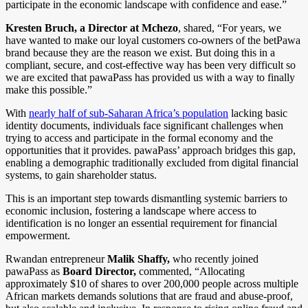
participate in the economic landscape with confidence and ease.”
Kresten Bruch, a Director at Mchezo
, shared, “For years, we
have wanted to make our loyal customers co-owners of the betPawa
brand because they are the reason we exist. But doing this in a
compliant, secure, and cost-effective way has been very difficult so
we are excited that pawaPass has provided us with a way to finally
make this possible.”
With
nearly half of sub-Saharan Africa’s population
lacking basic
identity documents, individuals face significant challenges when
trying to access and participate in the formal economy and the
opportunities that it provides. pawaPass’ approach bridges this gap,
enabling a demographic traditionally excluded from digital financial
systems, to gain shareholder status.
This is an important step towards dismantling systemic barriers to
economic inclusion, fostering a landscape where access to
identification is no longer an essential requirement for financial
empowerment.
Rwandan entrepreneur
Malik Shaffy,
who recently joined
pawaPass as
Board Director,
commented, “Allocating
approximately $10 of shares to over 200,000 people across multiple
African markets demands solutions that are fraud and abuse-proof,