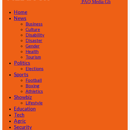
PAQ Media Gh
Home
News
Business
Culture
Disability
Disaster
Gender
Health
Tourism
Politics
Elections
Sports
Football
Boxing
Athletics
Showbiz
Lifestyle
Education
Tech
Agric
Security