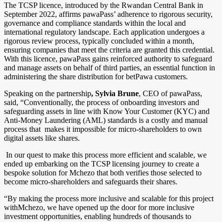
The TCSP licence, introduced by the Rwandan Central Bank in
September 2022, affirms pawaPass’ adherence to rigorous security,
governance and compliance standards within the local and
international regulatory landscape. Each application undergoes a
rigorous review process, typically concluded within a month,
ensuring companies that meet the criteria are granted this credential.
With this licence, pawaPass gains reinforced authority to safeguard
and manage assets on behalf of third parties, an essential function in
administering the share distribution for betPawa customers.
Speaking on the partnership
, Sylvia Brune
, CEO of pawaPass,
said, “Conventionally, the process of onboarding investors and
safeguarding assets in line with Know Your Customer (KYC) and
Anti-Money Laundering (AML) standards is a costly and manual
process that makes it impossible for micro-shareholders to own
digital assets like shares.
In our quest to make this process more efficient and scalable, we
ended up embarking on the TCSP licensing journey to create a
bespoke solution for Mchezo that both verifies those selected to
become micro-shareholders and safeguards their shares.
“By making the process more inclusive and scalable for this project
withMchezo, we have opened up the door for more inclusive
investment opportunities, enabling hundreds of thousands to