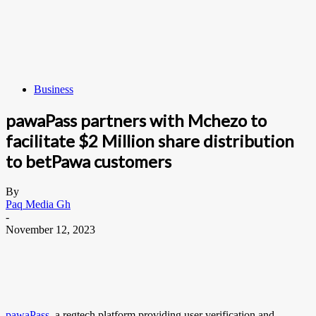
Business
pawaPass partners with Mchezo to
facilitate $2 Million share distribution
to betPawa customers
By
Paq Media Gh
-
November 12, 2023
pawaPass
, a regtech platform providing user verification and