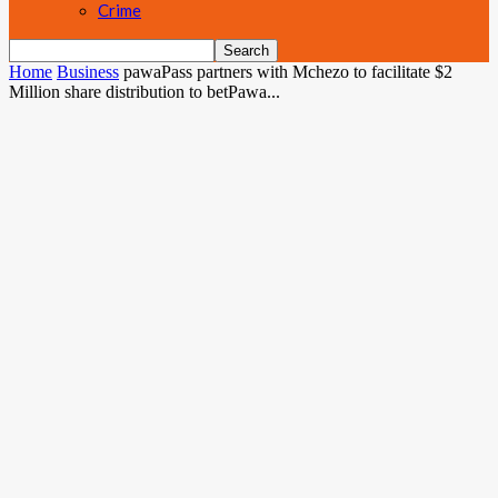
Crime
Home
Business
pawaPass partners with Mchezo to facilitate $2
Million share distribution to betPawa...