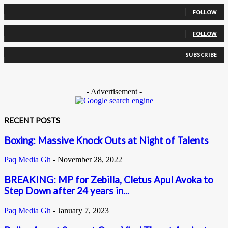
0
Followers
FOLLOW
0
Followers
FOLLOW
0
Subscribers
SUBSCRIBE
- Advertisement -
RECENT POSTS
Boxing: Massive Knock Outs at Night of Talents
Paq Media Gh
-
November 28, 2022
BREAKING: MP for Zebilla, Cletus Apul Avoka to
Step Down after 24 years in...
Paq Media Gh
-
January 7, 2023