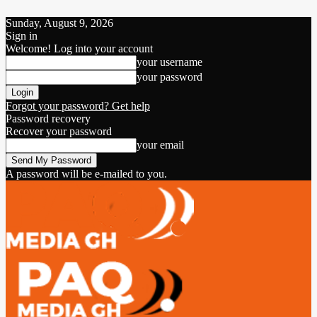
Sunday, August 9, 2026
Sign in
Welcome! Log into your account
your username
your password
Forgot your password? Get help
Password recovery
Recover your password
your email
A password will be e-mailed to you.