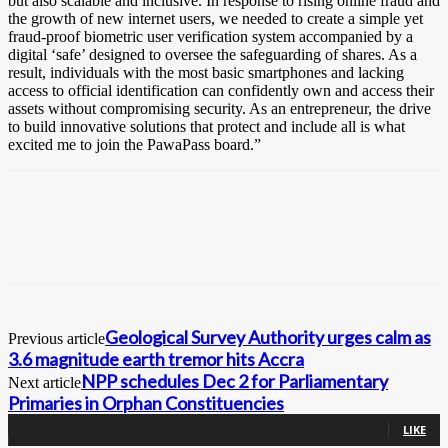
but also scalable and inclusive. In response to rising online fraud and
the growth of new internet users, we needed to create a simple yet
fraud-proof biometric user verification system accompanied by a
digital ‘safe’ designed to oversee the safeguarding of shares. As a
result, individuals with the most basic smartphones and lacking
access to official identification can confidently own and access their
assets without compromising security. As an entrepreneur, the drive
to build innovative solutions that protect and include all is what
excited me to join the PawaPass board.”
Geological Survey Authority urges calm as
Previous article
3.6 magnitude earth tremor hits Accra
NPP schedules Dec 2 for Parliamentary
Next article
Primaries in Orphan Constituencies
0
Fans
LIKE