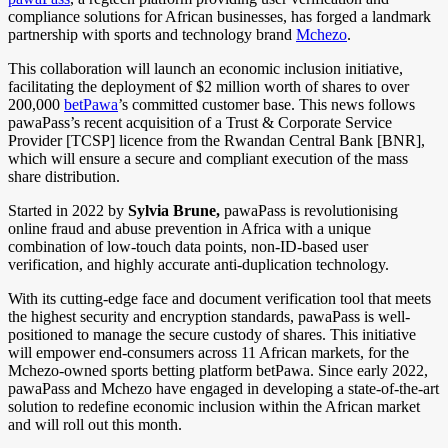
compliance solutions for African businesses, has forged a landmark
partnership with sports and technology brand
Mchezo
.
This collaboration will launch an economic inclusion initiative,
facilitating the deployment of $2 million worth of shares to over
200,000
betPawa
’s committed customer base. This news follows
pawaPass’s recent acquisition of a Trust & Corporate Service
Provider [TCSP] licence from the Rwandan Central Bank [BNR],
which will ensure a secure and compliant execution of the mass
share distribution.
Started in 2022 by
Sylvia Brune,
pawaPass is revolutionising
online fraud and abuse prevention in Africa with a unique
combination of low-touch data points, non-ID-based user
verification, and highly accurate anti-duplication technology.
With its cutting-edge face and document verification tool that meets
the highest security and encryption standards, pawaPass is well-
positioned to manage the secure custody of shares. This initiative
will empower end-consumers across 11 African markets, for the
Mchezo-owned sports betting platform betPawa. Since early 2022,
pawaPass and Mchezo have engaged in developing a state-of-the-art
solution to redefine economic inclusion within the African market
and will roll out this month.