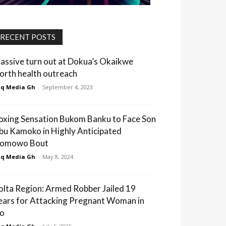
RECENT POSTS
assive turn out at Dokua’s Okaikwe
orth health outreach
q Media Gh
-
September 4, 2023
oxing Sensation Bukom Banku to Face Son
bu Kamoko in Highly Anticipated
omowo Bout
q Media Gh
-
May 8, 2024
olta Region: Armed Robber Jailed 19
ears for Attacking Pregnant Woman in
o