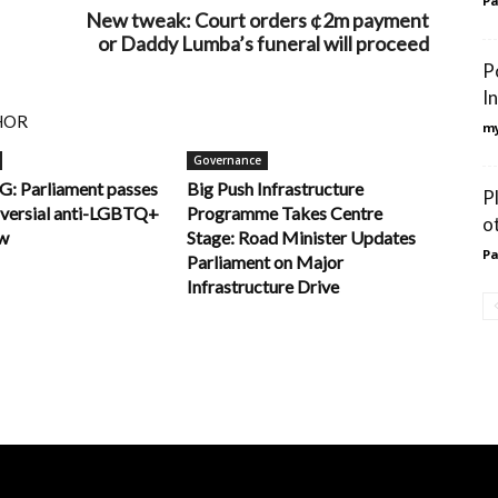
Pa
New tweak: Court orders ¢2m payment
or Daddy Lumba’s funeral will proceed
P
I
HOR
my
Governance
 Parliament passes
Big Push Infrastructure
P
oversial anti-LGBTQ+
Programme Takes Centre
o
aw
Stage: Road Minister Updates
Pa
Parliament on Major
Infrastructure Drive