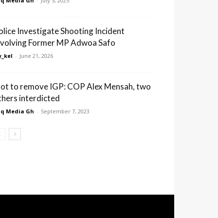
q Media Gh
-
July 5, 2025
olice Investigate Shooting Incident
nvolving Former MP Adwoa Safo
_kel
-
June 21, 2026
lot to remove IGP: COP Alex Mensah, two
thers interdicted
q Media Gh
-
September 7, 2023