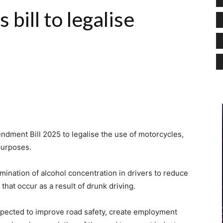
bill to legalise
ndment Bill 2025 to legalise the use of motorcycles,
purposes.
ermination of alcohol concentration in drivers to reduce
that occur as a result of drunk driving.
xpected to improve road safety, create employment