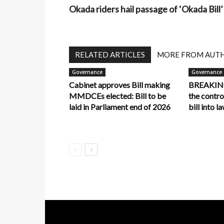
Okada riders hail passage of ‘Okada Bill’
RELATED ARTICLES
MORE FROM AUT
Governance
Governance
Cabinet approves Bill making
BREAKING:
MMDCEs elected: Bill to be
the contr
laid in Parliament end of 2026
bill into l