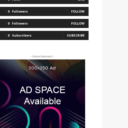
0
Followers
FOLLOW
0
Followers
FOLLOW
0
Subscribers
SUBSCRIBE
- Advertisement -