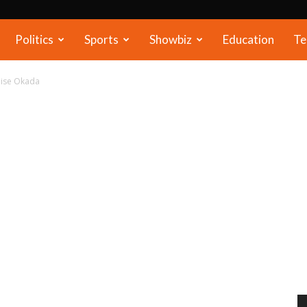
Politics
Sports
Showbiz
Education
Te
alise Okada