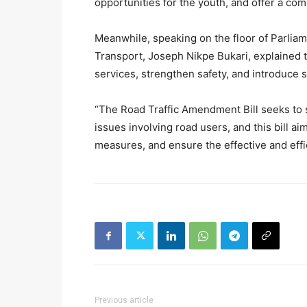
opportunities for the youth, and offer a com
Meanwhile, speaking on the floor of Parlia
Transport, Joseph Nikpe Bukari, explained 
services, strengthen safety, and introduce st
“The Road Traffic Amendment Bill seeks to 
issues involving road users, and this bill a
measures, and ensure the effective and effic
Previous article