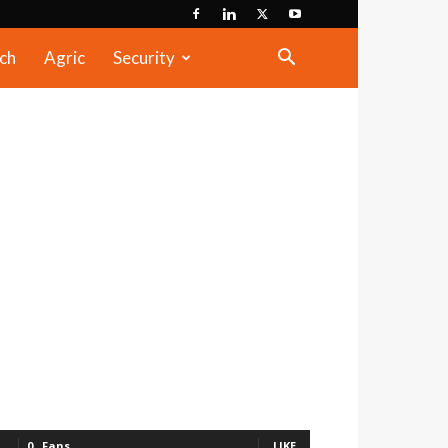
ch
Agric
Security
0
Fans
LIKE