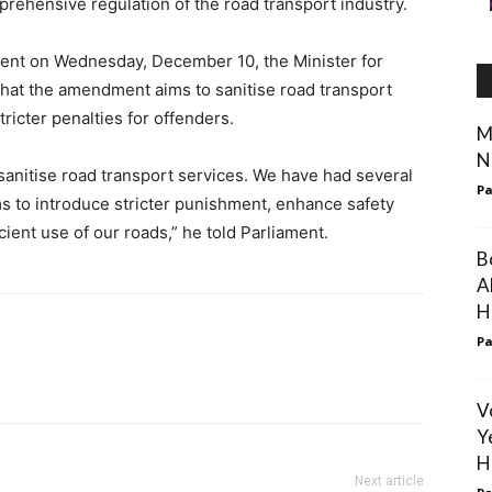
prehensive regulation of the road transport industry.
ment on Wednesday, December 10, the Minister for
that the amendment aims to sanitise road transport
ricter penalties for offenders.
M
N
sanitise road transport services. We have had several
Pa
ims to introduce stricter punishment, enhance safety
ient use of our roads,” he told Parliament.
B
A
H
Pa
V
Y
H
Next article