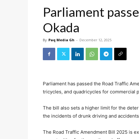
Parliament passes 
Okada
By
Paq Media Gh
-
December 12, 2025
Parliament has passed the Road Traffic Ame
tricycles, and quadricycles for commercial 
The bill also sets a higher limit for the det
the incidents of drunk driving and accidents 
The Road Traffic Amendment Bill 2025 is e