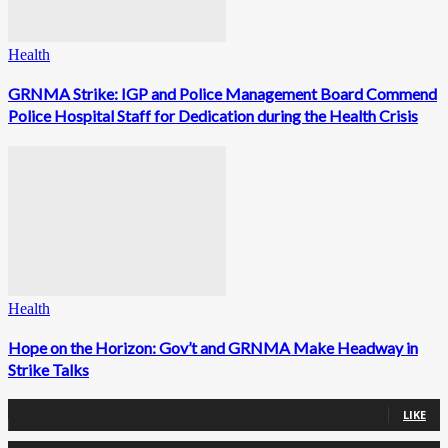
Health
GRNMA Strike: IGP and Police Management Board Commend
Police Hospital Staff for Dedication during the Health Crisis
Health
Hope on the Horizon: Gov’t and GRNMA Make Headway in
Strike Talks
0
Fans
LIKE
0
Followers