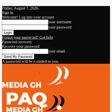
Friday, August 7, 2026
Sign in
Welcome! Log into your account
your username
your password
Forgot your password? Get help
Password recovery
Recover your password
your email
A password will be e-mailed to you.