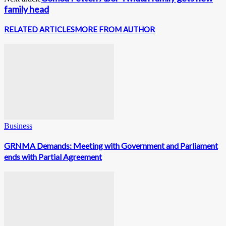
family head
RELATED ARTICLES
MORE FROM AUTHOR
Business
GRNMA Demands: Meeting with Government and Parliament
ends with Partial Agreement