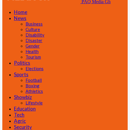
PAQ Media Gh
Home
News
Business
Culture
Disability
Disaster
Gender
Health
Tourism
Politics
Elections
Sports
Football
Boxing
Athletics
Showbiz
Lifestyle
Education
Tech
Agric
Security