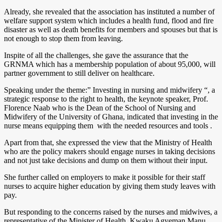
Already, she revealed that the association has instituted a number of
welfare support system which includes a health fund, flood and fire
disaster as well as death benefits for members and spouses but that is
not enough to stop them from leaving.
Inspite of all the challenges, she gave the assurance that the
GRNMA which has a membership population of about 95,000, will
partner government to still deliver on healthcare.
Speaking under the theme:” Investing in nursing and midwifery “, a
strategic response to the right to health, the keynote speaker, Prof.
Florence Naab who is the Dean of the School of Nursing and
Midwifery of the University of Ghana, indicated that investing in the
nurse means equipping them with the needed resources and tools .
Apart from that, she expressed the view that the Ministry of Health
who are the policy makers should engage nurses in taking decisions
and not just take decisions and dump on them without their input.
She further called on employers to make it possible for their staff
nurses to acquire higher education by giving them study leaves with
pay.
But responding to the concerns raised by the nurses and midwives, a
representative of the Minister of Health, Kwaku Agyeman Manu ,