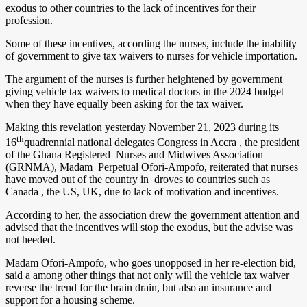
exodus to other countries to the lack of incentives for their
profession.
Some of these incentives, according the nurses, include the inability
of government to give tax waivers to nurses for vehicle importation.
The argument of the nurses is further heightened by government
giving vehicle tax waivers to medical doctors in the 2024 budget
when they have equally been asking for the tax waiver.
Making this revelation yesterday November 21, 2023 during its
th
16
quadrennial national delegates Congress in Accra , the president
of the Ghana Registered Nurses and Midwives Association
(GRNMA), Madam Perpetual Ofori-Ampofo, reiterated that nurses
have moved out of the country in droves to countries such as
Canada , the US, UK, due to lack of motivation and incentives.
According to her, the association drew the government attention and
advised that the incentives will stop the exodus, but the advise was
not heeded.
Madam Ofori-Ampofo, who goes unopposed in her re-election bid,
said a among other things that not only will the vehicle tax waiver
reverse the trend for the brain drain, but also an insurance and
support for a housing scheme.