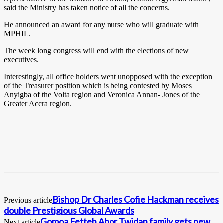
said the Ministry has taken notice of all the concerns.
He announced an award for any nurse who will graduate with
MPHIL.
The week long congress will end with the elections of new
executives.
Interestingly, all office holders went unopposed with the exception
of the Treasurer position which is being contested by Moses
Anyigba of the Volta region and Veronica Annan- Jones of the
Greater Accra region.
Bishop Dr Charles Cofie Hackman receives
Previous article
double Prestigious Global Awards
Gomoa Fetteh Abor Twidan family gets new
Next article