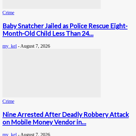
Crime
Baby Snatcher Jailed as Police Rescue Eight-
Month-Old Child Less Than 24...
my_kel
-
August 7, 2026
Crime
Nine Arrested After Deadly Robbery Attack
on Mobile Money Vendor in...
my_kel
-
August 7, 2026