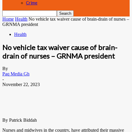
Crime
Home
Health
No vehicle tax waiver cause of brain-drain of nurses –
GRNMA president
Health
No vehicle tax waiver cause of brain-
drain of nurses – GRNMA president
By
Paq Media Gh
-
November 22, 2023
By Patrick Biddah
Nurses and midwives in the country, have attributed their massive