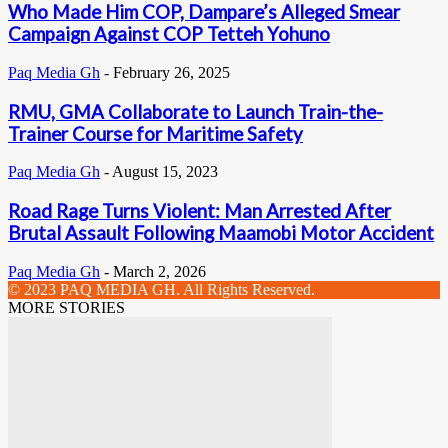
Who Made Him COP, Dampare’s Alleged Smear
Campaign Against COP Tetteh Yohuno
Paq Media Gh
-
February 26, 2025
RMU, GMA Collaborate to Launch Train-the-
Trainer Course for Maritime Safety
Paq Media Gh
-
August 15, 2023
Road Rage Turns Violent: Man Arrested After
Brutal Assault Following Maamobi Motor Accident
Paq Media Gh
-
March 2, 2026
© 2023 PAQ MEDIA GH. All Rights Reserved.
MORE STORIES