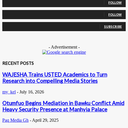
FOLLOW
0
Followers
FOLLOW
0
Subscribers
SUBSCRIBE
- Advertisement -
RECENT POSTS
WAJESHA Trains USTED Academics to Turn
Research into Compelling Media Stories
my_kel
-
July 16, 2026
Otumfuo Begins Mediation in Bawku Conflict Amid
Heavy Security Presence at Manhyia Palace
Paq Media Gh
-
April 29, 2025