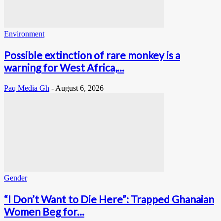
Environment
Possible extinction of rare monkey is a
warning for West Africa,...
Paq Media Gh
-
August 6, 2026
Gender
“I Don’t Want to Die Here”: Trapped Ghanaian
Women Beg for...