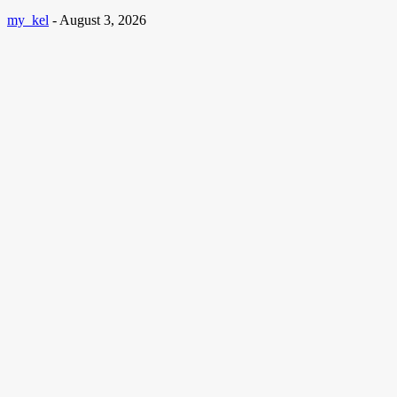
my_kel
-
August 3, 2026