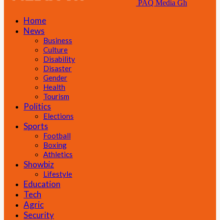
PAQ Media Gh
Home
News
Business
Culture
Disability
Disaster
Gender
Health
Tourism
Politics
Elections
Sports
Football
Boxing
Athletics
Showbiz
Lifestyle
Education
Tech
Agric
Security