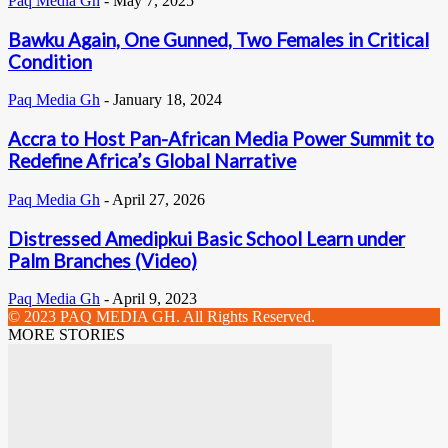
Paq Media Gh
-
May 7, 2025
Bawku Again, One Gunned, Two Females in Critical
Condition
Paq Media Gh
-
January 18, 2024
Accra to Host Pan-African Media Power Summit to
Redefine Africa’s Global Narrative
Paq Media Gh
-
April 27, 2026
Distressed Amedipkui Basic School Learn under
Palm Branches (Video)
Paq Media Gh
-
April 9, 2023
© 2023 PAQ MEDIA GH. All Rights Reserved.
MORE STORIES