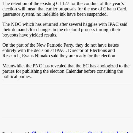
The retention of the existing CI 127 for the conduct of this year’s
election will mean that earlier proposals for the use of Ghana Card,
guarantor system, no indelible ink have been suspended.
The NDC which has returned after several haggles with IPAC said
their demands for changes in the electoral process through their
boycotts have yielded results.
On the part of the New Patriotic Party, they do not have issues
entirely with the decision at IPAC. Director of Elections and
Research, Evans Nimako said they are ready for the election.
Meanwhile, the PNC has revealed that the EC has apologized to the
parties for publishing the election Calendar before consulting the
political parties.