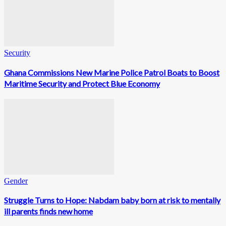
Security
Ghana Commissions New Marine Police Patrol Boats to Boost
Maritime Security and Protect Blue Economy
Gender
Struggle Turns to Hope: Nabdam baby born at risk to mentally
ill parents finds new home
0
Fans