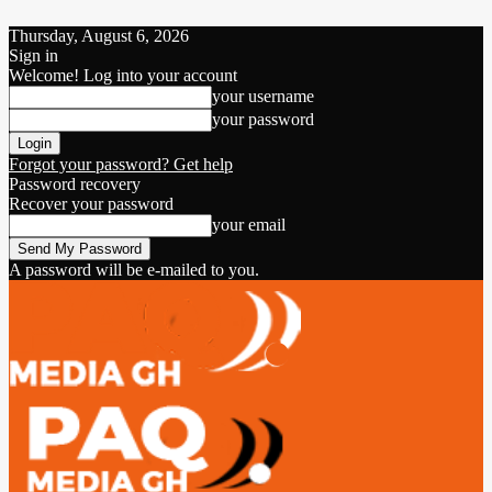
Thursday, August 6, 2026
Sign in
Welcome! Log into your account
your username
your password
Forgot your password? Get help
Password recovery
Recover your password
your email
A password will be e-mailed to you.