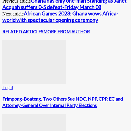
Ghana has only one-man Standing as Janet
Previous article
Acquah suffers 0-5 defeat-Friday March 08
African Games 2023: Ghana wows Africa-
Next article
world with spectacular opening ceremony
RELATED ARTICLES
MORE FROM AUTHOR
Legal
Frimpong-Boateng, Two Others Sue NDC, NPP, CPP, EC and
Attorney-General Over Internal Party Elections