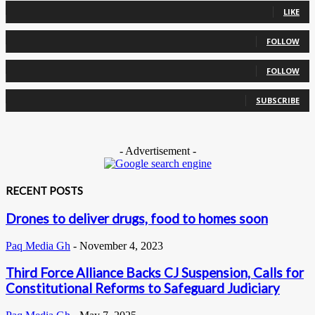
LIKE
0
Followers
FOLLOW
0
Followers
FOLLOW
0
Subscribers
SUBSCRIBE
- Advertisement -
RECENT POSTS
Drones to deliver drugs, food to homes soon
Paq Media Gh
-
November 4, 2023
Third Force Alliance Backs CJ Suspension, Calls for
Constitutional Reforms to Safeguard Judiciary