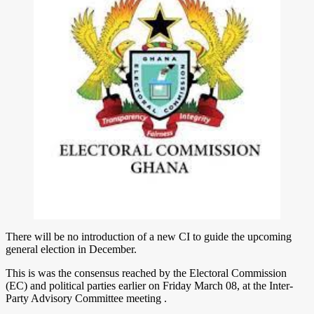
There will be no introduction of a new CI to guide the upcoming
general election in December.
This is was the consensus reached by the Electoral Commission
(EC) and political parties earlier on Friday March 08, at the Inter-
Party Advisory Committee meeting .