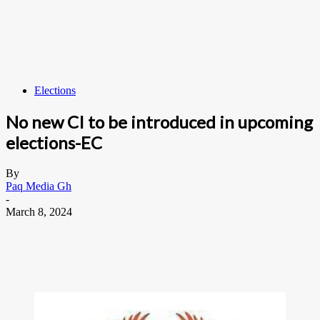
Elections
No new CI to be introduced in upcoming
elections-EC
By
Paq Media Gh
-
March 8, 2024