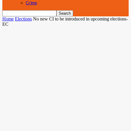
Crime
Home
Elections
No new CI to be introduced in upcoming elections-
EC