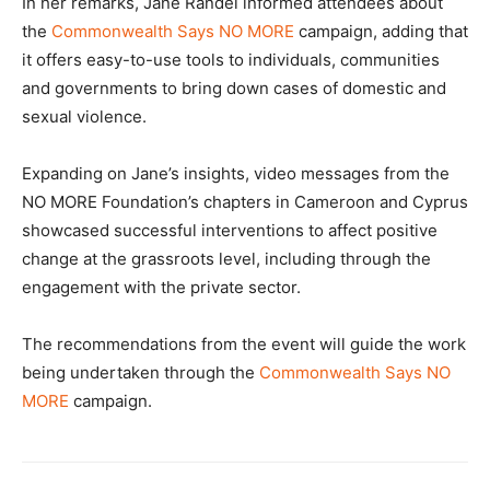
In her remarks, Jane Randel informed attendees about
the
Commonwealth Says NO MORE
campaign, adding that
it offers easy-to-use tools to individuals, communities
and governments to bring down cases of domestic and
sexual violence.
Expanding on Jane’s insights, video messages from the
NO MORE Foundation’s chapters in Cameroon and Cyprus
showcased successful interventions to affect positive
change at the grassroots level, including through the
engagement with the private sector.
The recommendations from the event will guide the work
being undertaken through the
Commonwealth Says NO
MORE
campaign.