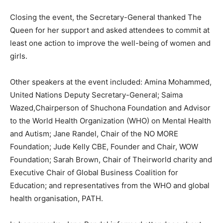
Closing the event, the Secretary-General thanked The
Queen for her support and asked attendees to commit at
least one action to improve the well-being of women and
girls.
Other speakers at the event included: Amina Mohammed,
United Nations Deputy Secretary-General; Saima
Wazed,Chairperson of Shuchona Foundation and Advisor
to the World Health Organization (WHO) on Mental Health
and Autism; Jane Randel, Chair of the NO MORE
Foundation; Jude Kelly CBE, Founder and Chair, WOW
Foundation; Sarah Brown, Chair of Theirworld charity and
Executive Chair of Global Business Coalition for
Education; and representatives from the WHO and global
health organisation, PATH.