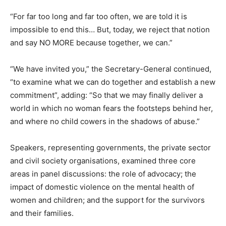
“For far too long and far too often, we are told it is
impossible to end this… But, today, we reject that notion
and say NO MORE because together, we can.”
“We have invited you,” the Secretary-General continued,
“to examine what we can do together and establish a new
commitment”, adding: “So that we may finally deliver a
world in which no woman fears the footsteps behind her,
and where no child cowers in the shadows of abuse.”
Speakers, representing governments, the private sector
and civil society organisations, examined three core
areas in panel discussions: the role of advocacy; the
impact of domestic violence on the mental health of
women and children; and the support for the survivors
and their families.