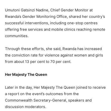
Umutoni Gatsinzi Nadine, Chief Gender Monitor at
Rwanda’s Gender Monitoring Office, shared her country’s
successful interventions, including one-stop centres
offering free services and mobile clinics reaching remote
communities.
Through these efforts, she said, Rwanda has increased
the conviction rate for violence against women and girls
from about 13 per cent to 70 per cent.
Her Majesty The Queen
Later in the day, Her Majesty The Queen joined to receive
a report on the event’s outcomes from the
Commonwealth Secretary-General, speakers and
discussion moderators.