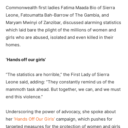
Commonwealth first ladies Fatima Maada Bio of Sierra
Leone, Fatoumatta Bah-Barrow of The Gambia, and
Maryam Mwinyi of Zanzibar, discussed alarming statistics
which laid bare the plight of the millions of women and
girls who are abused, isolated and even killed in their
homes.
‘Hands off our girls’
“The statistics are horrible,” the First Lady of Sierra
Leone said, adding: “They constantly remind us of the
mammoth task ahead. But together, we can, and we must
end this violence.”
Underscoring the power of advocacy, she spoke about
her
‘Hands Off Our Girls’
campaign, which pushes for
targeted measures for the protection of women and girls