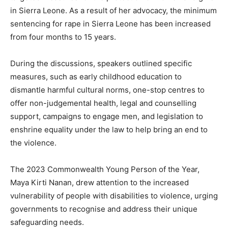
in Sierra Leone. As a result of her advocacy, the minimum
sentencing for rape in Sierra Leone has been increased
from four months to 15 years.
During the discussions, speakers outlined specific
measures, such as early childhood education to
dismantle harmful cultural norms, one-stop centres to
offer non-judgemental health, legal and counselling
support, campaigns to engage men, and legislation to
enshrine equality under the law to help bring an end to
the violence.
The 2023 Commonwealth Young Person of the Year,
Maya Kirti Nanan, drew attention to the increased
vulnerability of people with disabilities to violence, urging
governments to recognise and address their unique
safeguarding needs.