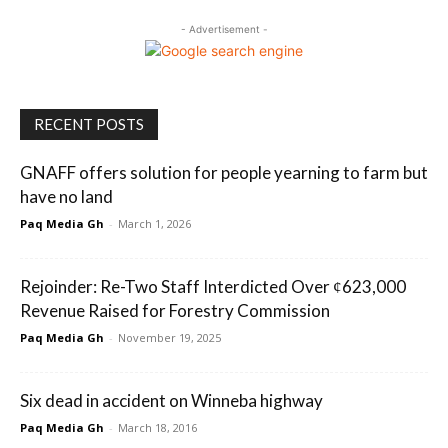
- Advertisement -
RECENT POSTS
GNAFF offers solution for people yearning to farm but
have no land
Paq Media Gh
-
March 1, 2026
Rejoinder: Re-Two Staff Interdicted Over ȼ623,000
Revenue Raised for Forestry Commission
Paq Media Gh
-
November 19, 2025
Six dead in accident on Winneba highway
Paq Media Gh
-
March 18, 2016