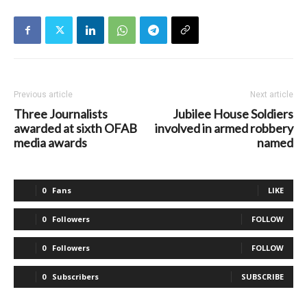
Previous article
Next article
Three Journalists
Jubilee House Soldiers
awarded at sixth OFAB
involved in armed robbery
media awards
named
0
Fans
LIKE
0
Followers
FOLLOW
0
Followers
FOLLOW
0
Subscribers
SUBSCRIBE