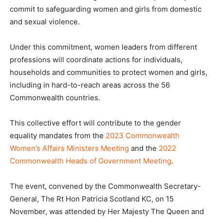
commit to safeguarding women and girls from domestic
and sexual violence.
Under this commitment, women leaders from different
professions will coordinate actions for individuals,
households and communities to protect women and girls,
including in hard-to-reach areas across the 56
Commonwealth countries.
This collective effort will contribute to the gender
equality mandates from the
2023 Commonwealth
Women’s Affairs Ministers Meeting
and the
2022
Commonwealth Heads of Government Meeting
.
The event, convened by the Commonwealth Secretary-
General, The Rt Hon Patricia Scotland KC, on 15
November, was attended by Her Majesty The Queen and