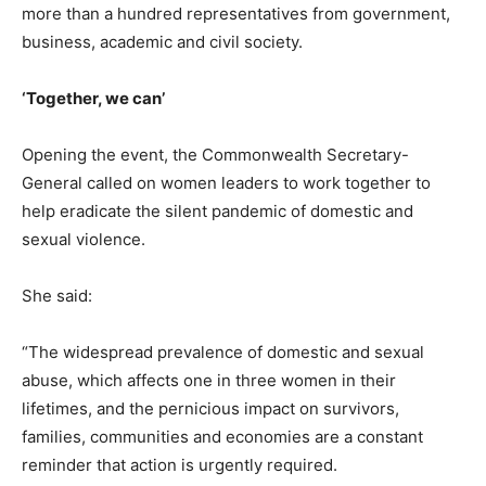
more than a hundred representatives from government,
business, academic and civil society.
‘Together, we can’
Opening the event, the Commonwealth Secretary-
General called on women leaders to work together to
help eradicate the silent pandemic of domestic and
sexual violence.
She said:
“The widespread prevalence of domestic and sexual
abuse, which affects one in three women in their
lifetimes, and the pernicious impact on survivors,
families, communities and economies are a constant
reminder that action is urgently required.