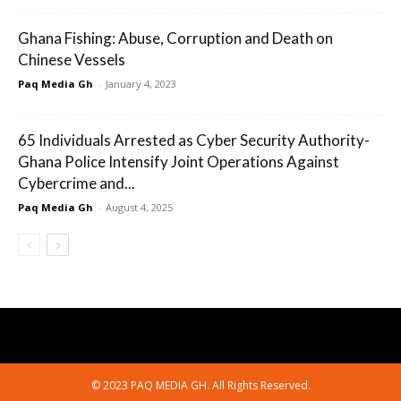
Ghana Fishing: Abuse, Corruption and Death on
Chinese Vessels
Paq Media Gh
-
January 4, 2023
65 Individuals Arrested as Cyber Security Authority-
Ghana Police Intensify Joint Operations Against
Cybercrime and...
Paq Media Gh
-
August 4, 2025
© 2023 PAQ MEDIA GH. All Rights Reserved.