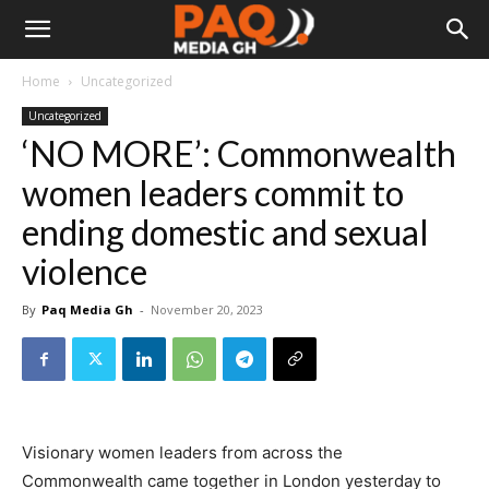
Home
Uncategorized
Uncategorized
‘NO MORE’: Commonwealth
women leaders commit to
ending domestic and sexual
violence
By
Paq Media Gh
-
November 20, 2023
Visionary women leaders from across the
Commonwealth came together in London yesterday to