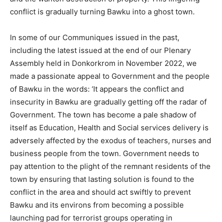
conflict is gradually turning Bawku into a ghost town.
In some of our Communiques issued in the past,
including the latest issued at the end of our Plenary
Assembly held in Donkorkrom in November 2022, we
made a passionate appeal to Government and the people
of Bawku in the words: ‘It appears the conflict and
insecurity in Bawku are gradually getting off the radar of
Government. The town has become a pale shadow of
itself as Education, Health and Social services delivery is
adversely affected by the exodus of teachers, nurses and
business people from the town. Government needs to
pay attention to the plight of the remnant residents of the
town by ensuring that lasting solution is found to the
conflict in the area and should act swiftly to prevent
Bawku and its environs from becoming a possible
launching pad for terrorist groups operating in