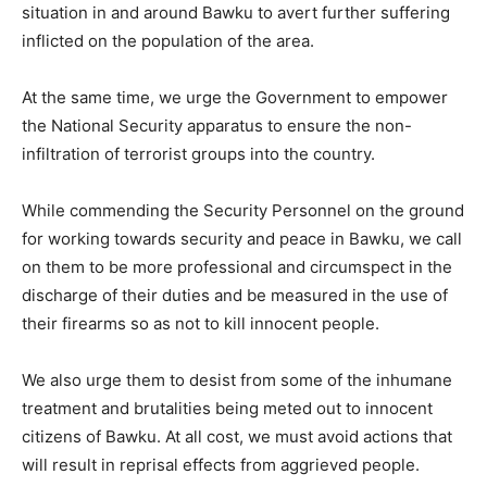
situation in and around Bawku to avert further suffering
inflicted on the population of the area.
At the same time, we urge the Government to empower
the National Security apparatus to ensure the non-
infiltration of terrorist groups into the country.
While commending the Security Personnel on the ground
for working towards security and peace in Bawku, we call
on them to be more professional and circumspect in the
discharge of their duties and be measured in the use of
their firearms so as not to kill innocent people.
We also urge them to desist from some of the inhumane
treatment and brutalities being meted out to innocent
citizens of Bawku. At all cost, we must avoid actions that
will result in reprisal effects from aggrieved people.