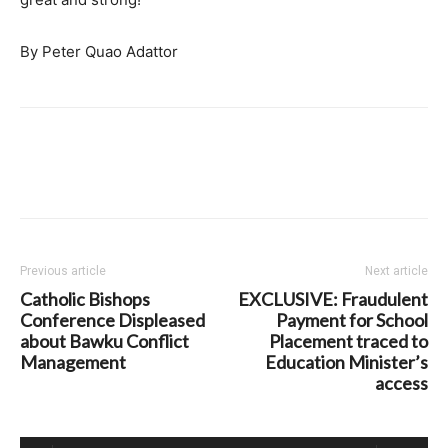
By Peter Quao Adattor
Previous article
Next article
Catholic Bishops
EXCLUSIVE: Fraudulent
Conference Displeased
Payment for School
about Bawku Conflict
Placement traced to
Management
Education Minister’s
access