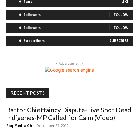
0
Fans
LIKE
0
Followers
FOLLOW
0
Followers
FOLLOW
0
Subscribers
SUBSCRIBE
- Advertisement -
RECENT POSTS
Battor Chieftaincy Dispute-Five Shot Dead
Indigenes-MP Called for Calm (Video)
Paq Media Gh
-
December 27, 2022