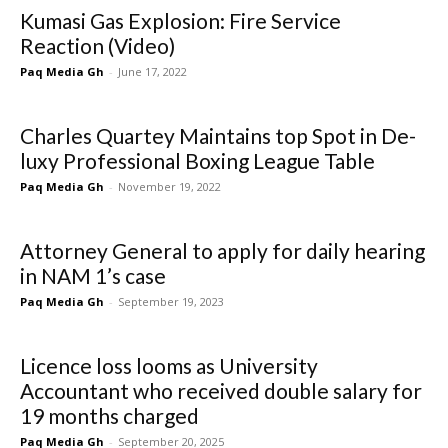
Kumasi Gas Explosion: Fire Service
Reaction (Video)
Paq Media Gh
-
June 17, 2022
Charles Quartey Maintains top Spot in De-
luxy Professional Boxing League Table
Paq Media Gh
-
November 19, 2022
Attorney General to apply for daily hearing
in NAM 1’s case
Paq Media Gh
-
September 19, 2023
Licence loss looms as University
Accountant who received double salary for
19 months charged
Paq Media Gh
-
September 20, 2025