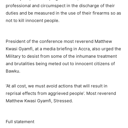
professional and circumspect in the discharge of their
duties and be measured in the use of their firearms so as
not to kill innocent people.
President of the conference most reverend Matthew
Kwasi Gyamfi, at a media briefing in Accra, also urged the
Military to desist from some of the inhumane treatment
and brutalities being meted out to innocent citizens of
Bawku.
‘At all cost, we must avoid actions that will result in
reprisal effects from aggrieved people’. Most reverend
Matthew Kwasi Gyamfi, Stressed.
Full statement