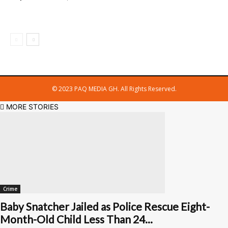
© 2023 PAQ MEDIA GH. All Rights Reserved.
MORE STORIES
Crime
Baby Snatcher Jailed as Police Rescue Eight-
Month-Old Child Less Than 24...