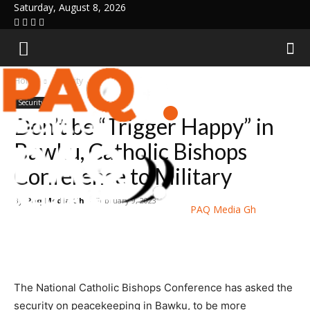
Saturday, August 8, 2026
Home
Security
Security
Don’t be “Trigger Happy” in
Bawku, Catholic Bishops
Conference to Military
By
Paq Media Gh
-
February 9, 2023
PAQ Media Gh
The National Catholic Bishops Conference has asked the
security on peacekeeping in Bawku, to be more