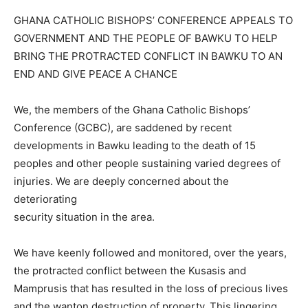
GHANA CATHOLIC BISHOPS’ CONFERENCE APPEALS TO
GOVERNMENT AND THE PEOPLE OF BAWKU TO HELP
BRING THE PROTRACTED CONFLICT IN BAWKU TO AN
END AND GIVE PEACE A CHANCE
We, the members of the Ghana Catholic Bishops’
Conference (GCBC), are saddened by recent
developments in Bawku leading to the death of 15
peoples and other people sustaining varied degrees of
injuries. We are deeply concerned about the
deteriorating
security situation in the area.
We have keenly followed and monitored, over the years,
the protracted conflict between the Kusasis and
Mamprusis that has resulted in the loss of precious lives
and the wanton destruction of property. This lingering