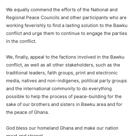
We equally commend the efforts of the National and
Regional Peace Councils and other participants who are
working feverishly to find a lasting solution to the Bawku
conflict and urge them to continue to engage the parties
in the conflict.
We, finally, appeal to the factions involved in the Bawku
conflict, as well as all other stakeholders, such as the
traditional leaders, faith groups, print and electronic
media, natives and non-indigenes, political party groups
and the international community to do everything
possible to help the process of peace-building for the
sake of our brothers and sisters in Bawku area and for
the peace of Ghana.
God bless our homeland Ghana and make our nation
great and strong!