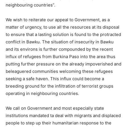
neighbouring countries”.
We wish to reiterate our appeal to Government, as a
matter of urgency, to use all the resources at its disposal
to ensure that a lasting solution is found to the protracted
conflict in Bawku. The situation of insecurity in Bawku
and its environs is further compounded by the recent
influx of refugees from Burkina Paso into the area thus
putting further pressure on the already impoverished and
beleaguered communities welcoming these refugees
seeking a safe haven. This influx could become a
breeding ground for the infiltration of terrorist groups
operating in neighbouring countries.
We call on Government and most especially state
institutions mandated ta deal with migrants and displaced
people to step up their humanitarian response to the