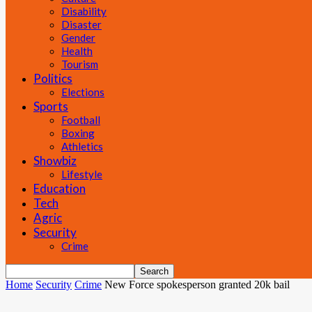
Disability
Disaster
Gender
Health
Tourism
Politics
Elections
Sports
Football
Boxing
Athletics
Showbiz
Lifestyle
Education
Tech
Agric
Security
Crime
Home
Security
Crime
New Force spokesperson granted 20k bail