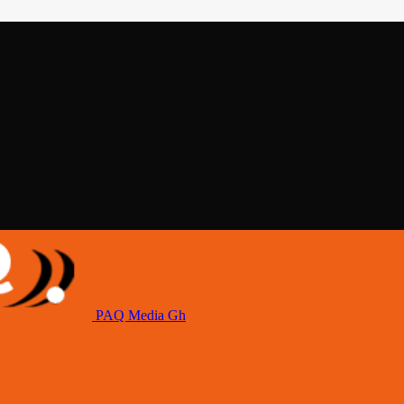
PAQ Media Gh