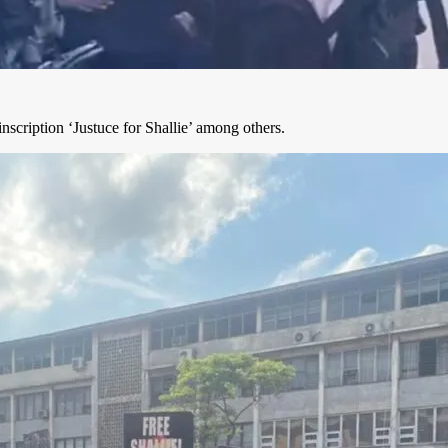
nscription ‘Justuce for Shallie’ among others.