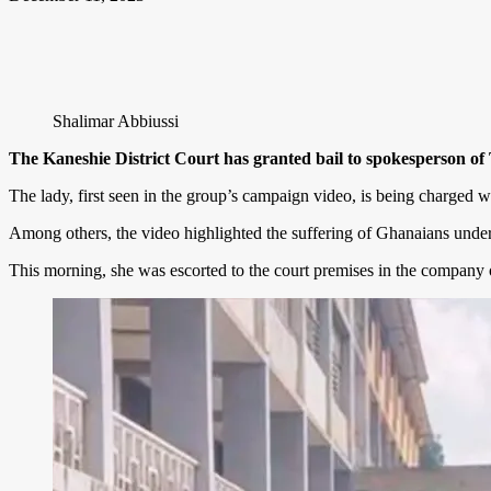
Shalimar Abbiussi
The Kaneshie District Court has granted bail to spokesperson of
The lady, first seen in the group’s campaign video, is being charged wi
Among others, the video highlighted the suffering of Ghanaians under 
This morning, she was escorted to the court premises in the company o