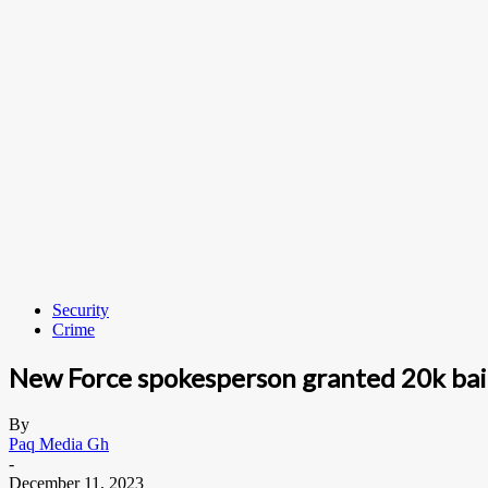
Security
Crime
New Force spokesperson granted 20k bai
By
Paq Media Gh
-
December 11, 2023