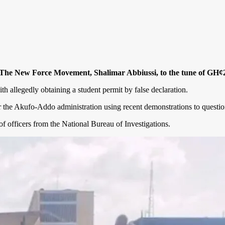
 The New Force Movement, Shalimar Abbiussi, to the tune of GH¢20,
th allegedly obtaining a student permit by false declaration.
the Akufo-Addo administration using recent demonstrations to question t
f officers from the National Bureau of Investigations.