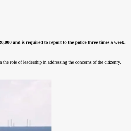
000 and is required to report to the police three times a week.
he role of leadership in addressing the concerns of the citizenry.