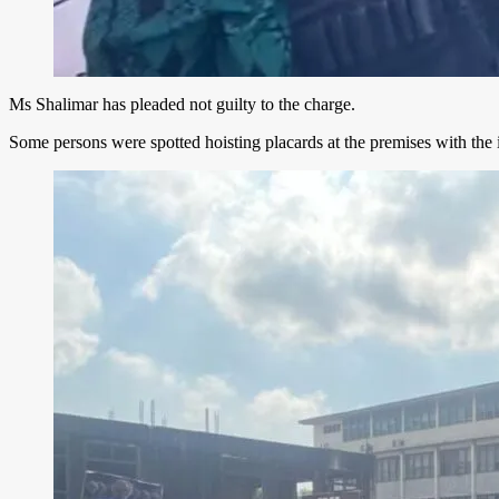
Ms Shalimar has pleaded not guilty to the charge.
Some persons were spotted hoisting placards at the premises with the i