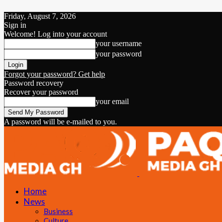
Friday, August 7, 2026
Sign in
Welcome! Log into your account
your username
your password
Forgot your password? Get help
Password recovery
Recover your password
your email
A password will be e-mailed to you.
Home
News
Business
Culture