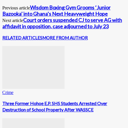
Wisdom Boxing Gym Grooms ‘Junior
Previous article
Bazooka’ into Ghana’s Next Heavyweight Hope
Court orders suspended CJ to serve AG with
Next article
affidavit in opposition, case adjourned to July 23
RELATED ARTICLES
MORE FROM AUTHOR
Crime
Three Former Hohoe E.P. SHS Students Arrested Over
Destruction of School Property After WASSCE