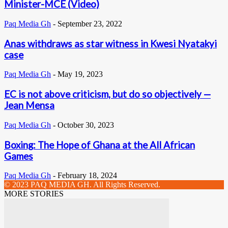
Minister-MCE (Video)
Paq Media Gh
-
September 23, 2022
Anas withdraws as star witness in Kwesi Nyatakyi
case
Paq Media Gh
-
May 19, 2023
EC is not above criticism, but do so objectively —
Jean Mensa
Paq Media Gh
-
October 30, 2023
Boxing: The Hope of Ghana at the All African
Games
Paq Media Gh
-
February 18, 2024
© 2023 PAQ MEDIA GH. All Rights Reserved.
MORE STORIES