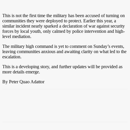
This is not the first time the military has been accused of turning on
communities they were deployed to protect. Earlier this year, a
similar incident nearly sparked a declaration of war against security
forces by local youth, only calmed by police intervention and high-
level mediation.
The military high command is yet to comment on Sunday’s events,
leaving communities anxious and awaiting clarity on what led to the
escalation.
This is a developing story, and further updates will be provided as
more details emerge.
By Peter Quao Adattor