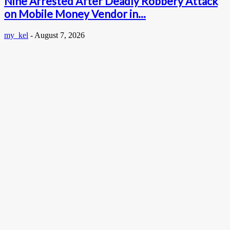
Nine Arrested After Deadly Robbery Attack
on Mobile Money Vendor in...
my_kel
-
August 7, 2026