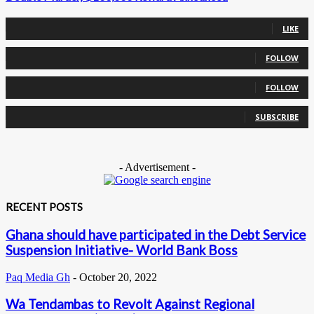
0
Fans
LIKE
0
Followers
FOLLOW
0
Followers
FOLLOW
0
Subscribers
SUBSCRIBE
- Advertisement -
RECENT POSTS
Ghana should have participated in the Debt Service
Suspension Initiative- World Bank Boss
Paq Media Gh
-
October 20, 2022
Wa Tendambas to Revolt Against Regional