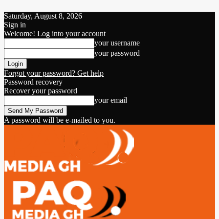
Saturday, August 8, 2026
Sign in
Welcome! Log into your account
your username
your password
Forgot your password? Get help
Password recovery
Recover your password
your email
A password will be e-mailed to you.