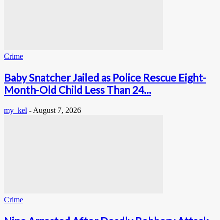
Crime
Baby Snatcher Jailed as Police Rescue Eight-
Month-Old Child Less Than 24...
my_kel
-
August 7, 2026
Crime