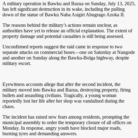
A military operation in Bawku and Bazua on Sunday, July 13, 2025,
has left significant destruction in its wake, including the pulling
down of the statue of Bawku Naba Asigiri Abugrago Azoka II.
The reasons behind the military’s actions remain unclear, as
authorities have yet to release an official explanation. The extent of
property damage and potential casualties is still being assessed.
Unconfirmed reports suggest the raid came in response to two
separate attacks on commercial buses—one on Saturday at Nangode
and another on Sunday along the Bawku-Bolga highway, despite
military escort.
Eyewitness accounts allege that after the second incident, the
military moved into Bawku and Bazua, destroying property, firing
bullets and assaulting civilians. Tragically, a young woman
reportedly lost her life after her shop was vandalised during the
chaos.
The incident has raised new fears among residents, prompting the
municipal assembly to order the temporary closure of all offices on
Monday. In response, angry youth have blocked major roads,
burning tyres and demanding answers.