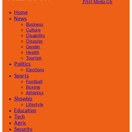
PAQ Media Gh
Home
News
Business
Culture
Disability
Disaster
Gender
Health
Tourism
Politics
Elections
Sports
Football
Boxing
Athletics
Showbiz
Lifestyle
Education
Tech
Agric
Security