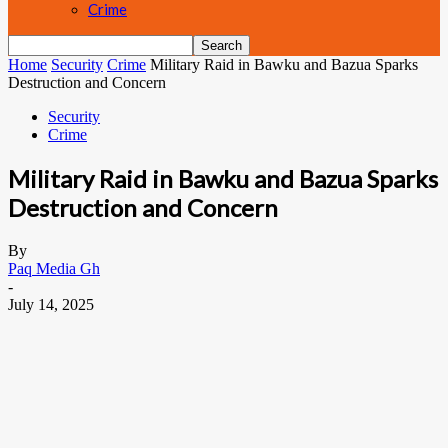
Crime
Home
Security
Crime
Military Raid in Bawku and Bazua Sparks
Destruction and Concern
Security
Crime
Military Raid in Bawku and Bazua Sparks
Destruction and Concern
By
Paq Media Gh
-
July 14, 2025