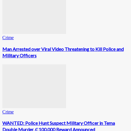
Crime
Man Arrested over Viral Video Threatening to Kill Police and
Military Officers
Crime
WANTED: Police Hunt Suspect Military Officer in Tema
Double Murder, ₵100,000 Reward Announced