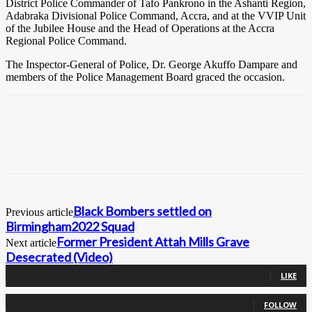
District Police Commander of Tafo Pankrono in the Ashanti Region,
Adabraka Divisional Police Command, Accra, and at the VVIP Unit
of the Jubilee House and the Head of Operations at the Accra
Regional Police Command.
The Inspector-General of Police, Dr. George Akuffo Dampare and
members of the Police Management Board graced the occasion.
Black Bombers settled on
Previous article
Birmingham2022 Squad
Former President Attah Mills Grave
Next article
Desecrated (Video)
0
Fans
LIKE
0
Followers
FOLLOW