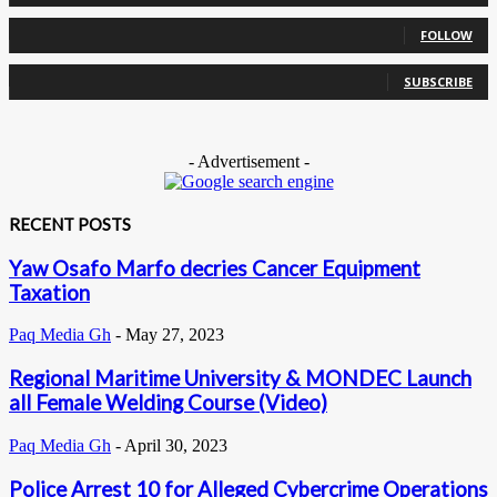
0
Followers
FOLLOW
0
Subscribers
SUBSCRIBE
- Advertisement -
RECENT POSTS
Yaw Osafo Marfo decries Cancer Equipment
Taxation
Paq Media Gh
-
May 27, 2023
Regional Maritime University & MONDEC Launch
all Female Welding Course (Video)
Paq Media Gh
-
April 30, 2023
Police Arrest 10 for Alleged Cybercrime Operations