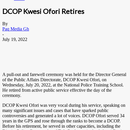
DCOP Kwesi Ofori Retires
By
Paq Media Gh
-
July 19, 2022
A pull-out and farewell ceremony was held for the Director General
of the Public Affairs Directorate, DCOP Kwesi Ofori, on
Wednesday, July 20, 2022, at the National Police Training School.
He retired from active public service effective the day of the
ceremony.
DCOP Kwesi Ofori was very vocal during his service, speaking on
many significant issues and cases that have sparked public
controversies and generated a lot of voices. DCOP Ofori served 34
years in the GPS and rose through the ranks to become a DCOP.
Before his retirement, he served in other capacities, including the