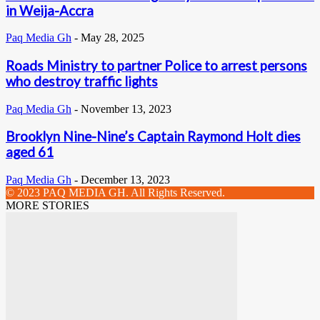
in Weija-Accra
Paq Media Gh
-
May 28, 2025
Roads Ministry to partner Police to arrest persons
who destroy traffic lights
Paq Media Gh
-
November 13, 2023
Brooklyn Nine-Nine’s Captain Raymond Holt dies
aged 61
Paq Media Gh
-
December 13, 2023
© 2023 PAQ MEDIA GH. All Rights Reserved.
MORE STORIES