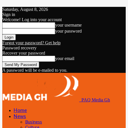
Saturday, August 8, 2026
Sign in
Welcome! Log into your account
your username
your password
Forgot your password? Get help
Password recovery
Recover your password
your email
A password will be e-mailed to you.
PAQ Media Gh
Home
News
Business
Culture