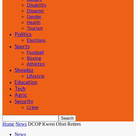
Disability
Disaster
Gender
Health
Tourism
Politics
Elections
Sports
Football
Boxing
Athletics
Showbiz
Lifestyle
Education
Tech
Agric
Security
Crime
Home
News
DCOP Kwesi Ofori Retires
News