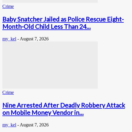
Crime
Baby Snatcher Jailed as Police Rescue Eight-
Month-Old Child Less Than 24...
my_kel
-
August 7, 2026
Crime
Nine Arrested After Deadly Robbery Attack
on Mobile Money Vendor in...
my_kel
-
August 7, 2026