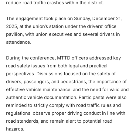
reduce road traffic crashes within the district.
The engagement took place on Sunday, December 21,
2025, at the union’s station under the drivers’ office
pavilion, with union executives and several drivers in
attendance.
During the conference, MTTD officers addressed key
road safety issues from both legal and practical
perspectives. Discussions focused on the safety of
drivers, passengers, and pedestrians, the importance of
effective vehicle maintenance, and the need for valid and
authentic vehicle documentation. Participants were also
reminded to strictly comply with road traffic rules and
regulations, observe proper driving conduct in line with
road standards, and remain alert to potential road
hazards.