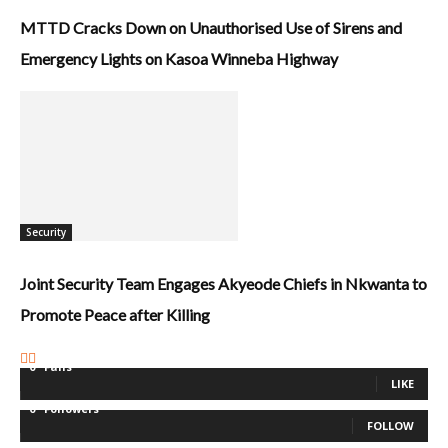
MTTD Cracks Down on Unauthorised Use of Sirens and
Emergency Lights on Kasoa Winneba Highway
Security
Joint Security Team Engages Akyeode Chiefs in Nkwanta to
Promote Peace after Killing
0
Fans
LIKE
0
Followers
FOLLOW