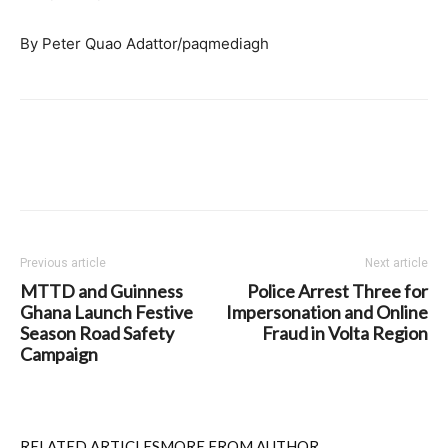
By Peter Quao Adattor/paqmediagh
Previous article
Next article
MTTD and Guinness
Police Arrest Three for
Ghana Launch Festive
Impersonation and Online
Season Road Safety
Fraud in Volta Region
Campaign
RELATED ARTICLES
MORE FROM AUTHOR