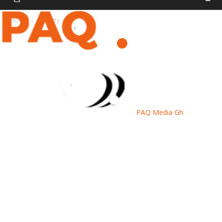
Home
Security
PAQ Media Gh