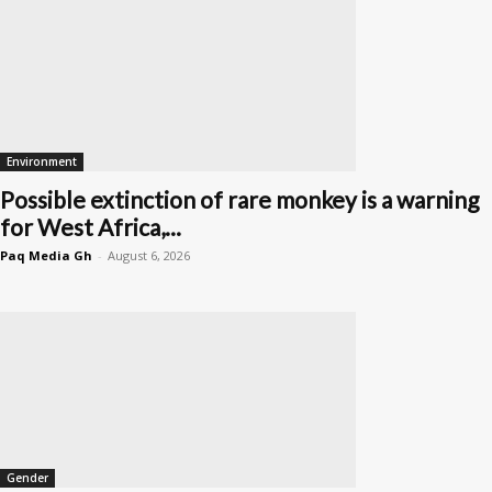
Environment
Possible extinction of rare monkey is a warning
for West Africa,...
Paq Media Gh
-
August 6, 2026
Gender