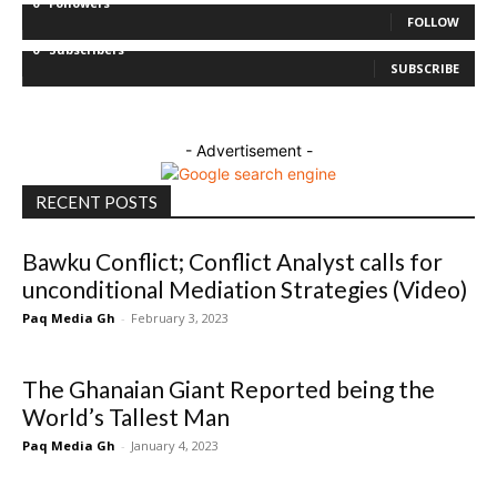
0
Followers
FOLLOW
0
Subscribers
SUBSCRIBE
- Advertisement -
RECENT POSTS
Bawku Conflict; Conflict Analyst calls for
unconditional Mediation Strategies (Video)
Paq Media Gh
-
February 3, 2023
The Ghanaian Giant Reported being the
World’s Tallest Man
Paq Media Gh
-
January 4, 2023