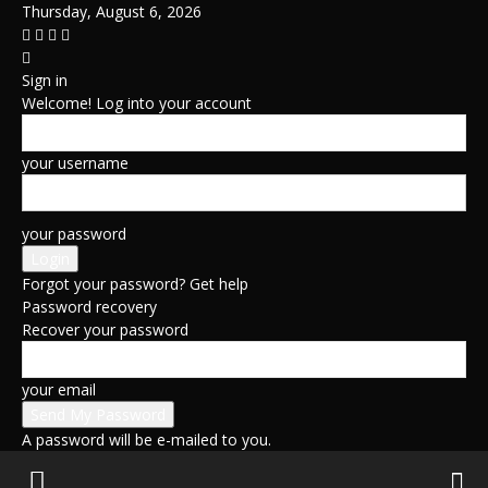
Thursday, August 6, 2026
Sign in
Welcome! Log into your account
your username
your password
Forgot your password? Get help
Password recovery
Recover your password
your email
A password will be e-mailed to you.