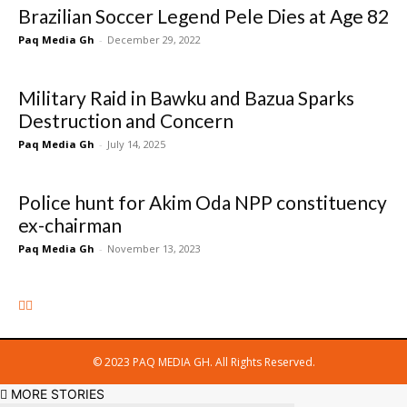
Brazilian Soccer Legend Pele Dies at Age 82
Paq Media Gh
-
December 29, 2022
Military Raid in Bawku and Bazua Sparks
Destruction and Concern
Paq Media Gh
-
July 14, 2025
Police hunt for Akim Oda NPP constituency
ex-chairman
Paq Media Gh
-
November 13, 2023
© 2023 PAQ MEDIA GH. All Rights Reserved.
MORE STORIES