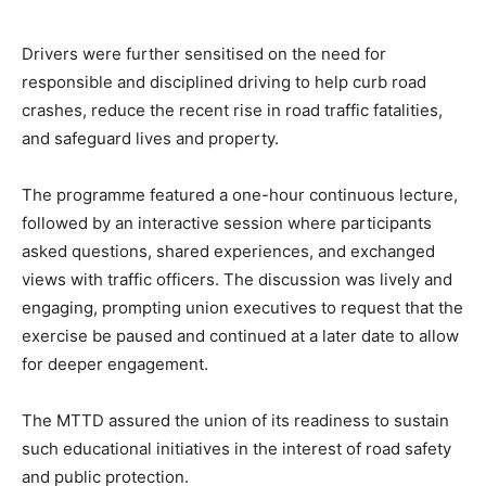
Drivers were further sensitised on the need for
responsible and disciplined driving to help curb road
crashes, reduce the recent rise in road traffic fatalities,
and safeguard lives and property.
The programme featured a one-hour continuous lecture,
followed by an interactive session where participants
asked questions, shared experiences, and exchanged
views with traffic officers. The discussion was lively and
engaging, prompting union executives to request that the
exercise be paused and continued at a later date to allow
for deeper engagement.
The MTTD assured the union of its readiness to sustain
such educational initiatives in the interest of road safety
and public protection.