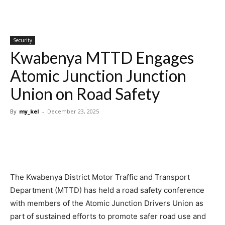
Security
Kwabenya MTTD Engages
Atomic Junction Junction
Union on Road Safety
By
my_kel
-
December 23, 2025
The Kwabenya District Motor Traffic and Transport
Department (MTTD) has held a road safety conference
with members of the Atomic Junction Drivers Union as
part of sustained efforts to promote safer road use and