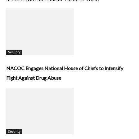
Security
NACOC Engages National House of Chiefs to Intensify
Fight Against Drug Abuse
Security