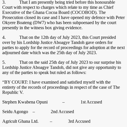
3. That I am presently being tried before this honourable
Court with respect to charges which relate to my time as Chief
Executive of the Ghana Cocoa Board (COCOBOD). The
Prosecution closed its case and I have opened my defence with Peter
Okyere Boateng (DW7) who has been subpoenaed by the court
presently in the witness box giving evidence.
4. That on the 12th day of July 2023, this Court presided
over by his Lordship Justice Aboagye Tandoh gave orders for
parties to apply for the record of proceedings for adoption at the next
adjourned date which was the 25th day of July 2023.
5. That on the said 25th day of July 2023 to our surprise his
Lordship Justice Aboagye Tandoh, did not give any opportunity to
any of the parties to speak but ruled as follows:
“BY COURT: I have examined and satisfied myself with the
entirety of the records of proceedings in respect of the case of The
Republic V.
Stephen Kwabena Opuni – 1st Accused
Seidu Agongo – 2nd Accused
Agricult Ghana Ltd. – 3rd Accused