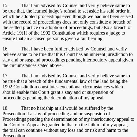
15. That I am advised by Counsel and verily believe same to
be true that, the learned judge’s refusal to set aside his said order in
which he adopted proceedings even though we had not been served
with the record of proceedings does not only constitute a breach of
the settled practice on adoption of proceedings, but also a breach of
Article 19(1) of the 1992 Constitution which requires a judge to
ensure that an accused person is given a fair hearing.
16. That I have been further advised by Counsel and verily
believe same to be true that this Court has an inherent jurisdiction to
stay and or suspend proceedings pending interlocutory appeal given
the circumstances stated above.
17. That I am advised by Counsel and verily believe same to
be true that a breach of the fundamental law of the land being the
1992 Constitution constitutes exceptional circumstances which
should enable this Court grant a stay and or suspension of
proceedings pending the determination of my appeal.
18. That no hardship at all would be suffered by the
Prosecution if a stay of proceeding and or suspension of
Proceedings pending the determination of my interlocutory appeal to
the Court of Appeal is granted in that on the failure of my appeal,
the trial can continue without any loss and or risk and harm to the
Prosecution.