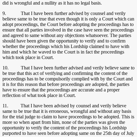
did is wrongful and a nullity as it has no legal basis.
9. That I have been further advised by counsel and verily
believe same to be true that even though it is only a Court which can
adopt proceedings, the Court before adopting the proceedings has to
ensure that all parties involved in the case have seen the proceedings
and agreed to same without any objections whatsoever. The parties
should have been given the opportunity to verify and to confirm
whether the proceedings which his Lordship claimed to have with
him and which he waved to the Court is in fact the proceedings
which took place in Court.
10. That I have been further advised and verily believe same to
be true that this act of verifying and confirming the content of the
proceedings has to be compulsorily complied with by the Court and
it is for this reason that before proceedings are adopted, the parties
have to ensure that the proceedings are accurate and a proper
reflection of what took place in Court.
11. That I have been advised by counsel and verily believe
same to be true that it is erroneous, wrongful and without any basis
for the trial judge to claim to have proceedings to be adopted. This is
more so when apart from him, none of the parties was given the
opportunity to verify the content of the proceedings his Lordship
purported to have seen before adopting same on the 25th day of July