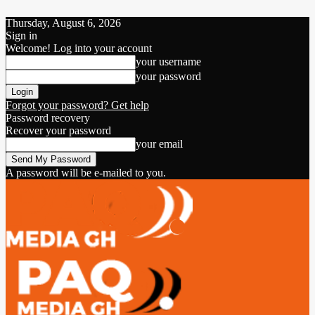
Thursday, August 6, 2026
Sign in
Welcome! Log into your account
your username
your password
Forgot your password? Get help
Password recovery
Recover your password
your email
A password will be e-mailed to you.