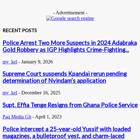
- Advertisement -
RECENT POSTS
Police Arrest Two More Suspects in 2024 Adabraka
Gold Robbery as IGP Highlights Crime-Fighting...
my_kel
-
January 9, 2026
Supreme Court suspends Kpandai rerun pending
determination of Nyindam’s application
my_kel
-
December 16, 2025
Supt. Effia Tenge Resigns from Ghana Police Service
Paq Media Gh
-
April 1, 2023
Police intercept a 25-year-old Yussif with loaded
magazines, a bulletproof vest, and charm-laced