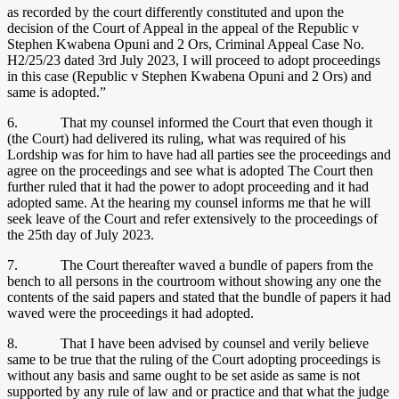
as recorded by the court differently constituted and upon the
decision of the Court of Appeal in the appeal of the Republic v
Stephen Kwabena Opuni and 2 Ors, Criminal Appeal Case No.
H2/25/23 dated 3rd July 2023, I will proceed to adopt proceedings
in this case (Republic v Stephen Kwabena Opuni and 2 Ors) and
same is adopted.”
6. That my counsel informed the Court that even though it
(the Court) had delivered its ruling, what was required of his
Lordship was for him to have had all parties see the proceedings and
agree on the proceedings and see what is adopted The Court then
further ruled that it had the power to adopt proceeding and it had
adopted same. At the hearing my counsel informs me that he will
seek leave of the Court and refer extensively to the proceedings of
the 25th day of July 2023.
7. The Court thereafter waved a bundle of papers from the
bench to all persons in the courtroom without showing any one the
contents of the said papers and stated that the bundle of papers it had
waved were the proceedings it had adopted.
8. That I have been advised by counsel and verily believe
same to be true that the ruling of the Court adopting proceedings is
without any basis and same ought to be set aside as same is not
supported by any rule of law and or practice and that what the judge