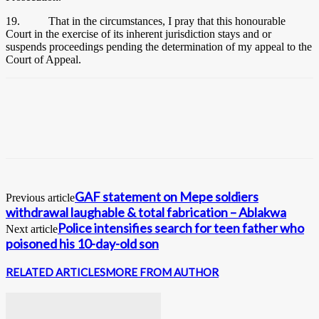
19. That in the circumstances, I pray that this honourable
Court in the exercise of its inherent jurisdiction stays and or
suspends proceedings pending the determination of my appeal to the
Court of Appeal.
GAF statement on Mepe soldiers
Previous article
withdrawal laughable & total fabrication – Ablakwa
Police intensifies search for teen father who
Next article
poisoned his 10-day-old son
RELATED ARTICLES
MORE FROM AUTHOR