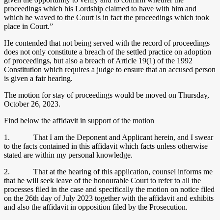
proceedings which his Lordship claimed to have with him and
which he waved to the Court is in fact the proceedings which took
place in Court.”
He contended that not being served with the record of proceedings
does not only constitute a breach of the settled practice on adoption
of proceedings, but also a breach of Article 19(1) of the 1992
Constitution which requires a judge to ensure that an accused person
is given a fair hearing.
The motion for stay of proceedings would be moved on Thursday,
October 26, 2023.
Find below the affidavit in support of the motion
1. That I am the Deponent and Applicant herein, and I swear
to the facts contained in this affidavit which facts unless otherwise
stated are within my personal knowledge.
2. That at the hearing of this application, counsel informs me
that he will seek leave of the honourable Court to refer to all the
processes filed in the case and specifically the motion on notice filed
on the 26th day of July 2023 together with the affidavit and exhibits
and also the affidavit in opposition filed by the Prosecution.