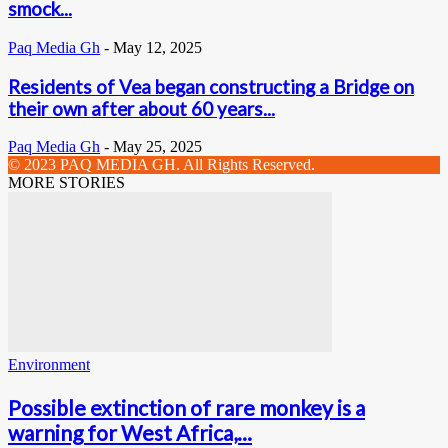
smock...
Paq Media Gh
-
May 12, 2025
Residents of Vea began constructing a Bridge on
their own after about 60 years...
Paq Media Gh
-
May 25, 2025
© 2023 PAQ MEDIA GH. All Rights Reserved.
MORE STORIES
Environment
Possible extinction of rare monkey is a
warning for West Africa,...