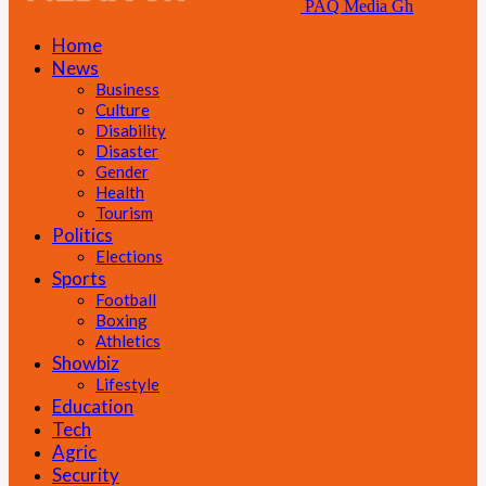
PAQ Media Gh
Home
News
Business
Culture
Disability
Disaster
Gender
Health
Tourism
Politics
Elections
Sports
Football
Boxing
Athletics
Showbiz
Lifestyle
Education
Tech
Agric
Security