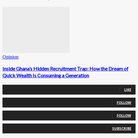
Opinion
Inside Ghana’s Hidden Recruitment Trap: How the Dream of
Quick Wealth Is Consuming a Generation
0
Fans
LIKE
0
Followers
FOLLOW
0
Followers
FOLLOW
0
Subscribers
SUBSCRIBE