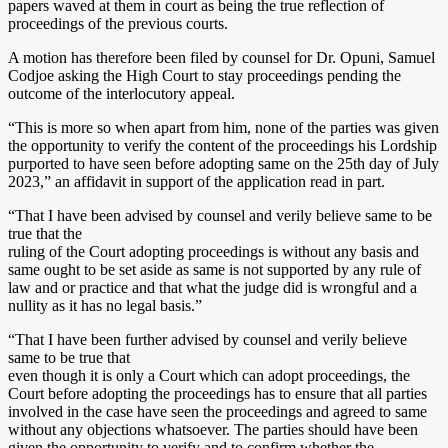
papers waved at them in court as being the true reflection of
proceedings of the previous courts.
A motion has therefore been filed by counsel for Dr. Opuni, Samuel
Codjoe asking the High Court to stay proceedings pending the
outcome of the interlocutory appeal.
“This is more so when apart from him, none of the parties was given
the opportunity to verify the content of the proceedings his Lordship
purported to have seen before adopting same on the 25th day of July
2023,” an affidavit in support of the application read in part.
“That I have been advised by counsel and verily believe same to be
true that the
ruling of the Court adopting proceedings is without any basis and
same ought to be set aside as same is not supported by any rule of
law and or practice and that what the judge did is wrongful and a
nullity as it has no legal basis.”
“That I have been further advised by counsel and verily believe
same to be true that
even though it is only a Court which can adopt proceedings, the
Court before adopting the proceedings has to ensure that all parties
involved in the case have seen the proceedings and agreed to same
without any objections whatsoever. The parties should have been
given the opportunity to verify and to confirm whether the