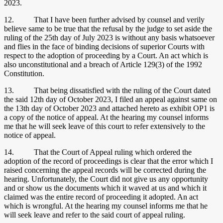
2023.
12. That I have been further advised by counsel and verily
believe same to be true that the refusal by the judge to set aside the
ruling of the 25th day of July 2023 is without any basis whatsoever
and flies in the face of binding decisions of superior Courts with
respect to the adoption of proceeding by a Court. An act which is
also unconstitutional and a breach of Article 129(3) of the 1992
Constitution.
13. That being dissatisfied with the ruling of the Court dated
the said 12th day of October 2023, I filed an appeal against same on
the 13th day of October 2023 and attached hereto as exhibit OP1 is
a copy of the notice of appeal. At the hearing my counsel informs
me that he will seek leave of this court to refer extensively to the
notice of appeal.
14. That the Court of Appeal ruling which ordered the
adoption of the record of proceedings is clear that the error which I
raised concerning the appeal records will be corrected during the
hearing. Unfortunately, the Court did not give us any opportunity
and or show us the documents which it waved at us and which it
claimed was the entire record of proceeding it adopted. An act
which is wrongful. At the hearing my counsel informs me that he
will seek leave and refer to the said court of appeal ruling.