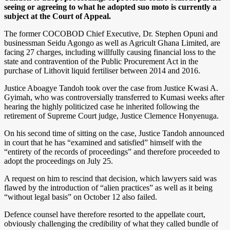
seeing or agreeing to what he adopted suo moto is currently a
subject at the Court of Appeal.
The former COCOBOD Chief Executive, Dr. Stephen Opuni and
businessman Seidu Agongo as well as Agricult Ghana Limited, are
facing 27 charges, including willfully causing financial loss to the
state and contravention of the Public Procurement Act in the
purchase of Lithovit liquid fertiliser between 2014 and 2016.
Justice Aboagye Tandoh took over the case from Justice Kwasi A.
Gyimah, who was controversially transferred to Kumasi weeks after
hearing the highly politicized case he inherited following the
retirement of Supreme Court judge, Justice Clemence Honyenuga.
On his second time of sitting on the case, Justice Tandoh announced
in court that he has “examined and satisfied” himself with the
“entirety of the records of proceedings” and therefore proceeded to
adopt the proceedings on July 25.
A request on him to rescind that decision, which lawyers said was
flawed by the introduction of “alien practices” as well as it being
“without legal basis” on October 12 also failed.
Defence counsel have therefore resorted to the appellate court,
obviously challenging the credibility of what they called bundle of