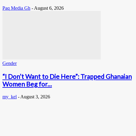
Paq Media Gh
-
August 6, 2026
Gender
“I Don’t Want to Die Here”: Trapped Ghanaian
Women Beg for...
my_kel
-
August 3, 2026