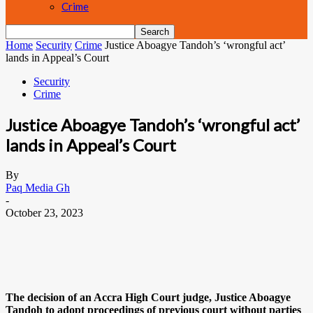
Crime
Home
Security
Crime
Justice Aboagye Tandoh’s ‘wrongful act’
lands in Appeal’s Court
Security
Crime
Justice Aboagye Tandoh’s ‘wrongful act’
lands in Appeal’s Court
By
Paq Media Gh
-
October 23, 2023
The decision of an Accra High Court judge, Justice Aboagye
Tandoh to adopt proceedings of previous court without parties