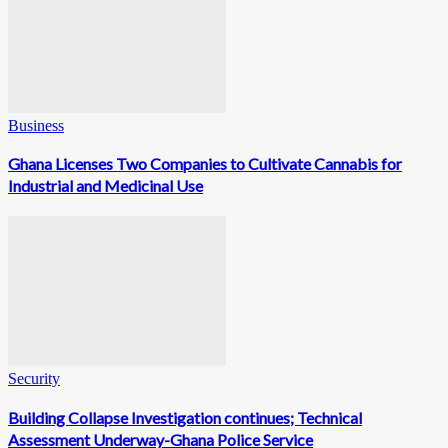
Business
Ghana Licenses Two Companies to Cultivate Cannabis for
Industrial and Medicinal Use
Security
Building Collapse Investigation continues; Technical
Assessment Underway-Ghana Police Service