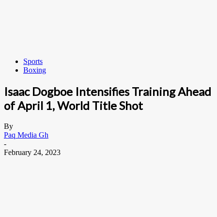
Sports
Boxing
Isaac Dogboe Intensifies Training Ahead
of April 1, World Title Shot
By
Paq Media Gh
-
February 24, 2023