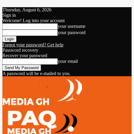
Thursday, August 6, 2026
Sign in
Welcome! Log into your account
your username
your password
Forgot your password? Get help
Password recovery
Recover your password
your email
A password will be e-mailed to you.