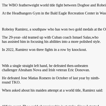
The WBO featherweight world title fight between Dogboe and Robeisy
At the Headbangers Gym in the Bald Eagle Recreation Center in Washin
Robeisy Ramirez, a southpaw who has won two gold medals at the Olymp
The 29-year- old teamed up with Cuban coach Ismael Salas,who
has assisted him in focusing his abilities into a more polished style.
In 2022, Ramirez won three fights in a row by knockout.
With a single straight left hand, he defeated then-unbeaten
challenger Abraham Nova and Irish veteran Eric Donovan.
He defeated Jose Matias Romero in October of last year by ninth-
round TKO.
When asked about his maiden attempt at a world title, Ramirez said: