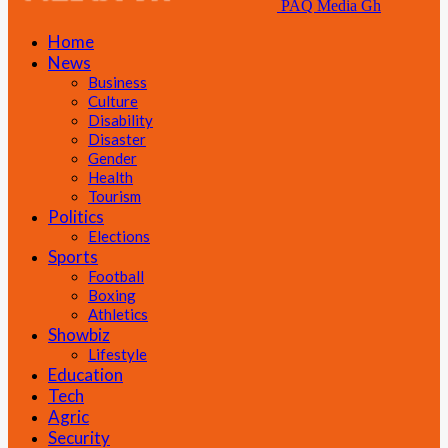
PAQ Media Gh
Home
News
Business
Culture
Disability
Disaster
Gender
Health
Tourism
Politics
Elections
Sports
Football
Boxing
Athletics
Showbiz
Lifestyle
Education
Tech
Agric
Security