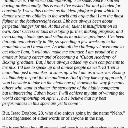
“Main event. The world championship is at stake. Since I started
boxing professionally, this is what I’ve wished for and pleaded for
constantly. I view this contest as the ideal platform from which to
demonstrate my abilities to the world and argue that I am the finest
fighter in the featherweight class. Life has always been about
perpetual hunger for me. At this level, talent is insufficient on its
own. Real success entails developing further, making progress, and
overcoming challenges and setbacks to achieve greatness. I’ve been
through real adversity in life, so spending a few weeks up in the
mountains won’t break me. As with all the challenges I overcame to
get where I am, it will only make me stronger. I am proud of my
amateur boxing career and of becoming a ‘Cuban Academy of
Boxing’ graduate. But, I have always added my own components to
the mix. I’d like to speak up and amuse people as well. El Tren is
more than just a moniker; it sums up who I am as a warrior. Boxing
is ultimately a sport for the audience. And if they like my approach, I
won’t hesitate to take on the challenge of showing the way for many
others who want to shatter the stereotype of the highly competent
but uninteresting Cuban boxer. I will achieve my aim of winning the
world championship on April 1, but I believe that my best
performances in this sport are yet to come”.
But, Isaac Dogboe, 28, who also enjoys going by the name “Neho,”
is not frightened of either words or of anyone in the ring.
He is confident he will succeed and sees it as another chance to win