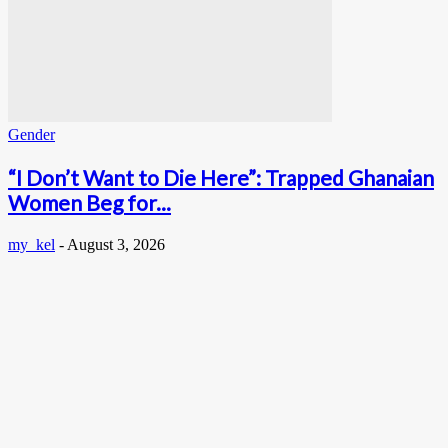
Gender
“I Don’t Want to Die Here”: Trapped Ghanaian
Women Beg for...
my_kel
-
August 3, 2026