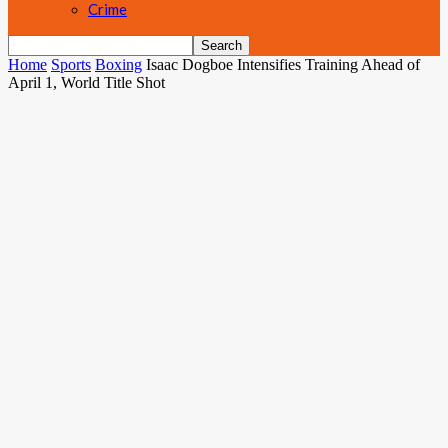
Crime
Home
Sports
Boxing
Isaac Dogboe Intensifies Training Ahead of
April 1, World Title Shot