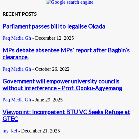
RECENT POSTS
Parliament passes bill to legalise Okada
Paq Media Gh
-
December 12, 2025
MPs debate absentee MPs’ report after Bagbin’s
clearance.
Paq Media Gh
-
October 26, 2022
Government will empower university councils
without interference – Prof. Opoku-Agyemang
Paq Media Gh
-
June 29, 2025
Viewpoint: Incompetent BTU VC Seeks Refuge at
GTEC
my_kel
-
December 21, 2025