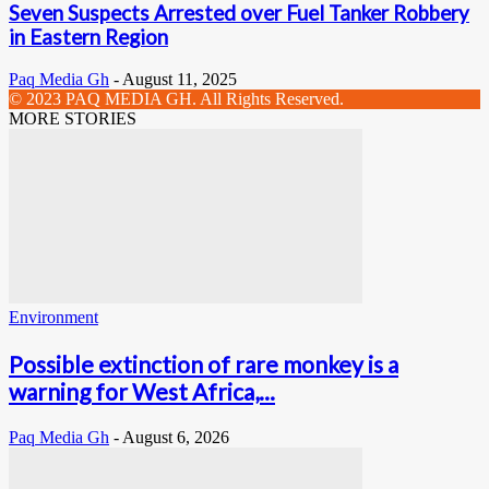
Seven Suspects Arrested over Fuel Tanker Robbery
in Eastern Region
Paq Media Gh
-
August 11, 2025
© 2023 PAQ MEDIA GH. All Rights Reserved.
MORE STORIES
Environment
Possible extinction of rare monkey is a
warning for West Africa,...
Paq Media Gh
-
August 6, 2026