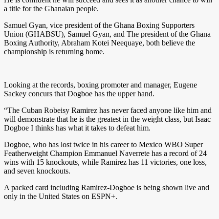
a title for the Ghanaian people.
Samuel Gyan, vice president of the Ghana Boxing Supporters
Union (GHABSU), Samuel Gyan, and The president of the Ghana
Boxing Authority, Abraham Kotei Neequaye, both believe the
championship is returning home.
Looking at the records, boxing promoter and manager, Eugene
Sackey concurs that Dogboe has the upper hand.
“The Cuban Robeisy Ramirez has never faced anyone like him and
will demonstrate that he is the greatest in the weight class, but Isaac
Dogboe I thinks has what it takes to defeat him.
Dogboe, who has lost twice in his career to Mexico WBO Super
Featherweight Champion Emmanuel Naverrete has a record of 24
wins with 15 knockouts, while Ramirez has 11 victories, one loss,
and seven knockouts.
A packed card including Ramirez-Dogboe is being shown live and
only in the United States on ESPN+.