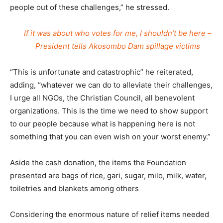
people out of these challenges,” he stressed.
If it was about who votes for me, I shouldn’t be here –
President tells Akosombo Dam spillage victims
“This is unfortunate and catastrophic” he reiterated,
adding, “whatever we can do to alleviate their challenges,
I urge all NGOs, the Christian Council, all benevolent
organizations. This is the time we need to show support
to our people because what is happening here is not
something that you can even wish on your worst enemy.”
Aside the cash donation, the items the Foundation
presented are bags of rice, gari, sugar, milo, milk, water,
toiletries and blankets among others
Considering the enormous nature of relief items needed