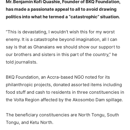
Mr. Benjamin Kofi Quashie, Founder of BKQ Foundation,
has made a passionate appeal to all to avoid drawing
politics into what he termed a “catastrophic” situation.
“This is devastating, I wouldn’t wish this for my worst
enemy. It is a catastrophe beyond imagination, all I can
say is that as Ghanaians we should show our support to
our brothers and sisters in this part of the country,” he
told journalists.
BKQ Foundation, an Accra-based NGO noted for its
philanthropic projects, donated assorted items including
food stuff and cash to residents in three constituencies in
the Volta Region affected by the Akosombo Dam spillage.
The beneficiary constituencies are North Tongu, South
Tongu, and Ketu North.