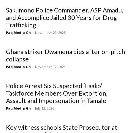
Sakumono Police Commander, ASP Amadu,
and Accomplice Jailed 30 Years for Drug
Trafficking
Paq Media Gh
-
November 29, 2025
Ghana striker Dwamena dies after on-pitch
collapse
Paq Media Gh
-
November 12, 2023
Police Arrest Six Suspected ‘Faako’
Taskforce Members Over Extortion,
Assault and Impersonation in Tamale
Paq Media Gh
-
July 12, 2026
Key witness schools State Prosecutor at