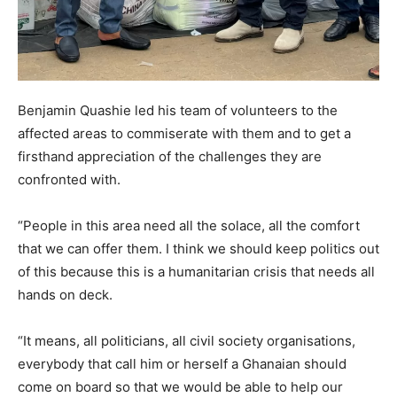
Benjamin Quashie led his team of volunteers to the
affected areas to commiserate with them and to get a
firsthand appreciation of the challenges they are
confronted with.
“People in this area need all the solace, all the comfort
that we can offer them. I think we should keep politics out
of this because this is a humanitarian crisis that needs all
hands on deck.
“It means, all politicians, all civil society organisations,
everybody that call him or herself a Ghanaian should
come on board so that we would be able to help our