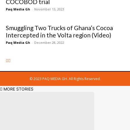
COCOBOD trial
Paq Media Gh
-
November 13, 2023
Smuggling Two Trucks of Ghana’s Cocoa
Intercepted in the Volta region (Video)
Paq Media Gh
-
December 28, 2022
© 2023 PAQ MEDIA GH. All Rights Reserved.
MORE STORIES