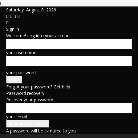
Saturday, August 8, 2026
Sign in
Welcome! Log into your account
your username
your password
Forgot your password? Get help
Password recovery
Recover your password
your email
A password will be e-mailed to you.