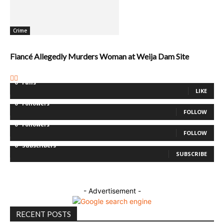
Crime
Fiancé Allegedly Murders Woman at Weija Dam Site
0
Fans
LIKE
0
Followers
FOLLOW
0
Followers
FOLLOW
0
Subscribers
SUBSCRIBE
- Advertisement -
RECENT POSTS