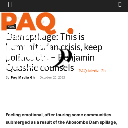
Home
News
News
Dam spillage: This is
humanitarian crisis, keep
politics out – Benjamin
Quashie counsels
PAQ Media Gh
By
Paq Media Gh
-
October 20, 2023
Feeling emotional, after touring some communities
submerged as a result of the Akosombo Dam spillage,