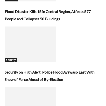
Flood Disaster Kills 18 in Central Region, Affects 877
People and Collapses 58 Buildings
Security
Security on High Alert: Police Flood Ayawaso East With
Show of Force Ahead of By-Election