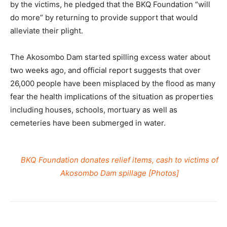
by the victims, he pledged that the BKQ Foundation “will
do more” by returning to provide support that would
alleviate their plight.
The Akosombo Dam started spilling excess water about
two weeks ago, and official report suggests that over
26,000 people have been misplaced by the flood as many
fear the health implications of the situation as properties
including houses, schools, mortuary as well as
cemeteries have been submerged in water.
BKQ Foundation donates relief items, cash to victims of
Akosombo Dam spillage [Photos]