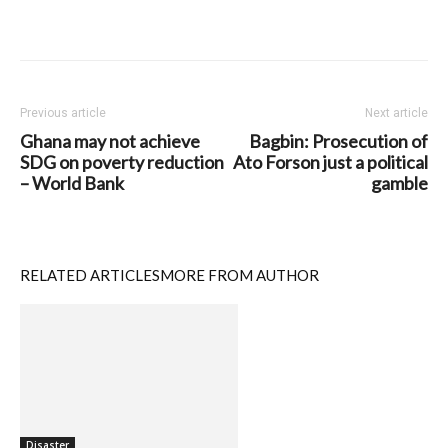
Previous article
Next article
Ghana may not achieve
Bagbin: Prosecution of
SDG on poverty reduction
Ato Forson just a political
– World Bank
gamble
RELATED ARTICLES
MORE FROM AUTHOR
Disaster