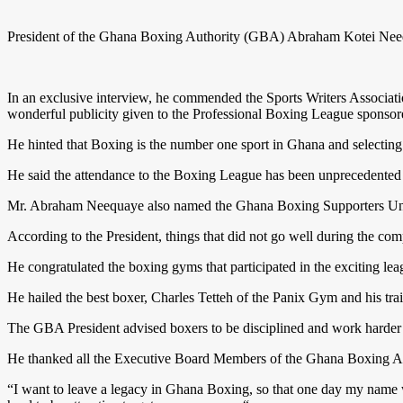
President of the Ghana Boxing Authority (GBA) Abraham Kotei Neeq
In an exclusive interview, he commended the Sports Writers Associ
wonderful publicity given to the Professional Boxing League spons
He hinted that Boxing is the number one sport in Ghana and selecting
He said the attendance to the Boxing League has been unprecedented 
Mr. Abraham Neequaye also named the Ghana Boxing Supporters Union 
According to the President, things that did not go well during the co
He congratulated the boxing gyms that participated in the exciting l
He hailed the best boxer, Charles Tetteh of the Panix Gym and his trai
The GBA President advised boxers to be disciplined and work harder b
He thanked all the Executive Board Members of the Ghana Boxing Author
“I want to leave a legacy in Ghana Boxing, so that one day my name 