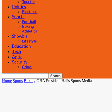
Tourism
Politics
Elections
Sports
Football
Boxing
Athletics
Showbiz
Lifestyle
Education
Tech
Agric
Security
Crime
Home
Sports
Boxing
GBA President Hails Sports Media