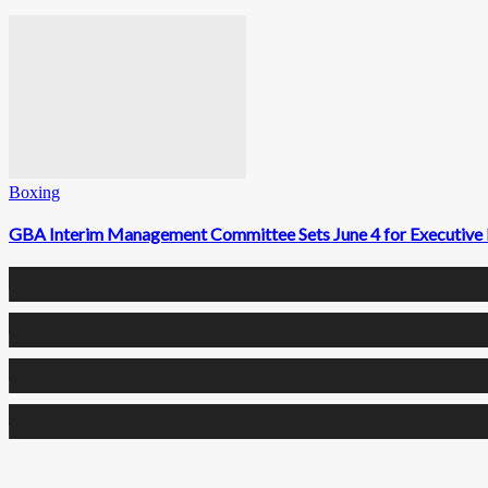
Boxing
GBA Interim Management Committee Sets June 4 for Executive 
0
Fans
0
Followers
0
Followers
0
Subscribers