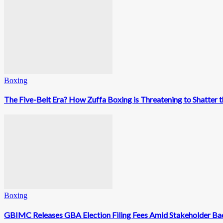
Boxing
The Five-Belt Era? How Zuffa Boxing is Threatening to Shatter
Boxing
GBIMC Releases GBA Election Filing Fees Amid Stakeholder Ba