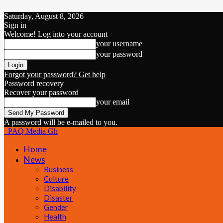
Saturday, August 8, 2026
Sign in
Welcome! Log into your account
your username
your password
Forgot your password? Get help
Password recovery
Recover your password
your email
A password will be e-mailed to you.
PAQ Media Gh
Home
News
Business
Culture
Disability
Disaster
Gender
Health