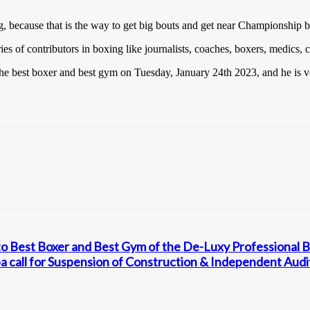
g, because that is the way to get big bouts and get near Championship b
s of contributors in boxing like journalists, coaches, boxers, medics, 
he best boxer and best gym on Tuesday, January 24th 2023, and he is ve
o Best Boxer and Best Gym of the De-Luxy Professional 
 call for Suspension of Construction & Independent Audi