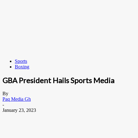
Sports
Boxing
GBA President Hails Sports Media
By
Paq Media Gh
-
January 23, 2023