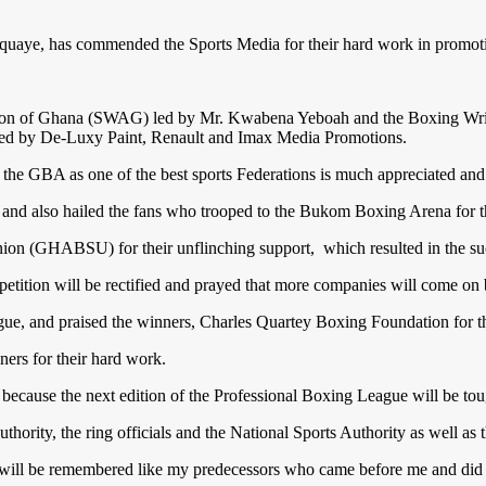
uaye, has commended the Sports Media for their hard work in promot
ation of Ghana (SWAG) led by Mr. Kwabena Yeboah and the Boxing Wri
ored by De-Luxy Paint, Renault and Imax Media Promotions.
 the GBA as one of the best sports Federations is much appreciated an
and also hailed the fans who trooped to the Bukom Boxing Arena for t
(GHABSU) for their unflinching support, which resulted in the succes
mpetition will be rectified and prayed that more companies will come o
eague, and praised the winners, Charles Quartey Boxing Foundation for t
ners for their hard work.
ecause the next edition of the Professional Boxing League will be toug
ity, the ring officials and the National Sports Authority as well as t
will be remembered like my predecessors who came before me and did we