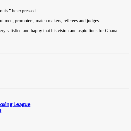
outs ” he expressed.
cut men, promoters, match makers, referees and judges.
ry satisfied and happy that his vision and aspirations for Ghana
Boxing League
t