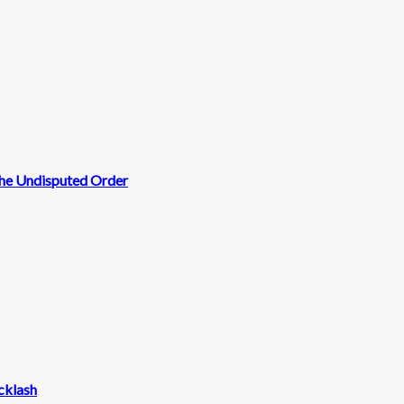
 the Undisputed Order
cklash