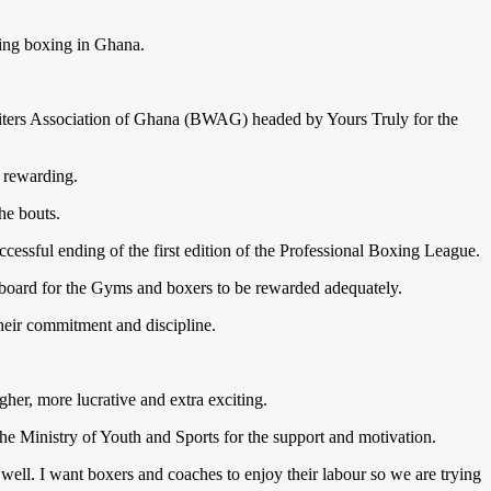
ing boxing in Ghana.
ters Association of Ghana (BWAG) headed by Yours Truly for the
d rewarding.
he bouts.
sful ending of the first edition of the Professional Boxing League.
n board for the Gyms and boxers to be rewarded adequately.
heir commitment and discipline.
her, more lucrative and extra exciting.
he Ministry of Youth and Sports for the support and motivation.
ll. I want boxers and coaches to enjoy their labour so we are trying