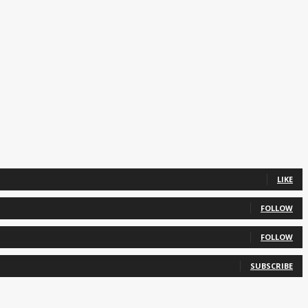
LIKE
FOLLOW
FOLLOW
SUBSCRIBE