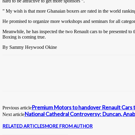
hard to be attractive to get more sponsors “.
” My wish is that more Ghanaian boxers are rated in the world rankin
He promised to organize more workshops and seminars for all categorie
Meanwhile, he has inspected the two Renault cars to be presented to t
Boxing is coming true.
By Sammy Heywood Okine
Premium Motors to handover Renault Cars t
Previous article
National Cathedral Controversy: Duncan, Anaba
Next article
RELATED ARTICLES
MORE FROM AUTHOR