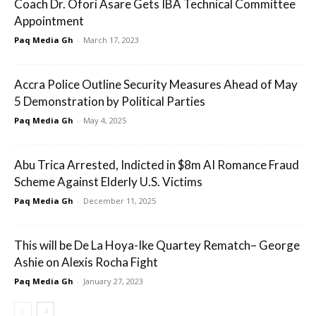
Coach Dr. Ofori Asare Gets IBA Technical Committee
Appointment
Paq Media Gh
-
March 17, 2023
Accra Police Outline Security Measures Ahead of May
5 Demonstration by Political Parties
Paq Media Gh
-
May 4, 2025
Abu Trica Arrested, Indicted in $8m AI Romance Fraud
Scheme Against Elderly U.S. Victims
Paq Media Gh
-
December 11, 2025
This will be De La Hoya-Ike Quartey Rematch– George
Ashie on Alexis Rocha Fight
Paq Media Gh
-
January 27, 2023