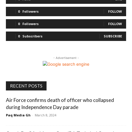
0
Followers
FOLLOW
0
Followers
FOLLOW
0
Subscribers
SUBSCRIBE
- Advertisement -
RECENT POSTS
Air Force confirms death of officer who collapsed
during Independence Day parade
Paq Media Gh
-
March 8, 2024