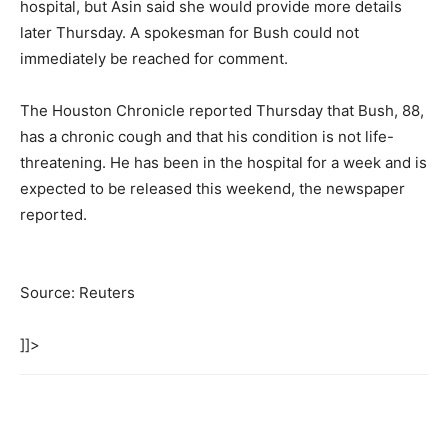
hospital, but Asin said she would provide more details
later Thursday. A spokesman for Bush could not
immediately be reached for comment.
The Houston Chronicle reported Thursday that Bush, 88,
has a chronic cough and that his condition is not life-
threatening. He has been in the hospital for a week and is
expected to be released this weekend, the newspaper
reported.
Source: Reuters
]]>