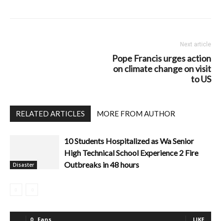
Next article
Pope Francis urges action
on climate change on visit
to US
RELATED ARTICLES
MORE FROM AUTHOR
10 Students Hospitalized as Wa Senior
High Technical School Experience 2 Fire
Outbreaks in 48 hours
Disaster
0
Fans
LIKE