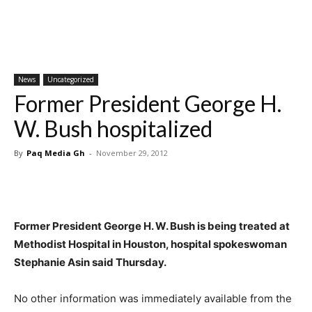
News
Uncategorized
Former President George H.
W. Bush hospitalized
By
Paq Media Gh
-
November 29, 2012
Former President George H. W. Bush is being treated at
Methodist Hospital in Houston, hospital spokeswoman
Stephanie Asin said Thursday.
No other information was immediately available from the