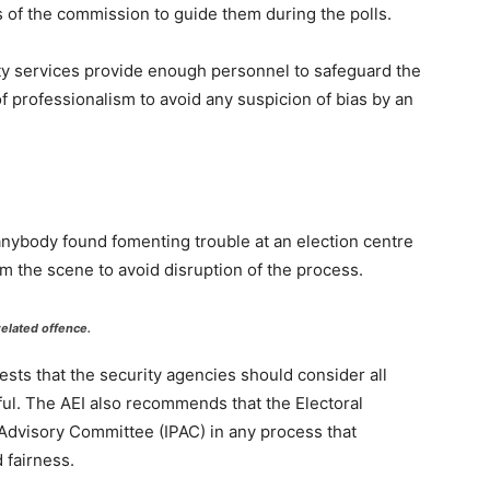
s of the commission to guide them during the polls.
ity services provide enough personnel to safeguard the
f professionalism to avoid any suspicion of bias by an
 anybody found fomenting trouble at an election centre
m the scene to avoid disruption of the process.
related offence.
gests that the security agencies should consider all
ful. The AEI also recommends that the Electoral
Advisory Committee (IPAC) in any process that
 fairness.