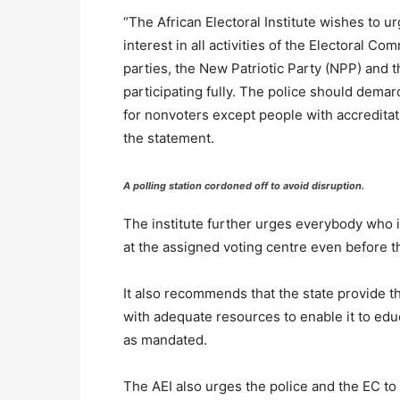
“The African Electoral Institute wishes to ur
interest in all activities of the Electoral Co
parties, the New Patriotic Party (NPP) and
participating fully. The police should dema
for nonvoters except people with accreditati
the statement.
A polling station cordoned off to avoid disruption.
The institute further urges everybody who is 
at the assigned voting centre even before the
It also recommends that the state provide 
with adequate resources to enable it to educa
as mandated.
The AEI also urges the police and the EC to “