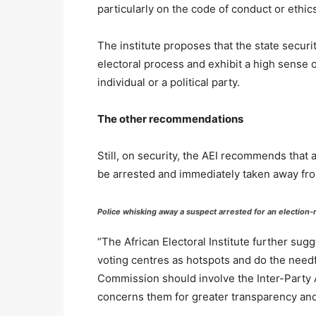
particularly on the code of conduct or ethic
The institute proposes that the state secur
electoral process and exhibit a high sense o
individual or a political party.
The other recommendations
Still, on security, the AEI recommends that
be arrested and immediately taken away fro
Police whisking away a suspect arrested for an election-
“The African Electoral Institute further sug
voting centres as hotspots and do the need
Commission should involve the Inter-Party 
concerns them for greater transparency and