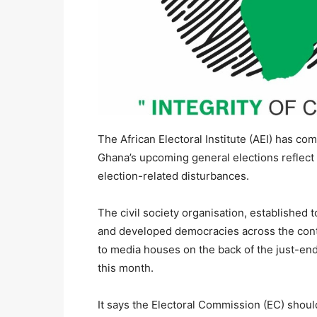
The African Electoral Institute (AEI) has c
Ghana’s upcoming general elections reflect 
election-related disturbances.
The civil society organisation, established 
and developed democracies across the conti
to media houses on the back of the just-end
this month.
It says the Electoral Commission (EC) should