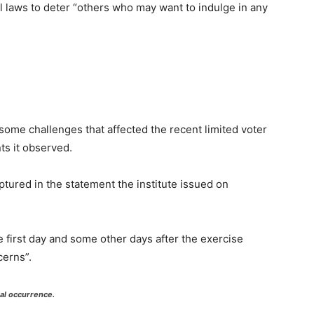
 laws to deter “others who may want to indulge in any
me challenges that affected the recent limited voter
s it observed.
ured in the statement the institute issued on
he first day and some other days after the exercise
cerns”.
ual occurrence.