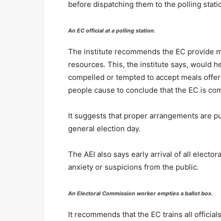
before dispatching them to the polling sta
An EC official at a polling station.
The institute recommends the EC provide meal
resources. This, the institute says, would h
compelled or tempted to accept meals offere
people cause to conclude that the EC is c
It suggests that proper arrangements are put
general election day.
The AEI also says early arrival of all electo
anxiety or suspicions from the public.
An Electoral Commission worker empties a ballot box.
It recommends that the EC trains all official