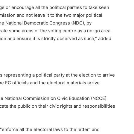
ge or encourage all the political parties to take keen
mmission and not leave it to the two major political
 the National Democratic Congress (NDC), by
rcate some areas of the voting centre as a no-go area
on and ensure it is strictly observed as such,” added
representing a political party at the election to arrive
 EC officials and the electoral materials arrive.
the National Commission on Civic Education (NCCE)
te the public on their civic rights and responsibilities
enforce all the electoral laws to the letter” and