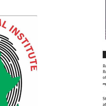
R
R
o
my
S
at