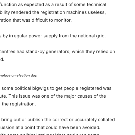
function as expected as a result of some technical
bility rendered the registration machines useless,
ration that was difficult to monitor.
by irregular power supply from the national grid.
centres had stand-by generators, which they relied on
d.
place on election day.
y some political bigwigs to get people registered was
tute. This issue was one of the major causes of the
the registration.
bring out or publish the correct or accurately collated
cussion at a point that could have been avoided.