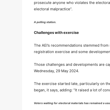
prosecute anyone who violates the electoral
electoral malpractice”.
A polling station.
Challenges with exercise
The AEI’s recommendations stemmed from so
registration exercise and some development
Those challenges and developments are capt
Wednesday, 29 May 2024.
The exercise started late, particularly on t
began, it says, adding: “It raised a lot of con
Voters waiting for electoral materials has remained a us