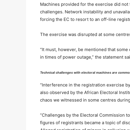
Machines provided for the exercise did not 
challenges. Network instability and unavaila
forcing the EC to resort to an off-line regist
The exercise was disrupted at some centres 
“It must, however, be mentioned that some 
in times of power outage,” the statement sai
Technical challenges with electoral machines are common
“Interference in the registration exercise b
also observed by the African Electoral Insti
chaos we witnessed in some centres during 
“Challenges by the Electoral Commission to 
figures of registrants became a topic of dis