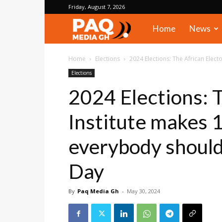
Friday, August 7, 2026
PAQ
Home
News
Media
Home
Elections
2024 Elections: The African Elec
Elections
Gh
2024 Elections: T
Institute makes
everybody should
Day
By
Paq Media Gh
-
May 30, 2024