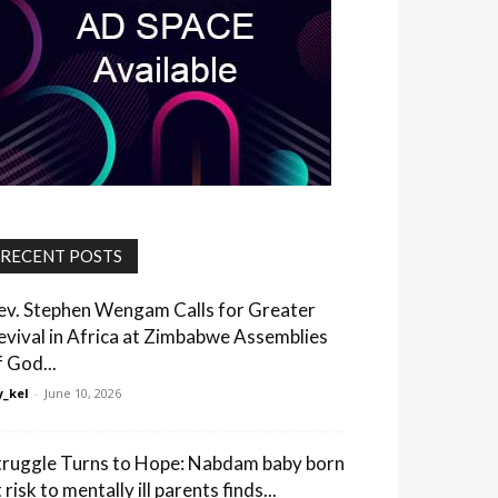
RECENT POSTS
ev. Stephen Wengam Calls for Greater
evival in Africa at Zimbabwe Assemblies
f God...
_kel
-
June 10, 2026
truggle Turns to Hope: Nabdam baby born
 risk to mentally ill parents finds...