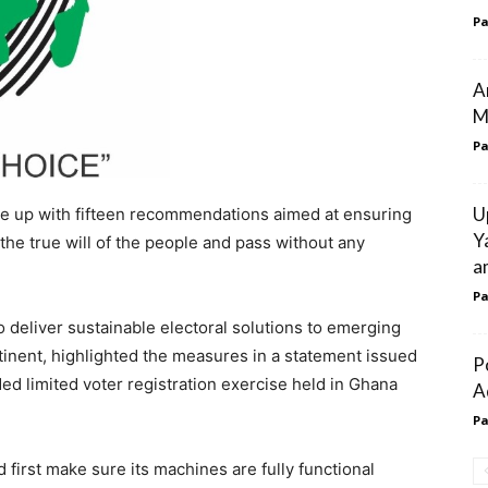
Pa
A
M
Pa
U
ome up with fifteen recommendations aimed at ensuring
Y
the true will of the people and pass without any
a
Pa
to deliver sustainable electoral solutions to emerging
nent, highlighted the measures in a statement issued
P
ed limited voter registration exercise held in Ghana
A
Pa
 first make sure its machines are fully functional