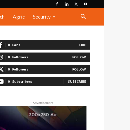
ch
Agric
Security
0
Fans
LIKE
0
Followers
FOLLOW
0
Followers
FOLLOW
0
Subscribers
SUBSCRIBE
- Advertisement -