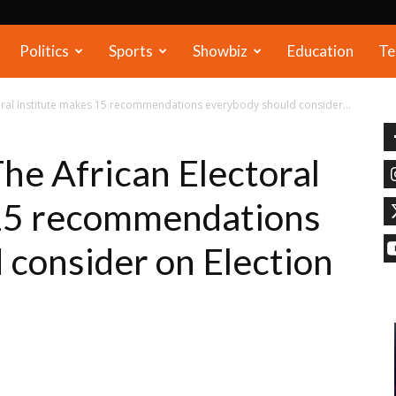
Politics
Sports
Showbiz
Education
Te
toral Institute makes 15 recommendations everybody should consider...
he African Electoral
 15 recommendations
 consider on Election