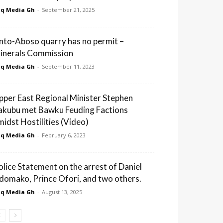
q Media Gh
-
September 21, 2025
nto-Aboso quarry has no permit –
inerals Commission
q Media Gh
-
September 11, 2023
pper East Regional Minister Stephen
akubu met Bawku Feuding Factions
midst Hostilities (Video)
q Media Gh
-
February 6, 2023
olice Statement on the arrest of Daniel
domako, Prince Ofori, and two others.
q Media Gh
-
August 13, 2025