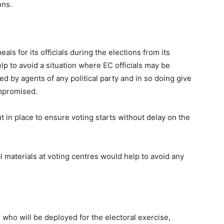
tions.
s for its officials during the elections from its
elp to avoid a situation where EC officials may be
d by agents of any political party and in so doing give
ompromised.
 in place to ensure voting starts without delay on the
ral materials at voting centres would help to avoid any
s who will be deployed for the electoral exercise,