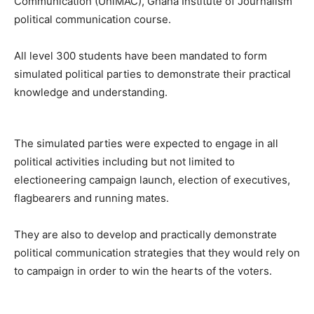
Communication (UniMAC), Ghana Institute of Journalism
political communication course.
All level 300 students have been mandated to form
simulated political parties to demonstrate their practical
knowledge and understanding.
The simulated parties were expected to engage in all
political activities including but not limited to
electioneering campaign launch, election of executives,
flagbearers and running mates.
They are also to develop and practically demonstrate
political communication strategies that they would rely on
to campaign in order to win the hearts of the voters.