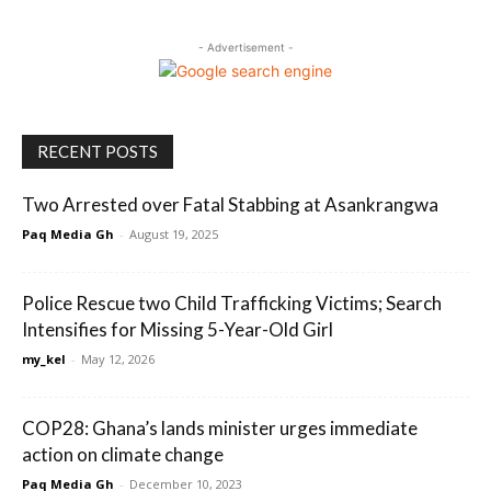
- Advertisement -
RECENT POSTS
Two Arrested over Fatal Stabbing at Asankrangwa
Paq Media Gh
-
August 19, 2025
Police Rescue two Child Trafficking Victims; Search
Intensifies for Missing 5-Year-Old Girl
my_kel
-
May 12, 2026
COP28: Ghana’s lands minister urges immediate
action on climate change
Paq Media Gh
-
December 10, 2023