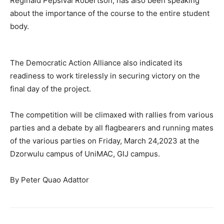
Reginald Pepsival Robertson, has also been speaking
about the importance of the course to the entire student
body.
The Democratic Action Alliance also indicated its
readiness to work tirelessly in securing victory on the
final day of the project.
The competition will be climaxed with rallies from various
parties and a debate by all flagbearers and running mates
of the various parties on Friday, March 24,2023 at the
Dzorwulu campus of UniMAC, GIJ campus.
By Peter Quao Adattor