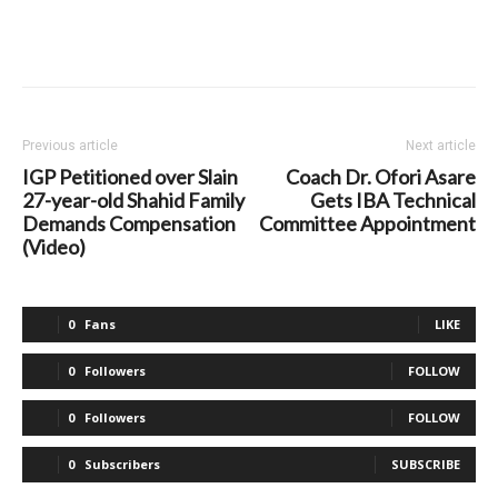
Previous article
Next article
IGP Petitioned over Slain
Coach Dr. Ofori Asare
27-year-old Shahid Family
Gets IBA Technical
Demands Compensation
Committee Appointment
(Video)
0
Fans
LIKE
0
Followers
FOLLOW
0
Followers
FOLLOW
0
Subscribers
SUBSCRIBE