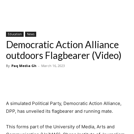
Education
News
Democratic Action Alliance
outdoors Flagbearer (Video)
By
Paq Media Gh
-
March 16, 2023
A simulated Political Party, Democratic Action Alliance,
DPP, has unveiled its flagbearer and running mate.
This forms part of the University of Media, Arts and