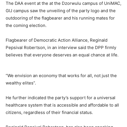
The DAA event at the at the Dzorwulu campus of UniMAC,
GIJ campus saw the unveiling of the party logo and the
outdooring of the flagbearer and his running mates for
the coming election.
Flagbearer of Democratic Action Alliance, Reginald
Pepsival Robertson, in an interview said the DPP firmly
believes that everyone deserves an equal chance at life.
“We envision an economy that works for all, not just the
wealthy elites”.
He further indicated the party’s support for a universal
healthcare system that is accessible and affordable to all
citizens, regardless of their financial status.