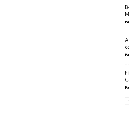
B
M
Pa
A
c
Pa
F
G
Pa