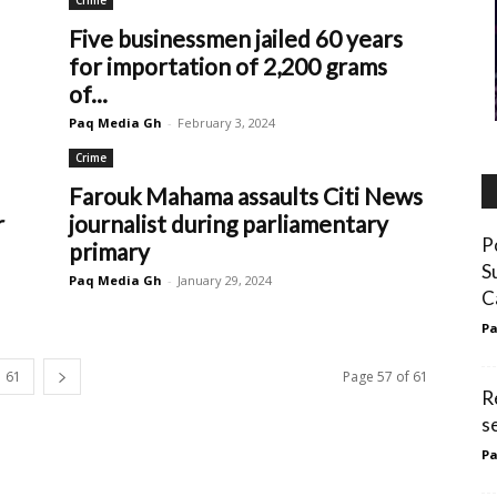
Crime
Five businessmen jailed 60 years
for importation of 2,200 grams
of...
Paq Media Gh
-
February 3, 2024
Crime
Farouk Mahama assaults Citi News
r
journalist during parliamentary
P
primary
S
Paq Media Gh
-
January 29, 2024
C
Pa
61
Page 57 of 61
R
s
Pa