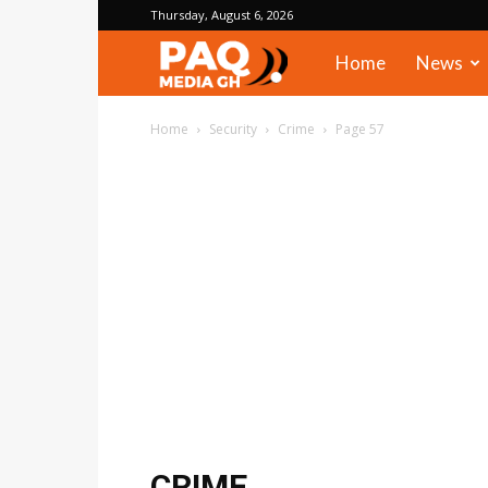
Thursday, August 6, 2026
PAQ
Home
News
Media
Home
Security
Crime
Page 57
Gh
CRIME