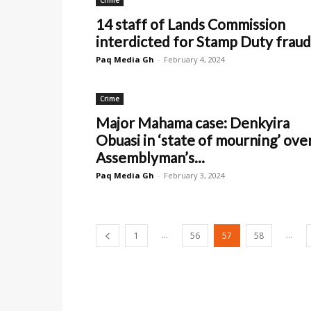
Crime
14 staff of Lands Commission
interdicted for Stamp Duty fraud
Paq Media Gh
-
February 4, 2024
Crime
Major Mahama case: Denkyira
Obuasi in ‘state of mourning’ ove
Assemblyman’s...
Paq Media Gh
-
February 3, 2024
...
...
1
56
57
58