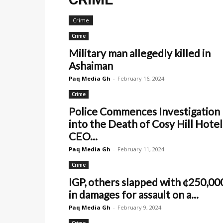
Crime
Crime
Military man allegedly killed in
Ashaiman
Paq Media Gh
-
February 16, 2024
Crime
Police Commences Investigation
into the Death of Cosy Hill Hotel
CEO...
Paq Media Gh
-
February 11, 2024
Crime
IGP, others slapped with ¢250,00
in damages for assault on a...
Paq Media Gh
-
February 9, 2024