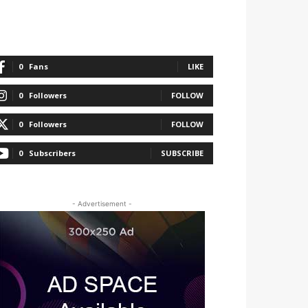
0
Fans
LIKE
0
Followers
FOLLOW
0
Followers
FOLLOW
0
Subscribers
SUBSCRIBE
- Advertisement -