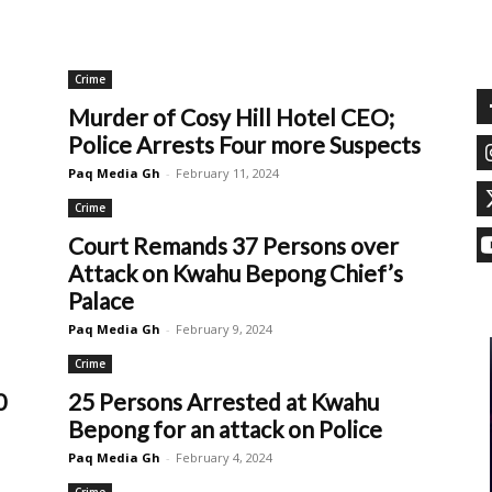
Crime
Murder of Cosy Hill Hotel CEO;
Police Arrests Four more Suspects
Paq Media Gh
-
February 11, 2024
Crime
Court Remands 37 Persons over
Attack on Kwahu Bepong Chief’s
Palace
Paq Media Gh
-
February 9, 2024
Crime
0
25 Persons Arrested at Kwahu
Bepong for an attack on Police
Paq Media Gh
-
February 4, 2024