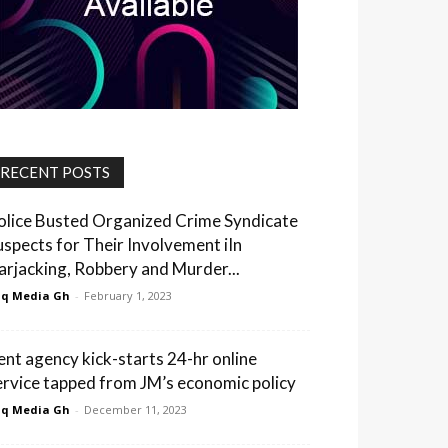
RECENT POSTS
olice Busted Organized Crime Syndicate
uspects for Their Involvement iIn
arjacking, Robbery and Murder...
q Media Gh
-
February 1, 2023
ent agency kick-starts 24-hr online
ervice tapped from JM’s economic policy
q Media Gh
-
December 11, 2023