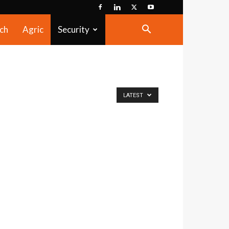
ch
Agric
Security
LATEST