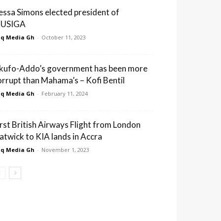
essa Simons elected president of
USIGA
q Media Gh
-
October 11, 2023
kufo-Addo’s government has been more
orrupt than Mahama’s – Kofi Bentil
q Media Gh
-
February 11, 2024
irst British Airways Flight from London
atwick to KIA lands in Accra
q Media Gh
-
November 1, 2023