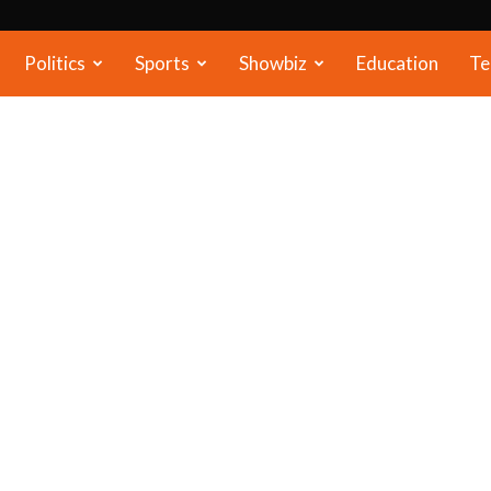
Politics
Sports
Showbiz
Education
Te