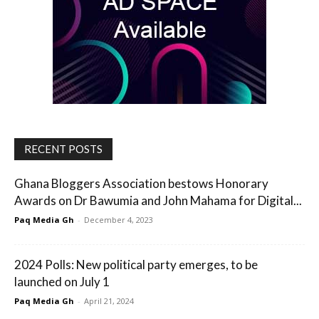
RECENT POSTS
Ghana Bloggers Association bestows Honorary
Awards on Dr Bawumia and John Mahama for Digital...
Paq Media Gh
-
December 4, 2023
2024 Polls: New political party emerges, to be
launched on July 1
Paq Media Gh
-
April 21, 2024