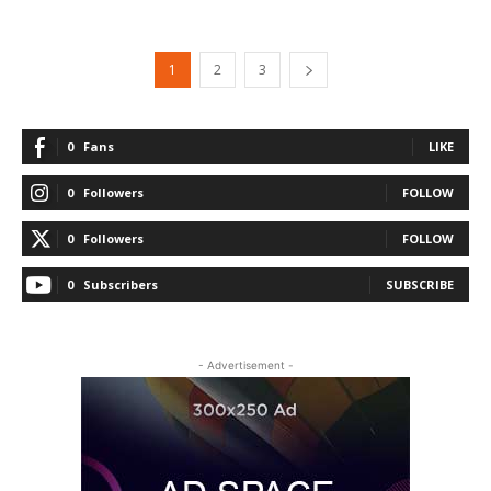
1
2
3
0
Fans
LIKE
0
Followers
FOLLOW
0
Followers
FOLLOW
0
Subscribers
SUBSCRIBE
- Advertisement -