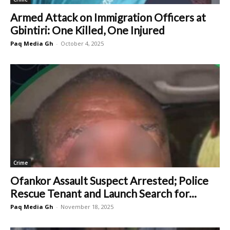
Armed Attack on Immigration Officers at
Gbintiri: One Killed, One Injured
Paq Media Gh
-
October 4, 2025
Crime
Ofankor Assault Suspect Arrested; Police
Rescue Tenant and Launch Search for...
Paq Media Gh
-
November 18, 2025