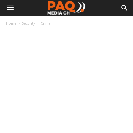
Home
Security
Crime