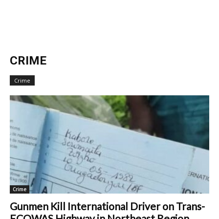
CRIME
Crime
Crime
Gunmen Kill International Driver on Trans-
ECOWAS Highway in Northeast Region