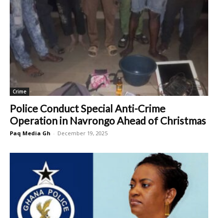
Crime
Police Conduct Special Anti-Crime
Operation in Navrongo Ahead of Christmas
Paq Media Gh
-
December 19, 2025