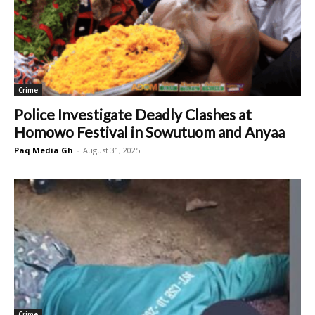
Crime
Police Investigate Deadly Clashes at
Homowo Festival in Sowutuom and Anyaa
Paq Media Gh
-
August 31, 2025
Crime