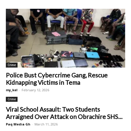
Crime
Police Bust Cybercrime Gang, Rescue
Kidnapping Victims in Tema
my_kel
-
February 12, 2026
Crime
Viral School Assault: Two Students
Arraigned Over Attack on Obrachire SHS...
Paq Media Gh
-
March 11, 2026