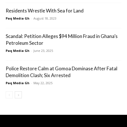
Residents Wrestle With Sea for Land
Paq Media Gh
-
August 18, 2023
Scandal: Petition Alleges $94 Million Fraud in Ghana’s
Petroleum Sector
Paq Media Gh
-
June 23, 2025
Police Restore Calm at Gomoa Dominase After Fatal
Demolition Clash; Six Arrested
Paq Media Gh
-
May 22, 2025