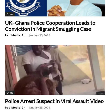
Crime
UK–Ghana Police Cooperation Leads to
Conviction in Migrant Smuggling Case
Paq Media Gh
-
January 15, 2026
Crime
Police Arrest Suspect in Viral Assault Video
Paq Media Gh
-
January 25, 2026