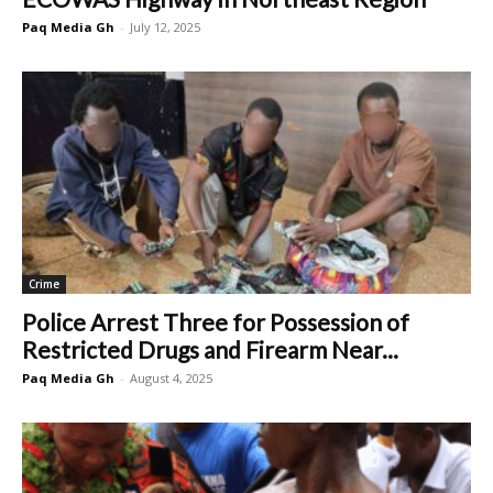
Paq Media Gh
-
July 12, 2025
Crime
Police Arrest Three for Possession of
Restricted Drugs and Firearm Near...
Paq Media Gh
-
August 4, 2025