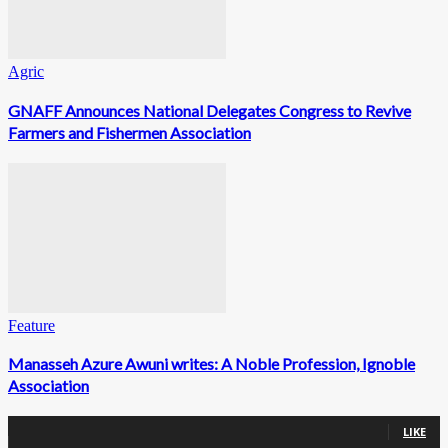
Agric
GNAFF Announces National Delegates Congress to Revive
Farmers and Fishermen Association
Feature
Manasseh Azure Awuni writes: A Noble Profession, Ignoble
Association
0
Fans
LIKE