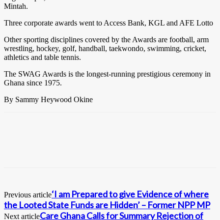
Mintah.
Three corporate awards went to Access Bank, KGL and AFE Lotto
Other sporting disciplines covered by the Awards are football, arm
wrestling, hockey, golf, handball, taekwondo, swimming, cricket,
athletics and table tennis.
The SWAG Awards is the longest-running prestigious ceremony in
Ghana since 1975.
By Sammy Heywood Okine
‘I am Prepared to give Evidence of where
Previous article
the Looted State Funds are Hidden’ – Former NPP MP
Care Ghana Calls for Summary Rejection of
Next article