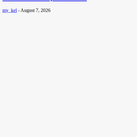
my_kel
-
August 7, 2026