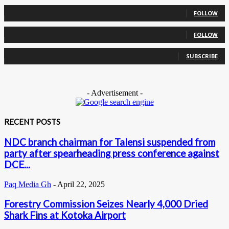
0
Followers
FOLLOW
0
Followers
FOLLOW
0
Subscribers
SUBSCRIBE
- Advertisement -
RECENT POSTS
NDC branch chairman for Talensi suspended from
party after spearheading press conference against
DCE...
Paq Media Gh
-
April 22, 2025
Forestry Commission Seizes Nearly 4,000 Dried
Shark Fins at Kotoka Airport