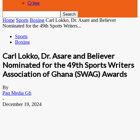
Crime
Home
Sports
Boxing
Carl Lokko, Dr. Asare and Believer
Nominated for the 49th Sports Writers...
Sports
Boxing
Carl Lokko, Dr. Asare and Believer
Nominated for the 49th Sports Writers
Association of Ghana (SWAG) Awards
By
Paq Media Gh
-
December 19, 2024