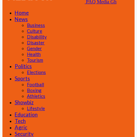
PAQ Media Gh
Home
News
Business
Culture
Disability
Disaster
Gender
Health
Tourism
Politics
Elections
Sports
Football
Boxing
Athletics
Showbiz
Lifestyle
Education
Tech
Agric
Security