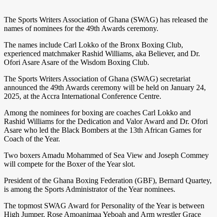
The Sports Writers Association of Ghana (SWAG) has released the
names of nominees for the 49th Awards ceremony.
The names include Carl Lokko of the Bronx Boxing Club,
experienced matchmaker Rashid Williams, aka Believer, and Dr.
Ofori Asare Asare of the Wisdom Boxing Club.
The Sports Writers Association of Ghana (SWAG) secretariat
announced the 49th Awards ceremony will be held on January 24,
2025, at the Accra International Conference Centre.
Among the nominees for boxing are coaches Carl Lokko and
Rashid Williams for the Dedication and Valor Award and Dr. Ofori
Asare who led the Black Bombers at the 13th African Games for
Coach of the Year.
Two boxers Amadu Mohammed of Sea View and Joseph Commey
will compete for the Boxer of the Year slot.
President of the Ghana Boxing Federation (GBF), Bernard Quartey,
is among the Sports Administrator of the Year nominees.
The topmost SWAG Award for Personality of the Year is between
High Jumper, Rose Amoanimaa Yeboah and Arm wrestler Grace