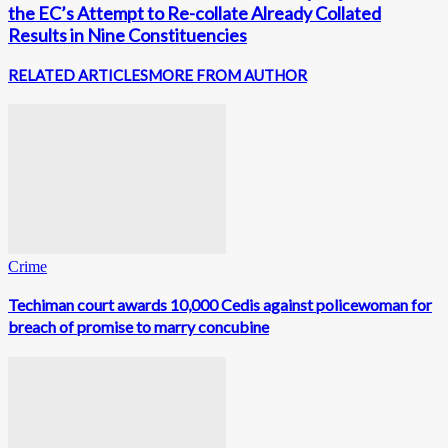
the EC’s Attempt to Re-collate Already Collated
Results in Nine Constituencies
RELATED ARTICLES
MORE FROM AUTHOR
Crime
Techiman court awards 10,000 Cedis against policewoman for
breach of promise to marry concubine