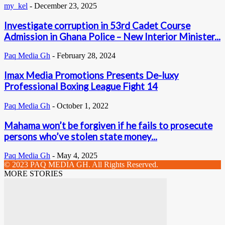
my_kel
-
December 23, 2025
Investigate corruption in 53rd Cadet Course
Admission in Ghana Police – New Interior Minister...
Paq Media Gh
-
February 28, 2024
Imax Media Promotions Presents De-luxy
Professional Boxing League Fight 14
Paq Media Gh
-
October 1, 2022
Mahama won’t be forgiven if he fails to prosecute
persons who’ve stolen state money...
Paq Media Gh
-
May 4, 2025
© 2023 PAQ MEDIA GH. All Rights Reserved.
MORE STORIES