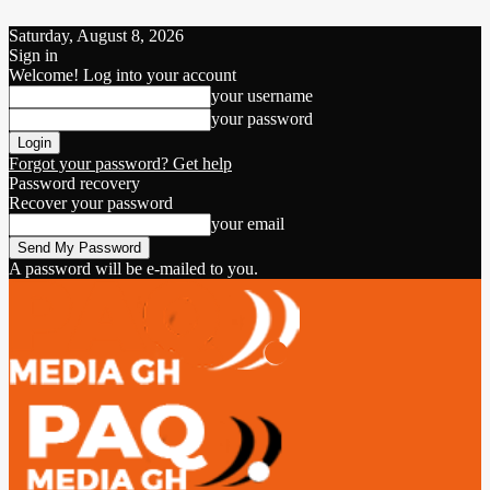
Saturday, August 8, 2026
Sign in
Welcome! Log into your account
your username
your password
Forgot your password? Get help
Password recovery
Recover your password
your email
A password will be e-mailed to you.