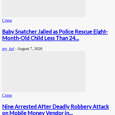
Crime
Baby Snatcher Jailed as Police Rescue Eight-
Month-Old Child Less Than 24...
my_kel
-
August 7, 2026
Crime
Nine Arrested After Deadly Robbery Attack
on Mobile Money Vendor in...