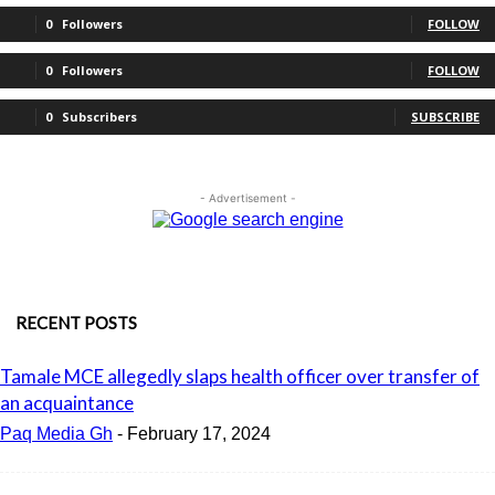
0
Followers
FOLLOW
0
Followers
FOLLOW
0
Subscribers
SUBSCRIBE
- Advertisement -
RECENT POSTS
Tamale MCE allegedly slaps health officer over transfer of
an acquaintance
Paq Media Gh
-
February 17, 2024