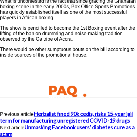
What is uncontested is the fact that since gracing the Ghanaian
boxing scene in the early 2000s, Box Office Sports Promotions
has quickly established itself as one of the most successful
players in African boxing.
The show is pencilled to become the 1st Boxing event after the
lifting of the ban on drumming and noise-making tradition
observed by the Ga tribe of Accra.
There would be other sumptuous bouts on the bill according to
inside sources of the promotional house.
Herbalist fined 90k cedis, risks 15-year jail
Previous article
term for manufacturing unregistered COVID-19 drugs
Unmasking Facebook users’ diabetes cure as a
Next article
scam