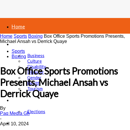
Home
Home
Sports
Boxing
Box Office Sports Promotions Presents,
Michael Ansah vs Derrick Quaye
News
Sports
Business
Boxing
Culture
Disability
Box Office Sports Promotions
Disaster
Gender
Presents, Michael Ansah vs
Health
Tourism
Derrick Quaye
Politics
By
Elections
Paq Media Gh
-
Sports
April 10, 2024