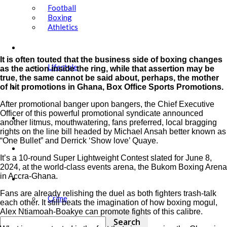
Football
Boxing
Athletics
Showbiz
It is often touted that the business side of boxing changes
Lifestyle
as the action inside the ring, while that assertion may be
true, the same cannot be said about, perhaps, the mother
Education
of hit promotions in Ghana, Box Office Sports Promotions.
After promotional banger upon bangers, the Chief Executive
Officer of this powerful promotional syndicate announced
Tech
another litmus, mouthwatering, fans preferred, local bragging
rights on the line bill headed by Michael Ansah better known as
“One Bullet” and Derrick ‘Show love’ Quaye.
Agric
It’s a 10-round Super Lightweight Contest slated for June 8,
2024, at the world-class events arena, the Bukom Boxing Arena
in Accra-Ghana.
Security
Fans are already relishing the duel as both fighters trash-talk
Crime
each other. It still beats the imagination of how boxing mogul,
Alex Ntiamoah-Boakye can promote fights of this calibre.