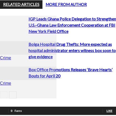
RELATED ARTICLES
MORE FROM AUTHOR
IGP Leads Ghana Police Delegation to Strengthen
U.S.–Ghana Law Enforcement Cooperation at FBI
New York Field Office
Bolga Hospital Drug Thefts: More expected as
hospital administrator enters witness box soon to
give evidence
Crime
Box Office Promotions Releases ‘Brave Hearts’
Bouts for April 20
Crime
Boxing
0
Fans
LIKE