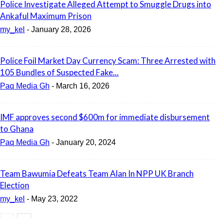
Police Investigate Alleged Attempt to Smuggle Drugs into
Ankaful Maximum Prison
my_kel
-
January 28, 2026
Police Foil Market Day Currency Scam: Three Arrested with
105 Bundles of Suspected Fake...
Paq Media Gh
-
March 16, 2026
IMF approves second $600m for immediate disbursement
to Ghana
Paq Media Gh
-
January 20, 2024
Team Bawumia Defeats Team Alan In NPP UK Branch
Election
my_kel
-
May 23, 2022