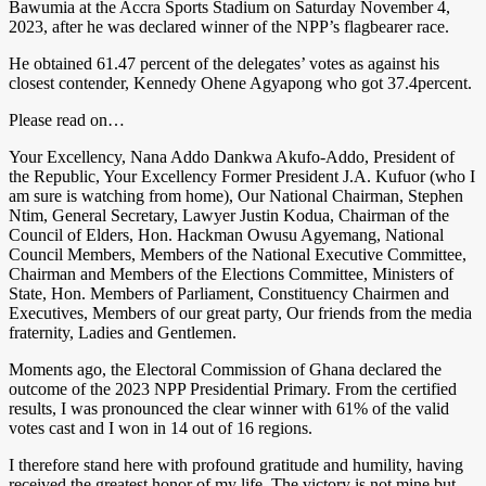
Bawumia at the Accra Sports Stadium on Saturday November 4,
2023, after he was declared winner of the NPP’s flagbearer race.
He obtained 61.47 percent of the delegates’ votes as against his
closest contender, Kennedy Ohene Agyapong who got 37.4percent.
Please read on…
Your Excellency, Nana Addo Dankwa Akufo-Addo, President of
the Republic, Your Excellency Former President J.A. Kufuor (who I
am sure is watching from home), Our National Chairman, Stephen
Ntim, General Secretary, Lawyer Justin Kodua, Chairman of the
Council of Elders, Hon. Hackman Owusu Agyemang, National
Council Members, Members of the National Executive Committee,
Chairman and Members of the Elections Committee, Ministers of
State, Hon. Members of Parliament, Constituency Chairmen and
Executives, Members of our great party, Our friends from the media
fraternity, Ladies and Gentlemen.
Moments ago, the Electoral Commission of Ghana declared the
outcome of the 2023 NPP Presidential Primary. From the certified
results, I was pronounced the clear winner with 61% of the valid
votes cast and I won in 14 out of 16 regions.
I therefore stand here with profound gratitude and humility, having
received the greatest honor of my life. The victory is not mine but