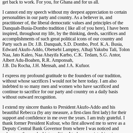
get back to work. For you, for Ghana and for us all.
I cannot end my speech without my deepest appreciation to certain
personalities in our party and country. As a believer in, and
practitioner of, the liberal democratic values and principles of the
Danquah-Busia-Dombo tradition ( like all of you here), I have been
inspired, throughout my life, by the thinking, deeds, sacrifices and
accomplishments of such great political icons of our country and
Party such as Dr. J.B. Danquah, S.D. Dombo, Prof. K.A. Busia,
Edward Akufo-Addo, Obetsebi Lamptey, Alhaji Yakubu Tali, Tolon
Naa, Jato Kaleo, Naa Abayifa Karbo, C.K. Tedam, S.G. Antor,
Albert Adu-Boahen, R.R. Amponsah,
J.B. Da Rocha, J.H. Mensah, and J.A. Kufuor.
I express my profound gratitude to the founders of our tradition,
without whose sacrifices I would not be here today. I am also
indebted to so many men and women who have sacrificed and
continue to sacrifice for our party and country on a daily basis
without outward recognition.
I extend my sincere thanks to President Akufo-Addo and his
beautiful Rebecca (by any measure, a first-class first lady) for their
support and confidence in me over the years. I am truly grateful. I
thank former President Kufour, who first allowed me to serve as a
Deputy Central Bank Governor from where I was noticed and