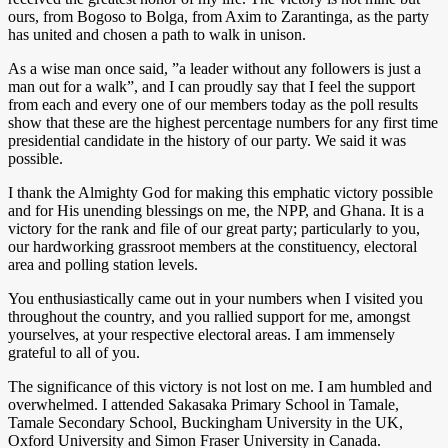
ours, from Bogoso to Bolga, from Axim to Zarantinga, as the party
has united and chosen a path to walk in unison.
As a wise man once said, ”a leader without any followers is just a
man out for a walk”, and I can proudly say that I feel the support
from each and every one of our members today as the poll results
show that these are the highest percentage numbers for any first time
presidential candidate in the history of our party. We said it was
possible.
I thank the Almighty God for making this emphatic victory possible
and for His unending blessings on me, the NPP, and Ghana. It is a
victory for the rank and file of our great party; particularly to you,
our hardworking grassroot members at the constituency, electoral
area and polling station levels.
You enthusiastically came out in your numbers when I visited you
throughout the country, and you rallied support for me, amongst
yourselves, at your respective electoral areas. I am immensely
grateful to all of you.
The significance of this victory is not lost on me. I am humbled and
overwhelmed. I attended Sakasaka Primary School in Tamale,
Tamale Secondary School, Buckingham University in the UK,
Oxford University and Simon Fraser University in Canada.