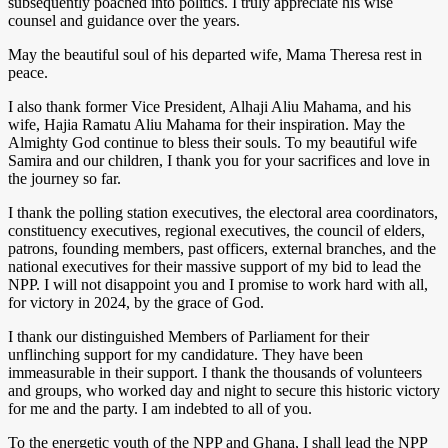
subsequently poached into politics. I truly appreciate his wise
counsel and guidance over the years.
May the beautiful soul of his departed wife, Mama Theresa rest in
peace.
I also thank former Vice President, Alhaji Aliu Mahama, and his
wife, Hajia Ramatu Aliu Mahama for their inspiration. May the
Almighty God continue to bless their souls. To my beautiful wife
Samira and our children, I thank you for your sacrifices and love in
the journey so far.
I thank the polling station executives, the electoral area coordinators,
constituency executives, regional executives, the council of elders,
patrons, founding members, past officers, external branches, and the
national executives for their massive support of my bid to lead the
NPP. I will not disappoint you and I promise to work hard with all,
for victory in 2024, by the grace of God.
I thank our distinguished Members of Parliament for their
unflinching support for my candidature. They have been
immeasurable in their support. I thank the thousands of volunteers
and groups, who worked day and night to secure this historic victory
for me and the party. I am indebted to all of you.
To the energetic youth of the NPP and Ghana, I shall lead the NPP