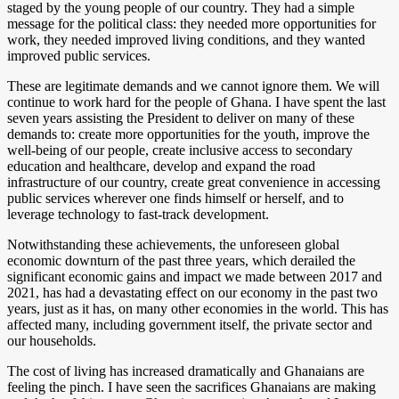
staged by the young people of our country. They had a simple
message for the political class: they needed more opportunities for
work, they needed improved living conditions, and they wanted
improved public services.
These are legitimate demands and we cannot ignore them. We will
continue to work hard for the people of Ghana. I have spent the last
seven years assisting the President to deliver on many of these
demands to: create more opportunities for the youth, improve the
well-being of our people, create inclusive access to secondary
education and healthcare, develop and expand the road
infrastructure of our country, create great convenience in accessing
public services wherever one finds himself or herself, and to
leverage technology to fast-track development.
Notwithstanding these achievements, the unforeseen global
economic downturn of the past three years, which derailed the
significant economic gains and impact we made between 2017 and
2021, has had a devastating effect on our economy in the past two
years, just as it has, on many other economies in the world. This has
affected many, including government itself, the private sector and
our households.
The cost of living has increased dramatically and Ghanaians are
feeling the pinch. I have seen the sacrifices Ghanaians are making