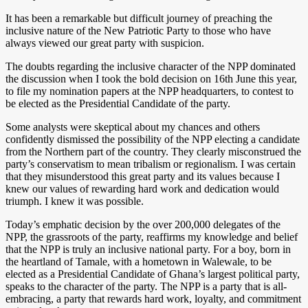
It has been a remarkable but difficult journey of preaching the
inclusive nature of the New Patriotic Party to those who have
always viewed our great party with suspicion.
The doubts regarding the inclusive character of the NPP dominated
the discussion when I took the bold decision on 16th June this year,
to file my nomination papers at the NPP headquarters, to contest to
be elected as the Presidential Candidate of the party.
Some analysts were skeptical about my chances and others
confidently dismissed the possibility of the NPP electing a candidate
from the Northern part of the country. They clearly misconstrued the
party’s conservatism to mean tribalism or regionalism. I was certain
that they misunderstood this great party and its values because I
knew our values of rewarding hard work and dedication would
triumph. I knew it was possible.
Today’s emphatic decision by the over 200,000 delegates of the
NPP, the grassroots of the party, reaffirms my knowledge and belief
that the NPP is truly an inclusive national party. For a boy, born in
the heartland of Tamale, with a hometown in Walewale, to be
elected as a Presidential Candidate of Ghana’s largest political party,
speaks to the character of the party. The NPP is a party that is all-
embracing, a party that rewards hard work, loyalty, and commitment