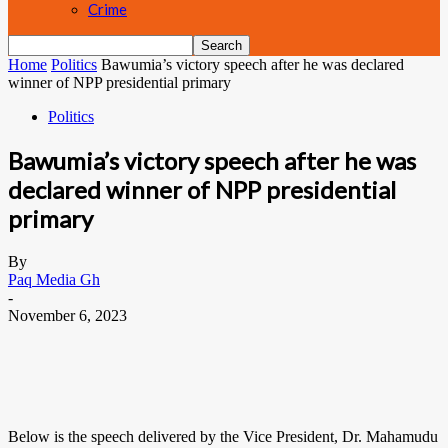
Crime
Home
Politics
Bawumia’s victory speech after he was declared
winner of NPP presidential primary
Politics
Bawumia’s victory speech after he was
declared winner of NPP presidential
primary
By
Paq Media Gh
-
November 6, 2023
Below is the speech delivered by the Vice President, Dr. Mahamudu