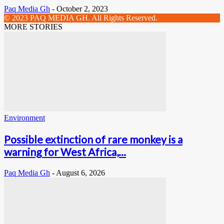
Paq Media Gh
-
October 2, 2023
© 2023 PAQ MEDIA GH. All Rights Reserved.
MORE STORIES
Environment
Possible extinction of rare monkey is a
warning for West Africa,...
Paq Media Gh
-
August 6, 2026