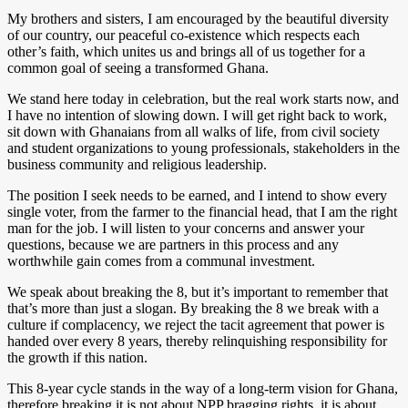
My brothers and sisters, I am encouraged by the beautiful diversity
of our country, our peaceful co-existence which respects each
other’s faith, which unites us and brings all of us together for a
common goal of seeing a transformed Ghana.
We stand here today in celebration, but the real work starts now, and
I have no intention of slowing down. I will get right back to work,
sit down with Ghanaians from all walks of life, from civil society
and student organizations to young professionals, stakeholders in the
business community and religious leadership.
The position I seek needs to be earned, and I intend to show every
single voter, from the farmer to the financial head, that I am the right
man for the job. I will listen to your concerns and answer your
questions, because we are partners in this process and any
worthwhile gain comes from a communal investment.
We speak about breaking the 8, but it’s important to remember that
that’s more than just a slogan. By breaking the 8 we break with a
culture if complacency, we reject the tacit agreement that power is
handed over every 8 years, thereby relinquishing responsibility for
the growth if this nation.
This 8-year cycle stands in the way of a long-term vision for Ghana,
therefore breaking it is not about NPP bragging rights, it is about