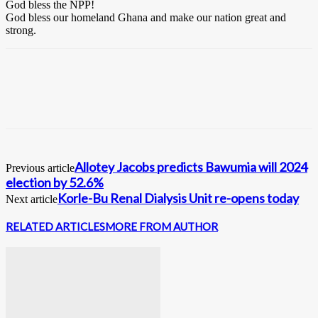
God bless the NPP!
God bless our homeland Ghana and make our nation great and
strong.
Allotey Jacobs predicts Bawumia will 2024
Previous article
election by 52.6%
Korle-Bu Renal Dialysis Unit re-opens today
Next article
RELATED ARTICLES
MORE FROM AUTHOR