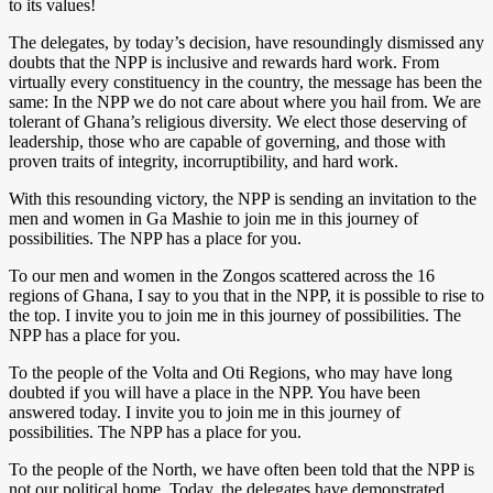
to its values!
The delegates, by today’s decision, have resoundingly dismissed any
doubts that the NPP is inclusive and rewards hard work. From
virtually every constituency in the country, the message has been the
same: In the NPP we do not care about where you hail from. We are
tolerant of Ghana’s religious diversity. We elect those deserving of
leadership, those who are capable of governing, and those with
proven traits of integrity, incorruptibility, and hard work.
With this resounding victory, the NPP is sending an invitation to the
men and women in Ga Mashie to join me in this journey of
possibilities. The NPP has a place for you.
To our men and women in the Zongos scattered across the 16
regions of Ghana, I say to you that in the NPP, it is possible to rise to
the top. I invite you to join me in this journey of possibilities. The
NPP has a place for you.
To the people of the Volta and Oti Regions, who may have long
doubted if you will have a place in the NPP. You have been
answered today. I invite you to join me in this journey of
possibilities. The NPP has a place for you.
To the people of the North, we have often been told that the NPP is
not our political home. Today, the delegates have demonstrated