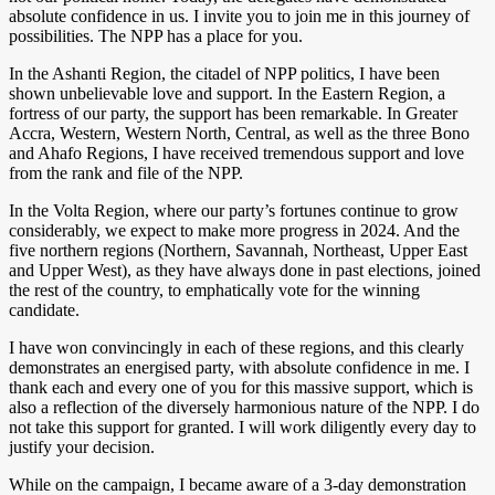
absolute confidence in us. I invite you to join me in this journey of
possibilities. The NPP has a place for you.
In the Ashanti Region, the citadel of NPP politics, I have been
shown unbelievable love and support. In the Eastern Region, a
fortress of our party, the support has been remarkable. In Greater
Accra, Western, Western North, Central, as well as the three Bono
and Ahafo Regions, I have received tremendous support and love
from the rank and file of the NPP.
In the Volta Region, where our party’s fortunes continue to grow
considerably, we expect to make more progress in 2024. And the
five northern regions (Northern, Savannah, Northeast, Upper East
and Upper West), as they have always done in past elections, joined
the rest of the country, to emphatically vote for the winning
candidate.
I have won convincingly in each of these regions, and this clearly
demonstrates an energised party, with absolute confidence in me. I
thank each and every one of you for this massive support, which is
also a reflection of the diversely harmonious nature of the NPP. I do
not take this support for granted. I will work diligently every day to
justify your decision.
While on the campaign, I became aware of a 3-day demonstration