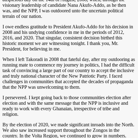
visionary leadership of candidate Nana Akufo-Addo, as he then
was, and the NPP, I was outdoored unto the uncertain political
terrain of our nation.
I owe endless gratitude to President Akufo-Addo for his decision in
2008 and his undying confidence in me in the periods of 2012,
2016, and 2020. That singular, consistent decision birthed this
historic moment we are witnessing tonight. I thank you, Mr.
President, for believing in me.
When I left Takoradi in 2008 that fateful day, after my outdooring as
running mate to commence my journey in politics, I had the difficult
task of convincing a large part of our country to accept the inclusive
and truly national character of the New Patriotic Party. I faced
challenges in communities that accepted the decades of propaganda
that the NPP was unwelcoming to them.
I persevered. I kept going back to those communities election after
election and with the same message that the NPP is inclusive and
ready to work with every Ghanaian, irrespective of tribe and
religion.
By the election of 2020, we made significant inroads into the North.
We also saw increased support throughout the Zongos in the
country. In the Volta Region, we continued to grow in numbers.