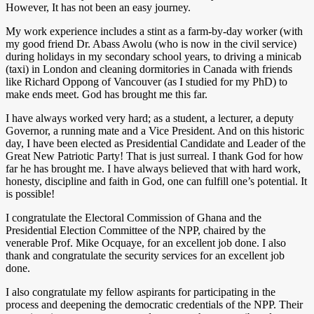
However, It has not been an easy journey.
My work experience includes a stint as a farm-by-day worker (with
my good friend Dr. Abass Awolu (who is now in the civil service)
during holidays in my secondary school years, to driving a minicab
(taxi) in London and cleaning dormitories in Canada with friends
like Richard Oppong of Vancouver (as I studied for my PhD) to
make ends meet. God has brought me this far.
I have always worked very hard; as a student, a lecturer, a deputy
Governor, a running mate and a Vice President. And on this historic
day, I have been elected as Presidential Candidate and Leader of the
Great New Patriotic Party! That is just surreal. I thank God for how
far he has brought me. I have always believed that with hard work,
honesty, discipline and faith in God, one can fulfill one’s potential. It
is possible!
I congratulate the Electoral Commission of Ghana and the
Presidential Election Committee of the NPP, chaired by the
venerable Prof. Mike Ocquaye, for an excellent job done. I also
thank and congratulate the security services for an excellent job
done.
I also congratulate my fellow aspirants for participating in the
process and deepening the democratic credentials of the NPP. Their