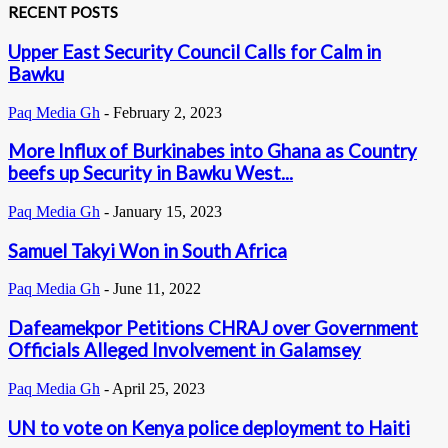
RECENT POSTS
Upper East Security Council Calls for Calm in
Bawku
Paq Media Gh
-
February 2, 2023
More Influx of Burkinabes into Ghana as Country
beefs up Security in Bawku West...
Paq Media Gh
-
January 15, 2023
Samuel Takyi Won in South Africa
Paq Media Gh
-
June 11, 2022
Dafeamekpor Petitions CHRAJ over Government
Officials Alleged Involvement in Galamsey
Paq Media Gh
-
April 25, 2023
UN to vote on Kenya police deployment to Haiti