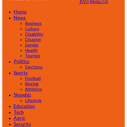
PAQ Media Gh
Home
News
Business
Culture
Disability
Disaster
Gender
Health
Tourism
Politics
Elections
Sports
Football
Boxing
Athletics
Showbiz
Lifestyle
Education
Tech
Agric
Security