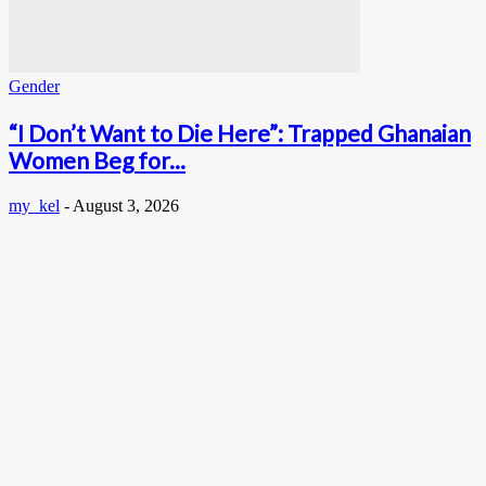
Gender
“I Don’t Want to Die Here”: Trapped Ghanaian
Women Beg for...
my_kel
-
August 3, 2026