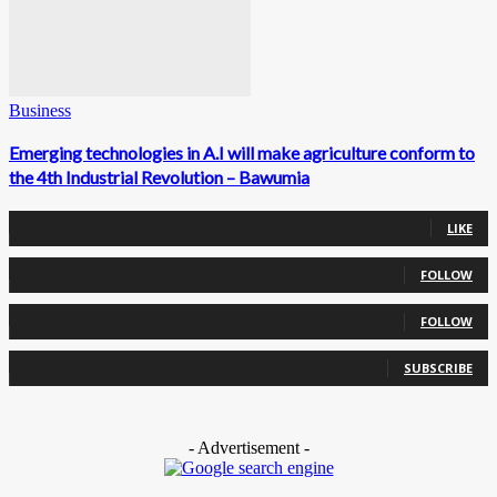
Business
Emerging technologies in A.I will make agriculture conform to
the 4th Industrial Revolution – Bawumia
0
Fans
LIKE
0
Followers
FOLLOW
0
Followers
FOLLOW
0
Subscribers
SUBSCRIBE
- Advertisement -