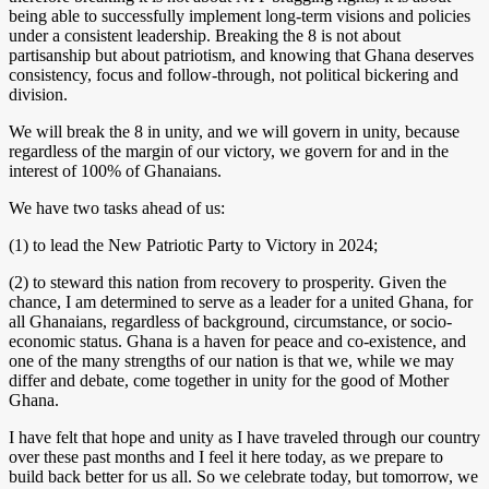
being able to successfully implement long-term visions and policies
under a consistent leadership. Breaking the 8 is not about
partisanship but about patriotism, and knowing that Ghana deserves
consistency, focus and follow-through, not political bickering and
division.
We will break the 8 in unity, and we will govern in unity, because
regardless of the margin of our victory, we govern for and in the
interest of 100% of Ghanaians.
We have two tasks ahead of us:
(1) to lead the New Patriotic Party to Victory in 2024;
(2) to steward this nation from recovery to prosperity. Given the
chance, I am determined to serve as a leader for a united Ghana, for
all Ghanaians, regardless of background, circumstance, or socio-
economic status. Ghana is a haven for peace and co-existence, and
one of the many strengths of our nation is that we, while we may
differ and debate, come together in unity for the good of Mother
Ghana.
I have felt that hope and unity as I have traveled through our country
over these past months and I feel it here today, as we prepare to
build back better for us all. So we celebrate today, but tomorrow, we