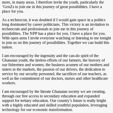
more, in many areas. I therefore invite the youth, particularly the
‘GenZs to join me in this journey of great possibilities. I have a
place for you.
As a technocrat, it was doubted if I would gain space in a politics
long dominated by career politicians. This victory is an invitation to
technocrats and professionals to join me in this journey of
possibilities. The NPP has a place for you. I have a place for you.
With open arms I invite everyone watching or listening to me tonight
to join us on this journey of possibilities. Together we can build this
nation.
I am encouraged by the ingenuity and the can-do spirit of the
Ghanaian youth, the tireless efforts of our farmers, the bravery of
our fishermen and women, the business acumen of our mothers and
sisters in the markets, the passion of our drivers, the dedication to
service by our security personnel, the sacrifices of our teachers, as
well as the commitment of our doctors, nurses and other healthcare
workers.
I am encouraged by the literate Ghanaian society we are creating,
through our free access to secondary education and expanded
support for tertiary education. Our country’s future is really bright
with a highly educated and skilled youthful population, leveraging
technology for our economic transformation.