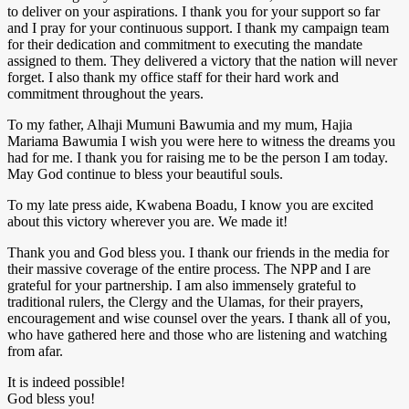
to deliver on your aspirations. I thank you for your support so far
and I pray for your continuous support. I thank my campaign team
for their dedication and commitment to executing the mandate
assigned to them. They delivered a victory that the nation will never
forget. I also thank my office staff for their hard work and
commitment throughout the years.
To my father, Alhaji Mumuni Bawumia and my mum, Hajia
Mariama Bawumia I wish you were here to witness the dreams you
had for me. I thank you for raising me to be the person I am today.
May God continue to bless your beautiful souls.
To my late press aide, Kwabena Boadu, I know you are excited
about this victory wherever you are. We made it!
Thank you and God bless you. I thank our friends in the media for
their massive coverage of the entire process. The NPP and I are
grateful for your partnership. I am also immensely grateful to
traditional rulers, the Clergy and the Ulamas, for their prayers,
encouragement and wise counsel over the years. I thank all of you,
who have gathered here and those who are listening and watching
from afar.
It is indeed possible!
God bless you!