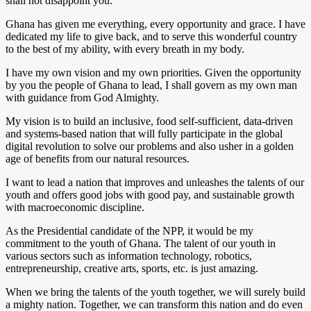
shall not disappoint you.
Ghana has given me everything, every opportunity and grace. I have
dedicated my life to give back, and to serve this wonderful country
to the best of my ability, with every breath in my body.
I have my own vision and my own priorities. Given the opportunity
by you the people of Ghana to lead, I shall govern as my own man
with guidance from God Almighty.
My vision is to build an inclusive, food self-sufficient, data-driven
and systems-based nation that will fully participate in the global
digital revolution to solve our problems and also usher in a golden
age of benefits from our natural resources.
I want to lead a nation that improves and unleashes the talents of our
youth and offers good jobs with good pay, and sustainable growth
with macroeconomic discipline.
As the Presidential candidate of the NPP, it would be my
commitment to the youth of Ghana. The talent of our youth in
various sectors such as information technology, robotics,
entrepreneurship, creative arts, sports, etc. is just amazing.
When we bring the talents of the youth together, we will surely build
a mighty nation. Together, we can transform this nation and do even