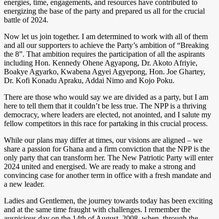
energies, time, engagements, and resources have contributed to
energizing the base of the party and prepared us all for the crucial
battle of 2024.
Now let us join together. I am determined to work with all of them
and all our supporters to achieve the Party’s ambition of “Breaking
the 8”. That ambition requires the participation of all the aspirants
including Hon. Kennedy Ohene Agyapong, Dr. Akoto Afriyie,
Boakye Agyarko, Kwabena Agyei Agyepong, Hon. Joe Ghartey,
Dr. Kofi Konadu Apraku, Addai Nimo and Kojo Poku.
There are those who would say we are divided as a party, but I am
here to tell them that it couldn’t be less true. The NPP is a thriving
democracy, where leaders are elected, not anointed, and I salute my
fellow competitors in this race for partaking in this crucial process.
While our plans may differ at times, our visions are aligned – we
share a passion for Ghana and a firm conviction that the NPP is the
only party that can transform her. The New Patriotic Party will enter
2024 united and energised. We are ready to make a strong and
convincing case for another term in office with a fresh mandate and
a new leader.
Ladies and Gentlemen, the journey towards today has been exciting
and at the same time fraught with challenges. I remember the
auspicious day on the 14th of August, 2008, when, through the