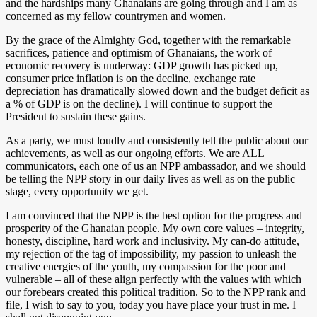
and the hardships many Ghanaians are going through and I am as
concerned as my fellow countrymen and women.
By the grace of the Almighty God, together with the remarkable
sacrifices, patience and optimism of Ghanaians, the work of
economic recovery is underway: GDP growth has picked up,
consumer price inflation is on the decline, exchange rate
depreciation has dramatically slowed down and the budget deficit as
a % of GDP is on the decline). I will continue to support the
President to sustain these gains.
As a party, we must loudly and consistently tell the public about our
achievements, as well as our ongoing efforts. We are ALL
communicators, each one of us an NPP ambassador, and we should
be telling the NPP story in our daily lives as well as on the public
stage, every opportunity we get.
I am convinced that the NPP is the best option for the progress and
prosperity of the Ghanaian people. My own core values – integrity,
honesty, discipline, hard work and inclusivity. My can-do attitude,
my rejection of the tag of impossibility, my passion to unleash the
creative energies of the youth, my compassion for the poor and
vulnerable – all of these align perfectly with the values with which
our forebears created this political tradition. So to the NPP rank and
file, I wish to say to you, today you have place your trust in me. I