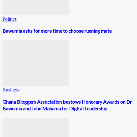
Politics
Bawumia asks for more time to choose running mate
Business
Ghana Bloggers Association bestows Honorary Awards on Dr
Bawumia and John Mahama for Digital Leadership