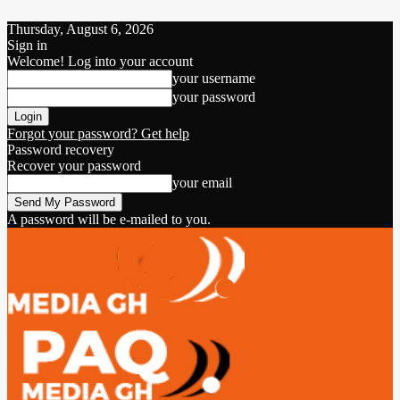
Thursday, August 6, 2026
Sign in
Welcome! Log into your account
your username
your password
Forgot your password? Get help
Password recovery
Recover your password
your email
A password will be e-mailed to you.