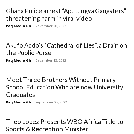
Ghana Police arrest “Aputuogya Gangsters”
threatening harm in viral video
Paq Media Gh
-
November 20, 2023
Akufo Addo’s “Cathedral of Lies”, a Drain on
the Public Purse
Paq Media Gh
-
December 13, 2022
Meet Three Brothers Without Primary
School Education Who are now University
Graduates
Paq Media Gh
-
September 25, 2022
Theo Lopez Presents WBO Africa Title to
Sports & Recreation Minister