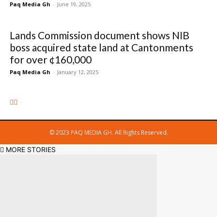
Paq Media Gh
-
June 19, 2025
Lands Commission document shows NIB
boss acquired state land at Cantonments
for over ¢160,000
Paq Media Gh
-
January 12, 2025
© 2023 PAQ MEDIA GH. All Rights Reserved.
MORE STORIES