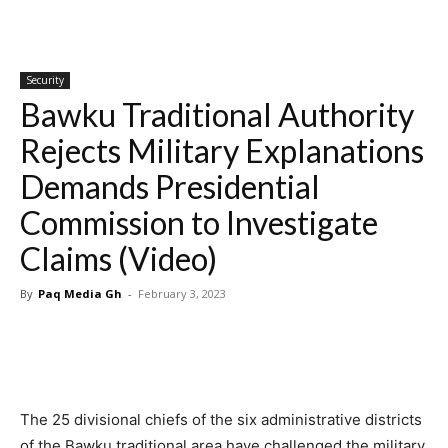
Security
Bawku Traditional Authority
Rejects Military Explanations
Demands Presidential
Commission to Investigate
Claims (Video)
By
Paq Media Gh
-
February 3, 2023
The 25 divisional chiefs of the six administrative districts
of the Bawku traditional area have challenged the military