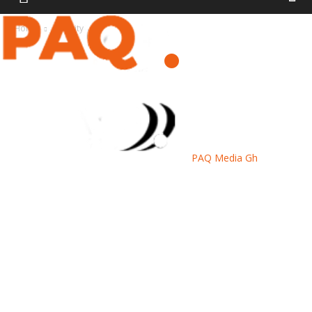
Home
Security
PAQ Media Gh