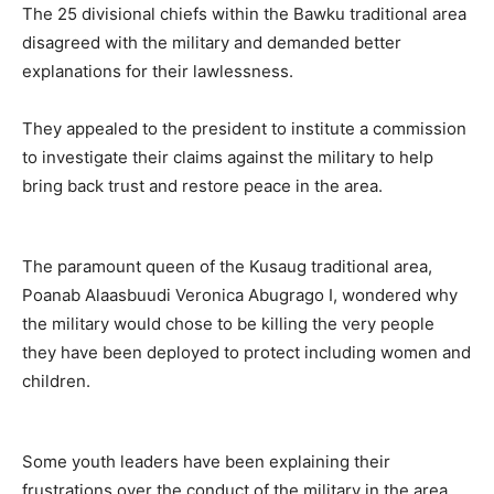
The 25 divisional chiefs within the Bawku traditional area
disagreed with the military and demanded better
explanations for their lawlessness.
They appealed to the president to institute a commission
to investigate their claims against the military to help
bring back trust and restore peace in the area.
The paramount queen of the Kusaug traditional area,
Poanab Alaasbuudi Veronica Abugrago I, wondered why
the military would chose to be killing the very people
they have been deployed to protect including women and
children.
Some youth leaders have been explaining their
frustrations over the conduct of the military in the area,