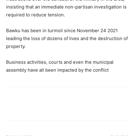
insisting that an immediate non-partisan investigation is
required to reduce tension.
Bawku has been in turmoil since November 24 2021
leading the loss of dozens of lives and the destruction of
property.
Business activities, courts and even the municipal
assembly have all been impacted by the conflict