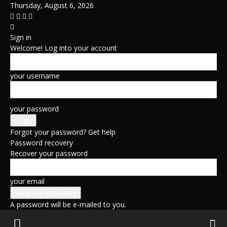
Thursday, August 6, 2026
Sign in
Welcome! Log into your account
your username
your password
Forgot your password? Get help
Password recovery
Recover your password
your email
A password will be e-mailed to you.