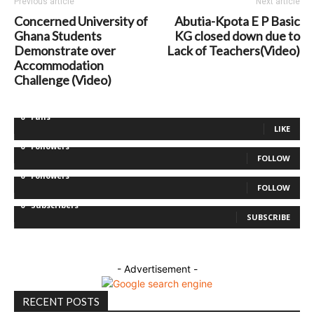
Previous article
Next article
Concerned University of
Abutia-Kpota E P Basic
Ghana Students
KG closed down due to
Demonstrate over
Lack of Teachers(Video)
Accommodation
Challenge (Video)
0
Fans
LIKE
0
Followers
FOLLOW
0
Followers
FOLLOW
0
Subscribers
SUBSCRIBE
- Advertisement -
RECENT POSTS