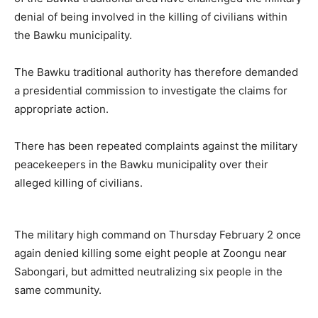
denial of being involved in the killing of civilians within
the Bawku municipality.
The Bawku traditional authority has therefore demanded
a presidential commission to investigate the claims for
appropriate action.
There has been repeated complaints against the military
peacekeepers in the Bawku municipality over their
alleged killing of civilians.
The military high command on Thursday February 2 once
again denied killing some eight people at Zoongu near
Sabongari, but admitted neutralizing six people in the
same community.