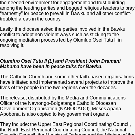
the needed environment for engagement and trust-building
among the feuding parties and begged religious leaders to pray
“earnestly” for peace to prevail in Bawku and all other conflict-
troubled areas in the country.
Lastly, the diocese asked the parties involved in the Bawku
conflict to adopt non-violent ways such as sticking to the
ongoing mediation process led by Otumfuo Osei Tutu II in
resolving it.
Otumfuo Osei Tutu II (L) and President John Dramani
Mahama have been in peace talks for Bawku.
The Catholic Church and some other faith-based organisations
have initiated and implemented several projects to improve the
lives of the people in the two regions over the decades.
The release, distributed by the Media and Communications
Officer of the Navrongo-Bolgatanga Catholic Diocesan
Development Organisation (NABOCADO), Moses Apana
Apobona, is also copied to key government organs.
They include: the Upper East Regional Coordinating Council,
the North East Regional Coordinating Council, the National