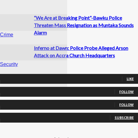
“We Are at Breaking Point”-Bawku Police
Threaten Mass Resignation as Muntaka Sounds
Alarm
Crime
Inferno at Dawn: Police Probe Alleged Arson
Attack on Accra Church Headquarters
Security
0
Fans
LIKE
0
Followers
FOLLOW
Crime
0
Followers
FOLLOW
0
Subscribers
SUBSCRIBE