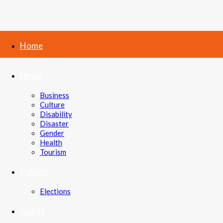
Home
News
Business
Culture
Disability
Disaster
Gender
Health
Tourism
Politics
Elections
Sports