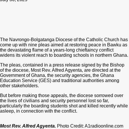
The Navrongo-Bolgatanga Diocese of the Catholic Church has
come up with nine pleas aimed at restoring peace in Bawku as
the devastating flame of a years-long chieftaincy conflict
widens its violent reach to boarding schools in northern Ghana.
The pleas, contained in a press release signed by the Bishop
of the diocese, Most Rev. Alfred Agyenta, are directed at the
Government of Ghana, the security agencies, the Ghana
Education Service (GES) and traditional authorities among
other stakeholders.
But before making those appeals, the diocese sorrowed over
the lives of civilians and security personnel lost so far,
particularly the boarding students shot and killed recently while
asleep, in connection with the conflict.
Most Rev. Alfred Agyenta.
Photo Credit: A1radioonline.com