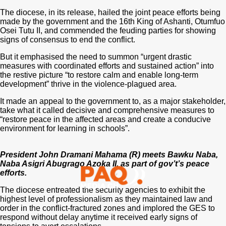
The diocese, in its release, hailed the joint peace efforts being
made by the government and the 16th King of Ashanti, Otumfuo
Osei Tutu II, and commended the feuding parties for showing
signs of consensus to end the conflict.
But it emphasised the need to summon “urgent drastic
measures with coordinated efforts and sustained action” into
the restive picture “to restore calm and enable long-term
development” thrive in the violence-plagued area.
It made an appeal to the government to, as a major stakeholder,
take what it called decisive and comprehensive measures to
“restore peace in the affected areas and create a conducive
environment for learning in schools”.
President John Dramani Mahama (R) meets Bawku Naba,
Naba Asigri Abugrago Azoka II, as part of gov’t’s peace
efforts.
The diocese entreated the security agencies to exhibit the
highest level of professionalism as they maintained law and
order in the conflict-fractured zones and implored the GES to
respond without delay anytime it received early signs of