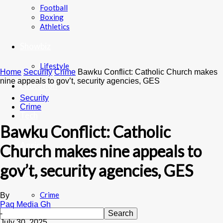
Football
Boxing
Athletics
Showbiz
Lifestyle
Home
Security
Crime
Bawku Conflict: Catholic Church makes
nine appeals to gov’t, security agencies, GES
Education
Security
Crime
Tech
Bawku Conflict: Catholic
Agric
Church makes nine appeals to
gov’t, security agencies, GES
Security
Crime
By
Paq Media Gh
-
July 30, 2025