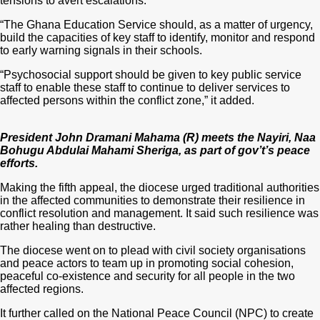
tensions to avert escalations.
“The Ghana Education Service should, as a matter of urgency,
build the capacities of key staff to identify, monitor and respond
to early warning signals in their schools.
“Psychosocial support should be given to key public service
staff to enable these staff to continue to deliver services to
affected persons within the conflict zone,” it added.
President John Dramani Mahama (R) meets the Nayiri, Naa
Bohugu Abdulai Mahami Sheriga, as part of gov’t’s peace
efforts.
Making the fifth appeal, the diocese urged traditional authorities
in the affected communities to demonstrate their resilience in
conflict resolution and management. It said such resilience was
rather healing than destructive.
The diocese went on to plead with civil society organisations
and peace actors to team up in promoting social cohesion,
peaceful co-existence and security for all people in the two
affected regions.
It further called on the National Peace Council (NPC) to create