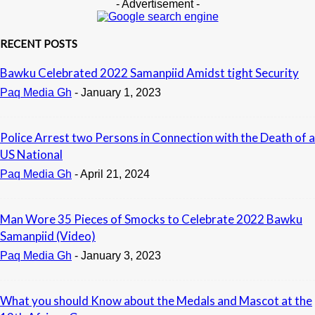
- Advertisement -
RECENT POSTS
Bawku Celebrated 2022 Samanpiid Amidst tight Security
Paq Media Gh
-
January 1, 2023
Police Arrest two Persons in Connection with the Death of a
US National
Paq Media Gh
-
April 21, 2024
Man Wore 35 Pieces of Smocks to Celebrate 2022 Bawku
Samanpiid (Video)
Paq Media Gh
-
January 3, 2023
What you should Know about the Medals and Mascot at the