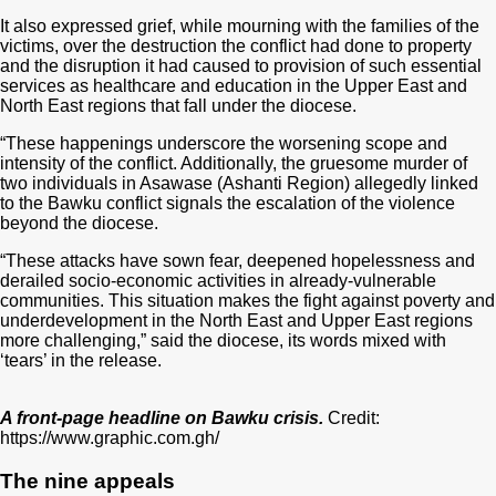
It also expressed grief, while mourning with the families of the
victims, over the destruction the conflict had done to property
and the disruption it had caused to provision of such essential
services as healthcare and education in the Upper East and
North East regions that fall under the diocese.
“These happenings underscore the worsening scope and
intensity of the conflict. Additionally, the gruesome murder of
two individuals in Asawase (Ashanti Region) allegedly linked
to the Bawku conflict signals the escalation of the violence
beyond the diocese.
“These attacks have sown fear, deepened hopelessness and
derailed socio-economic activities in already-vulnerable
communities. This situation makes the fight against poverty and
underdevelopment in the North East and Upper East regions
more challenging,” said the diocese, its words mixed with
‘tears’ in the release.
A front-page headline on Bawku crisis.
Credit:
https://www.graphic.com.gh/
The nine appeals