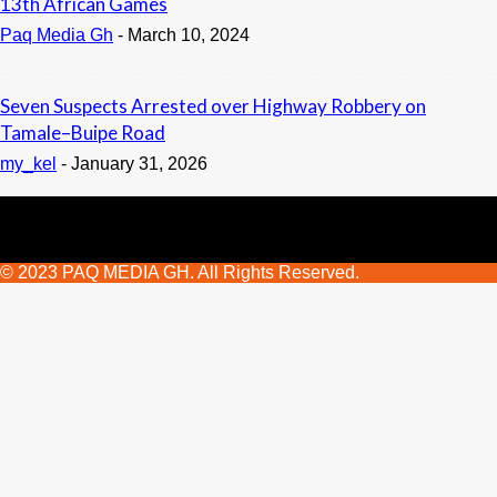
13th African Games
Paq Media Gh
-
March 10, 2024
Seven Suspects Arrested over Highway Robbery on
Tamale–Buipe Road
my_kel
-
January 31, 2026
© 2023 PAQ MEDIA GH. All Rights Reserved.