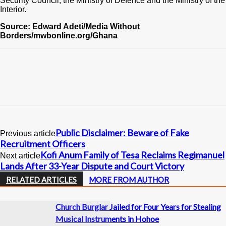
Security Council, the Ministry of Defence and the Ministry of the
Interior.
Source: Edward Adeti/Media Without
Borders/mwbonline.org/Ghana
Public Disclaimer: Beware of Fake
Previous article
Recruitment Officers
Kofi Anum Family of Tesa Reclaims Regimanuel
Next article
Lands After 33-Year Dispute and Court Victory
RELATED ARTICLES
MORE FROM AUTHOR
Church Burglar Jailed for Four Years for Stealing
Musical Instruments in Hohoe