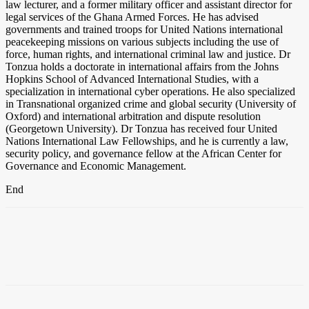
law lecturer, and a former military officer and assistant director for
legal services of the Ghana Armed Forces. He has advised
governments and trained troops for United Nations international
peacekeeping missions on various subjects including the use of
force, human rights, and international criminal law and justice. Dr
Tonzua holds a doctorate in international affairs from the Johns
Hopkins School of Advanced International Studies, with a
specialization in international cyber operations. He also specialized
in Transnational organized crime and global security (University of
Oxford) and international arbitration and dispute resolution
(Georgetown University). Dr Tonzua has received four United
Nations International Law Fellowships, and he is currently a law,
security policy, and governance fellow at the African Center for
Governance and Economic Management.
End