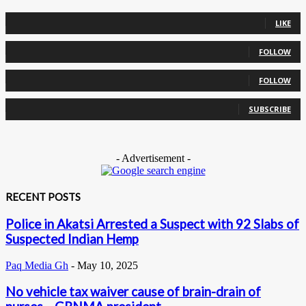
0
Fans
LIKE
0
Followers
FOLLOW
0
Followers
FOLLOW
0
Subscribers
SUBSCRIBE
- Advertisement -
RECENT POSTS
Police in Akatsi Arrested a Suspect with 92 Slabs of
Suspected Indian Hemp
Paq Media Gh
-
May 10, 2025
No vehicle tax waiver cause of brain-drain of