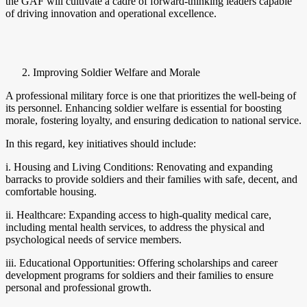
the GAF will cultivate a cadre of forward-thinking leaders capable
of driving innovation and operational excellence.
Improving Soldier Welfare and Morale
A professional military force is one that prioritizes the well-being of
its personnel. Enhancing soldier welfare is essential for boosting
morale, fostering loyalty, and ensuring dedication to national service.
In this regard, key initiatives should include:
i. Housing and Living Conditions: Renovating and expanding
barracks to provide soldiers and their families with safe, decent, and
comfortable housing.
ii. Healthcare: Expanding access to high-quality medical care,
including mental health services, to address the physical and
psychological needs of service members.
iii. Educational Opportunities: Offering scholarships and career
development programs for soldiers and their families to ensure
personal and professional growth.