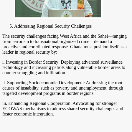
Addressing Regional Security Challenges
The security challenges facing West Africa and the Sahel—ranging
from terrorism to transnational organized crime—demand a
proactive and coordinated response. Ghana must position itself as a
leader in regional security by:
i. Investing in Border Security: Deploying advanced surveillance
technology and increasing patrols along vulnerable border areas to
counter smuggling and infiltration.
ii. Supporting Socioeconomic Development: Addressing the root
causes of instability, such as poverty and unemployment, through
targeted development programs in border regions.
iii. Enhancing Regional Cooperation: Advocating for stronger
ECOWAS mechanisms to address shared security challenges and
foster economic integration.