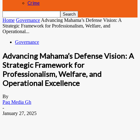
Crime
Home
Governance
Advancing Mahama’s Defense Vision: A
Strategic Framework for Professionalism, Welfare, and
Operational...
Governance
Advancing Mahama’s Defense Vision: A
Strategic Framework for
Professionalism, Welfare, and
Operational Excellence
By
Paq Media Gh
-
January 27, 2025