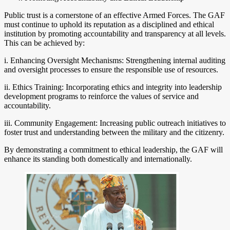
Public trust is a cornerstone of an effective Armed Forces. The GAF
must continue to uphold its reputation as a disciplined and ethical
institution by promoting accountability and transparency at all levels.
This can be achieved by:
i. Enhancing Oversight Mechanisms: Strengthening internal auditing
and oversight processes to ensure the responsible use of resources.
ii. Ethics Training: Incorporating ethics and integrity into leadership
development programs to reinforce the values of service and
accountability.
iii. Community Engagement: Increasing public outreach initiatives to
foster trust and understanding between the military and the citizenry.
By demonstrating a commitment to ethical leadership, the GAF will
enhance its standing both domestically and internationally.