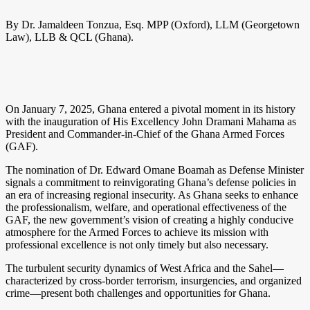
By Dr. Jamaldeen Tonzua, Esq. MPP (Oxford), LLM (Georgetown
Law), LLB & QCL (Ghana).
On January 7, 2025, Ghana entered a pivotal moment in its history
with the inauguration of His Excellency John Dramani Mahama as
President and Commander-in-Chief of the Ghana Armed Forces
(GAF).
The nomination of Dr. Edward Omane Boamah as Defense Minister
signals a commitment to reinvigorating Ghana’s defense policies in
an era of increasing regional insecurity. As Ghana seeks to enhance
the professionalism, welfare, and operational effectiveness of the
GAF, the new government’s vision of creating a highly conducive
atmosphere for the Armed Forces to achieve its mission with
professional excellence is not only timely but also necessary.
The turbulent security dynamics of West Africa and the Sahel—
characterized by cross-border terrorism, insurgencies, and organized
crime—present both challenges and opportunities for Ghana.