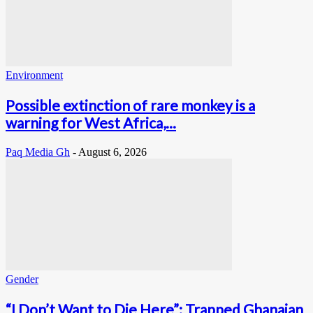
Environment
Possible extinction of rare monkey is a
warning for West Africa,...
Paq Media Gh
-
August 6, 2026
Gender
“I Don’t Want to Die Here”: Trapped Ghanaian