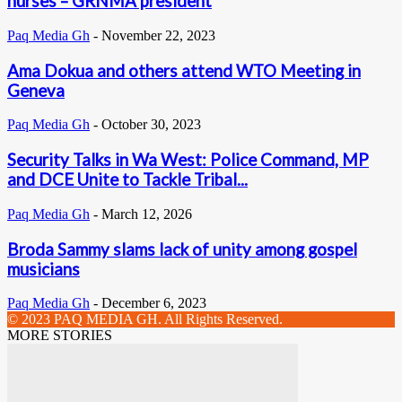
nurses – GRNMA president
Paq Media Gh
-
November 22, 2023
Ama Dokua and others attend WTO Meeting in
Geneva
Paq Media Gh
-
October 30, 2023
Security Talks in Wa West: Police Command, MP
and DCE Unite to Tackle Tribal...
Paq Media Gh
-
March 12, 2026
Broda Sammy slams lack of unity among gospel
musicians
Paq Media Gh
-
December 6, 2023
© 2023 PAQ MEDIA GH. All Rights Reserved.
MORE STORIES