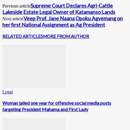
Supreme Court Declares Agri-Cattle
Previous article
Lakeside Estate Legal Owner of Katamanso Lands
Veep Prof. Jane Naana Opoku Agyemang on
Next article
her first National Assignment as Ag President
RELATED ARTICLES
MORE FROM AUTHOR
Legal
Woman jailed one year for offensive social media posts
targeting President Mahama and First Lady