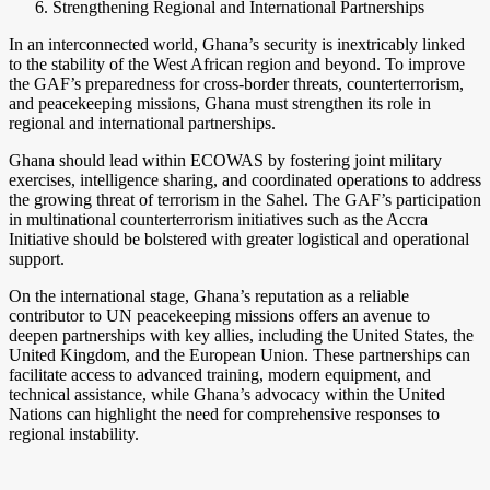
Strengthening Regional and International Partnerships
In an interconnected world, Ghana’s security is inextricably linked
to the stability of the West African region and beyond. To improve
the GAF’s preparedness for cross-border threats, counterterrorism,
and peacekeeping missions, Ghana must strengthen its role in
regional and international partnerships.
Ghana should lead within ECOWAS by fostering joint military
exercises, intelligence sharing, and coordinated operations to address
the growing threat of terrorism in the Sahel. The GAF’s participation
in multinational counterterrorism initiatives such as the Accra
Initiative should be bolstered with greater logistical and operational
support.
On the international stage, Ghana’s reputation as a reliable
contributor to UN peacekeeping missions offers an avenue to
deepen partnerships with key allies, including the United States, the
United Kingdom, and the European Union. These partnerships can
facilitate access to advanced training, modern equipment, and
technical assistance, while Ghana’s advocacy within the United
Nations can highlight the need for comprehensive responses to
regional instability.