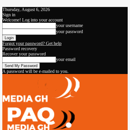
Thursday, August 6, 2026
Sign in
Welcome! Log into your account
your username
your password
Forgot your password? Get help
Password recovery
Recover your password
your email
A password will be e-mailed to you.