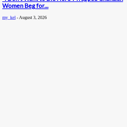
Women Beg for...
my_kel
-
August 3, 2026