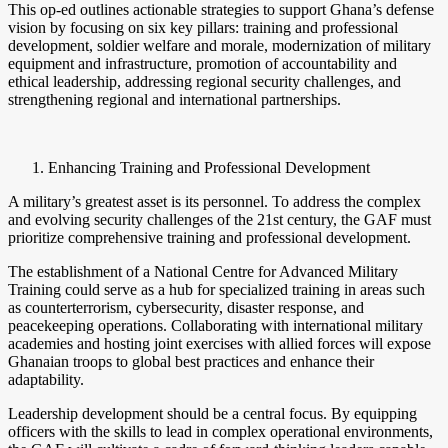
This op-ed outlines actionable strategies to support Ghana’s defense
vision by focusing on six key pillars: training and professional
development, soldier welfare and morale, modernization of military
equipment and infrastructure, promotion of accountability and
ethical leadership, addressing regional security challenges, and
strengthening regional and international partnerships.
Enhancing Training and Professional Development
A military’s greatest asset is its personnel. To address the complex
and evolving security challenges of the 21st century, the GAF must
prioritize comprehensive training and professional development.
The establishment of a National Centre for Advanced Military
Training could serve as a hub for specialized training in areas such
as counterterrorism, cybersecurity, disaster response, and
peacekeeping operations. Collaborating with international military
academies and hosting joint exercises with allied forces will expose
Ghanaian troops to global best practices and enhance their
adaptability.
Leadership development should be a central focus. By equipping
officers with the skills to lead in complex operational environments,