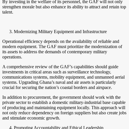
By investing in the welfare of its personnel, the GAF will not only
strengthen morale but also enhance its ability to attract and retain top
talent.
Modernizing Military Equipment and Infrastructure
Operational efficiency depends on the availability of reliable and
modern equipment. The GAF must prioritize the modernization of
its assets to address the demands of contemporary military
operations.
A comprehensive review of the GAF’s capabilities should guide
investments in critical areas such as surveillance technology,
communications systems, mobility equipment, and unmanned aerial
systems. Upgrading Ghana’s naval and air assets is particularly
crucial for securing the nation’s coastal borders and airspace.
In addition to procurement, the government should work with the
private sector to establish a domestic military-industrial base capable
of producing and maintaining equipment locally. This approach will
not only reduce dependency on foreign suppliers but also create jobs
and stimulate economic growth.
Promoting Accountability and Ethical Leadership