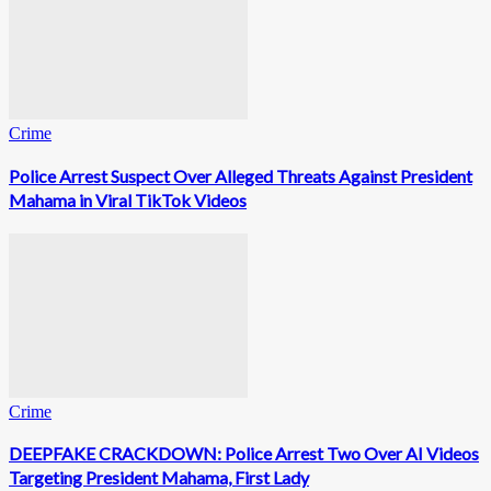
Crime
Police Arrest Suspect Over Alleged Threats Against President
Mahama in Viral TikTok Videos
Crime
DEEPFAKE CRACKDOWN: Police Arrest Two Over AI Videos
Targeting President Mahama, First Lady