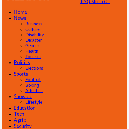
PAQ Media Gh
Home
News
Business
Culture
Disability
Disaster
Gender
Health
Tourism
Politics
Elections
Sports
Football
Boxing
Athletics
Showbiz
Lifestyle
Education
Tech
Agric
Security