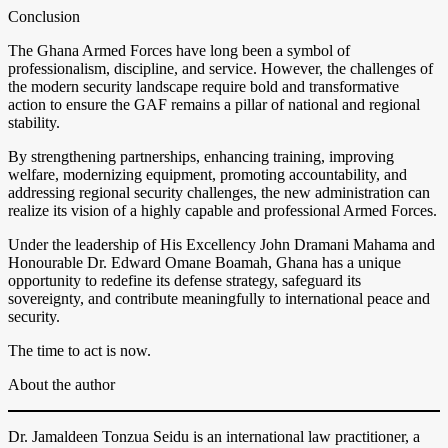
Conclusion
The Ghana Armed Forces have long been a symbol of
professionalism, discipline, and service. However, the challenges of
the modern security landscape require bold and transformative
action to ensure the GAF remains a pillar of national and regional
stability.
By strengthening partnerships, enhancing training, improving
welfare, modernizing equipment, promoting accountability, and
addressing regional security challenges, the new administration can
realize its vision of a highly capable and professional Armed Forces.
Under the leadership of His Excellency John Dramani Mahama and
Honourable Dr. Edward Omane Boamah, Ghana has a unique
opportunity to redefine its defense strategy, safeguard its
sovereignty, and contribute meaningfully to international peace and
security.
The time to act is now.
About the author
Dr. Jamaldeen Tonzua Seidu is an international law practitioner, a