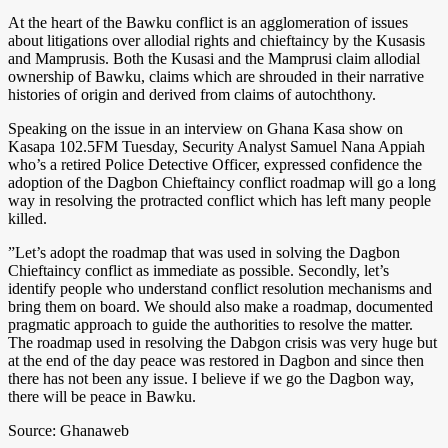
At the heart of the Bawku conflict is an agglomeration of issues
about litigations over allodial rights and chieftaincy by the Kusasis
and Mamprusis. Both the Kusasi and the Mamprusi claim allodial
ownership of Bawku, claims which are shrouded in their narrative
histories of origin and derived from claims of autochthony.
Speaking on the issue in an interview on Ghana Kasa show on
Kasapa 102.5FM Tuesday, Security Analyst Samuel Nana Appiah
who’s a retired Police Detective Officer, expressed confidence the
adoption of the Dagbon Chieftaincy conflict roadmap will go a long
way in resolving the protracted conflict which has left many people
killed.
”Let’s adopt the roadmap that was used in solving the Dagbon
Chieftaincy conflict as immediate as possible. Secondly, let’s
identify people who understand conflict resolution mechanisms and
bring them on board. We should also make a roadmap, documented
pragmatic approach to guide the authorities to resolve the matter.
The roadmap used in resolving the Dabgon crisis was very huge but
at the end of the day peace was restored in Dagbon and since then
there has not been any issue. I believe if we go the Dagbon way,
there will be peace in Bawku.
Source: Ghanaweb