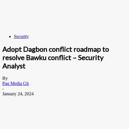
Security
Adopt Dagbon conflict roadmap to
resolve Bawku conflict – Security
Analyst
By
Paq Media Gh
-
January 24, 2024