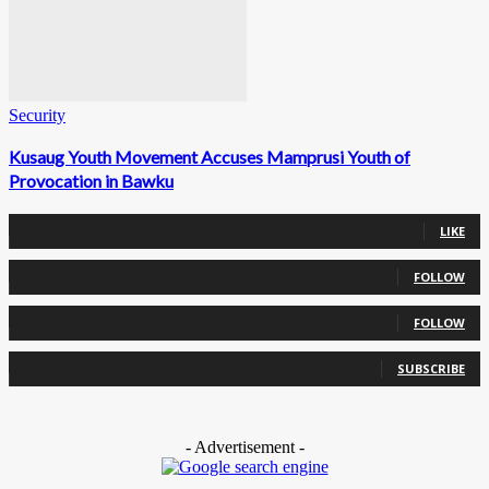
Security
Kusaug Youth Movement Accuses Mamprusi Youth of
Provocation in Bawku
0
Fans
LIKE
0
Followers
FOLLOW
0
Followers
FOLLOW
0
Subscribers
SUBSCRIBE
- Advertisement -