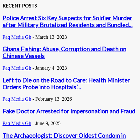
RECENT POSTS
Police Arrest Six Key Suspects for Soldier Murder
after Military Brutalized Residents and Bundled...
Paq Media Gh
-
March 13, 2023
Ghana Fishing: Abuse, Corruption and Death on
Chinese Vessels
Paq Media Gh
-
January 4, 2023
Left to Die on the Road to Care: Health Minister
Orders Probe into Hospitals’...
Paq Media Gh
-
February 13, 2026
Fake Doctor Arrested for Impersonation and Fraud
Paq Media Gh
-
June 9, 2025
The Archaeologist: Discover Oldest Condom in