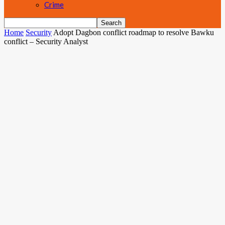
Crime
Home
Security
Adopt Dagbon conflict roadmap to resolve Bawku
conflict – Security Analyst