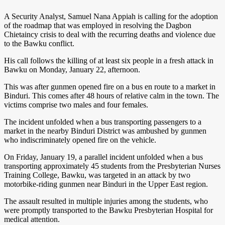
A Security Analyst, Samuel Nana Appiah is calling for the adoption
of the roadmap that was employed in resolving the Dagbon
Chietaincy crisis to deal with the recurring deaths and violence due
to the Bawku conflict.
His call follows the killing of at least six people in a fresh attack in
Bawku on Monday, January 22, afternoon.
This was after gunmen opened fire on a bus en route to a market in
Binduri. This comes after 48 hours of relative calm in the town. The
victims comprise two males and four females.
The incident unfolded when a bus transporting passengers to a
market in the nearby Binduri District was ambushed by gunmen
who indiscriminately opened fire on the vehicle.
On Friday, January 19, a parallel incident unfolded when a bus
transporting approximately 45 students from the Presbyterian Nurses
Training College, Bawku, was targeted in an attack by two
motorbike-riding gunmen near Binduri in the Upper East region.
The assault resulted in multiple injuries among the students, who
were promptly transported to the Bawku Presbyterian Hospital for
medical attention.