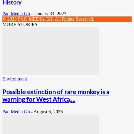
History
Paq Media Gh
-
January 31, 2023
© 2023 PAQ MEDIA GH. All Rights Reserved.
MORE STORIES
Environment
Possible extinction of rare monkey is a
warning for West Africa,...
Paq Media Gh
-
August 6, 2026