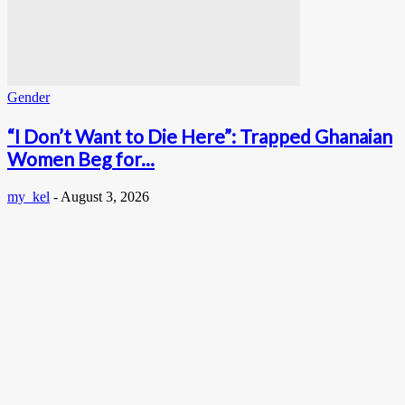
Gender
“I Don’t Want to Die Here”: Trapped Ghanaian
Women Beg for...
my_kel
-
August 3, 2026