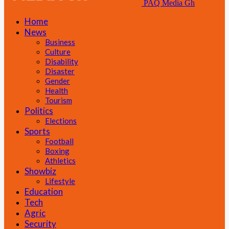
PAQ Media Gh
Home
News
Business
Culture
Disability
Disaster
Gender
Health
Tourism
Politics
Elections
Sports
Football
Boxing
Athletics
Showbiz
Lifestyle
Education
Tech
Agric
Security