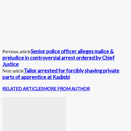
Senior police officer alleges malice &
Previous article
prejudice in controversial arrest ordered by Chief
Justice
Tailor arrested for forcibly shaving private
Next article
parts of apprentice at Kadjebi
RELATED ARTICLES
MORE FROM AUTHOR