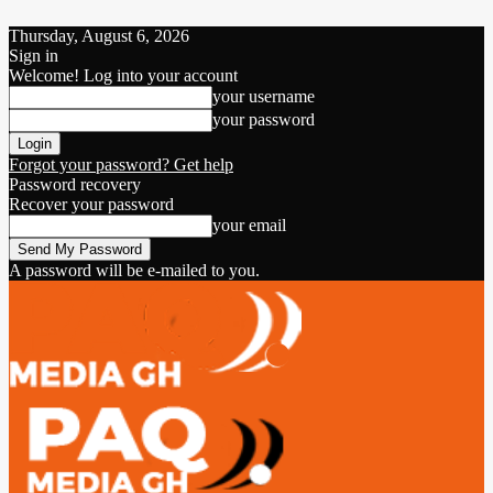
Thursday, August 6, 2026
Sign in
Welcome! Log into your account
your username
your password
Forgot your password? Get help
Password recovery
Recover your password
your email
A password will be e-mailed to you.