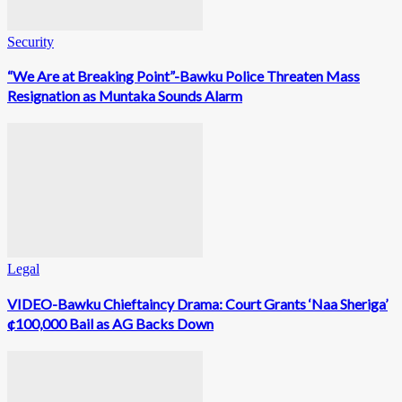
Security
“We Are at Breaking Point”-Bawku Police Threaten Mass
Resignation as Muntaka Sounds Alarm
Legal
VIDEO-Bawku Chieftaincy Drama: Court Grants ‘Naa Sheriga’
¢100,000 Bail as AG Backs Down