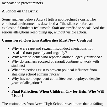
mandated to protect minors.
A School on the Brink
Some teachers believe Accra High is approaching a crisis. The
emotional environment is described as “the silence before an
explosion.” Students feel unsafe. Staff are terrified to speak. And the
serious allegations keep piling up, without visible action.
Unanswered Questions Authorities Must Now Confront
Why were rape and sexual misconduct allegations not
escalated transparently and urgently?
Why were students who reported abuse allegedly punished?
Why do teachers accused of assault continue to work with
students?
What protections exist to prevent political influence from
shielding school administrators?
Why has no independent committee been deployed despite
years of allegations?
Final Reflection: When Children Cry for Help, Who Will
Listen?
The testimonies from Accra High School reveal more than a failing