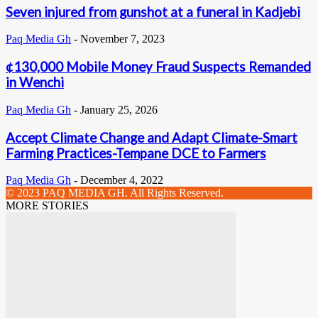
Seven injured from gunshot at a funeral in Kadjebi
Paq Media Gh
-
November 7, 2023
¢130,000 Mobile Money Fraud Suspects Remanded
in Wenchi
Paq Media Gh
-
January 25, 2026
Accept Climate Change and Adapt Climate-Smart
Farming Practices-Tempane DCE to Farmers
Paq Media Gh
-
December 4, 2022
© 2023 PAQ MEDIA GH. All Rights Reserved.
MORE STORIES