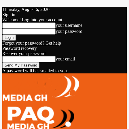
Thursday, August 6, 2026
Sign in
Welcome! Log into your account
your username
your password
Forgot your password? Get help
Password recovery
Recover your password
your email
A password will be e-mailed to you.