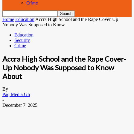
Crime
Home
Education
Accra High School and the Rape Cover-Up
Nobody Was Supposed to Know...
Education
Security
Crime
Accra High School and the Rape Cover-
Up Nobody Was Supposed to Know
About
By
Paq Media Gh
-
December 7, 2025