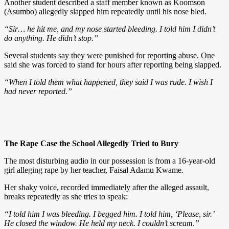
Another student described a staff member known as Koomson
(Asumbo) allegedly slapped him repeatedly until his nose bled.
“Sir… he hit me, and my nose started bleeding. I told him I didn’t
do anything. He didn’t stop.”
Several students say they were punished for reporting abuse. One
said she was forced to stand for hours after reporting being slapped.
“When I told them what happened, they said I was rude. I wish I
had never reported.”
The Rape Case the School Allegedly Tried to Bury
The most disturbing audio in our possession is from a 16-year-old
girl alleging rape by her teacher, Faisal Adamu Kwame.
Her shaky voice, recorded immediately after the alleged assault,
breaks repeatedly as she tries to speak:
“I told him I was bleeding. I begged him. I told him, ‘Please, sir.’
He closed the window. He held my neck. I couldn’t scream.”