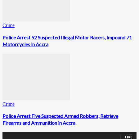
Crime
Police Arrest 52 Suspected Illegal Motor Racers, Impound 71
Motorcycles in Accra
Crime
Police Arrest Five Suspected Armed Robbers, Retrieve
Firearms and Ammunition in Accra
0
Fans
LIKE