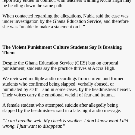
reportedly ended in conflict, with teachers warning Accra High may
be heading down the same path.
When contacted regarding the allegations, Nabia said the case was
under investigation by the Ghana Education Service, and therefore
she was “unable to make a statement on it.”
The Violent Punishment Culture Students Say Is Breaking
Them
Despite the Ghana Education Service (GES) ban on corporal
punishment, students say the practice thrives at Accra High.
We reviewed multiple audio recordings from current and former
students who confirmed being slapped, verbally abused, or
humiliated by staff—and in some cases, by the headmistress herself.
Their voices carry the emotional weight of fear and trauma.
A female student who attempted suicide after allegedly being
slapped by the headmistress said in a late-night audio message:
“I can’t breathe well. My cheek is swollen. I don’t know what I did
wrong. I just want to disappear.”