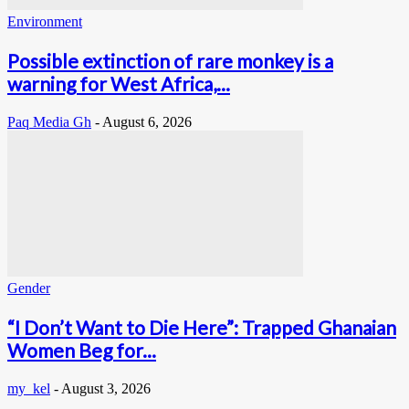
Environment
Possible extinction of rare monkey is a
warning for West Africa,...
Paq Media Gh
-
August 6, 2026
Gender
“I Don’t Want to Die Here”: Trapped Ghanaian
Women Beg for...
my_kel
-
August 3, 2026