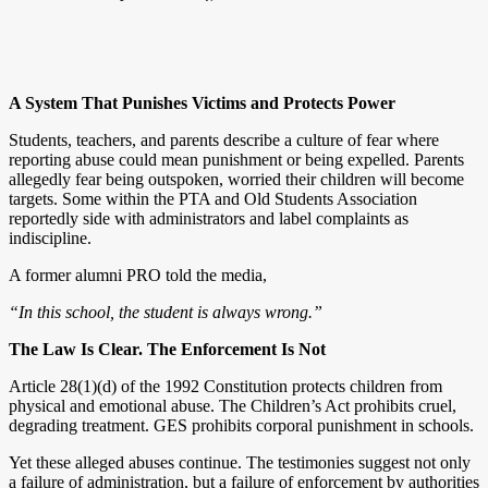
A System That Punishes Victims and Protects Power
Students, teachers, and parents describe a culture of fear where
reporting abuse could mean punishment or being expelled. Parents
allegedly fear being outspoken, worried their children will become
targets. Some within the PTA and Old Students Association
reportedly side with administrators and label complaints as
indiscipline.
A former alumni PRO told the media,
“In this school, the student is always wrong.”
The Law Is Clear. The Enforcement Is Not
Article 28(1)(d) of the 1992 Constitution protects children from
physical and emotional abuse. The Children’s Act prohibits cruel,
degrading treatment. GES prohibits corporal punishment in schools.
Yet these alleged abuses continue. The testimonies suggest not only
a failure of administration, but a failure of enforcement by authorities