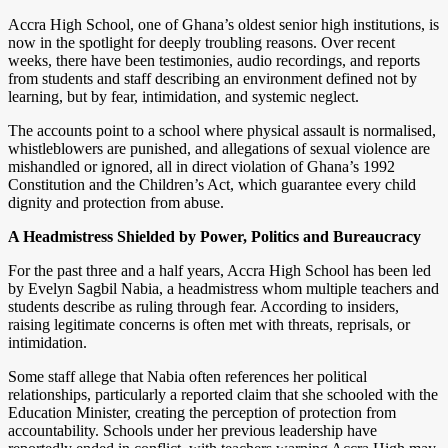
Accra High School, one of Ghana’s oldest senior high institutions, is
now in the spotlight for deeply troubling reasons. Over recent
weeks, there have been testimonies, audio recordings, and reports
from students and staff describing an environment defined not by
learning, but by fear, intimidation, and systemic neglect.
The accounts point to a school where physical assault is normalised,
whistleblowers are punished, and allegations of sexual violence are
mishandled or ignored, all in direct violation of Ghana’s 1992
Constitution and the Children’s Act, which guarantee every child
dignity and protection from abuse.
A Headmistress Shielded by Power, Politics and Bureaucracy
For the past three and a half years, Accra High School has been led
by Evelyn Sagbil Nabia, a headmistress whom multiple teachers and
students describe as ruling through fear. According to insiders,
raising legitimate concerns is often met with threats, reprisals, or
intimidation.
Some staff allege that Nabia often references her political
relationships, particularly a reported claim that she schooled with the
Education Minister, creating the perception of protection from
accountability. Schools under her previous leadership have