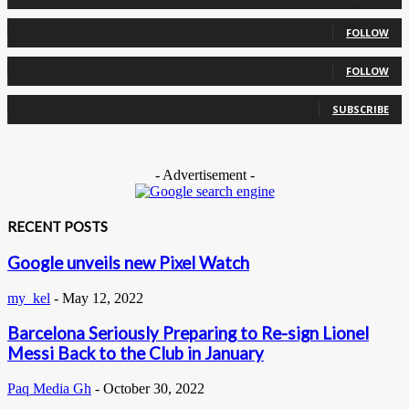
0
Followers
FOLLOW
0
Followers
FOLLOW
0
Subscribers
SUBSCRIBE
- Advertisement -
RECENT POSTS
Google unveils new Pixel Watch
my_kel
-
May 12, 2022
Barcelona Seriously Preparing to Re-sign Lionel
Messi Back to the Club in January
Paq Media Gh
-
October 30, 2022