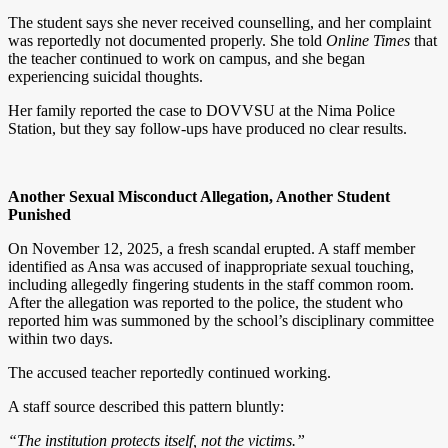
The student says she never received counselling, and her complaint
was reportedly not documented properly. She told
Online Times
that
the teacher continued to work on campus, and she began
experiencing suicidal thoughts.
Her family reported the case to DOVVSU at the Nima Police
Station, but they say follow-ups have produced no clear results.
Another Sexual Misconduct Allegation, Another Student
Punished
On November 12, 2025, a fresh scandal erupted. A staff member
identified as Ansa was accused of inappropriate sexual touching,
including allegedly fingering students in the staff common room.
After the allegation was reported to the police, the student who
reported him was summoned by the school’s disciplinary committee
within two days.
The accused teacher reportedly continued working.
A staff source described this pattern bluntly:
“The institution protects itself, not the victims.”