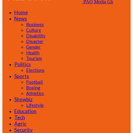
PAQ Media Gh
Home
News
Business
Culture
Disability
Disaster
Gender
Health
Tourism
Politics
Elections
Sports
Football
Boxing
Athletics
Showbiz
Lifestyle
Education
Tech
Agric
Security