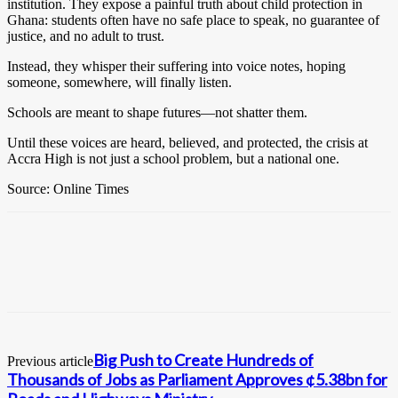
institution. They expose a painful truth about child protection in
Ghana: students often have no safe place to speak, no guarantee of
justice, and no adult to trust.
Instead, they whisper their suffering into voice notes, hoping
someone, somewhere, will finally listen.
Schools are meant to shape futures—not shatter them.
Until these voices are heard, believed, and protected, the crisis at
Accra High is not just a school problem, but a national one.
Source: Online Times
Big Push to Create Hundreds of
Previous article
Thousands of Jobs as Parliament Approves ¢5.38bn for