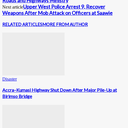
Roads and Highways Ministry
Upper West Police Arrest 9, Recover
Next article
Weapons After Mob Attack on Officers at Saawie
RELATED ARTICLES
MORE FROM AUTHOR
Disaster
Accra–Kumasi Highway Shut Down After Major Pile-Up at
Birimso Bridge