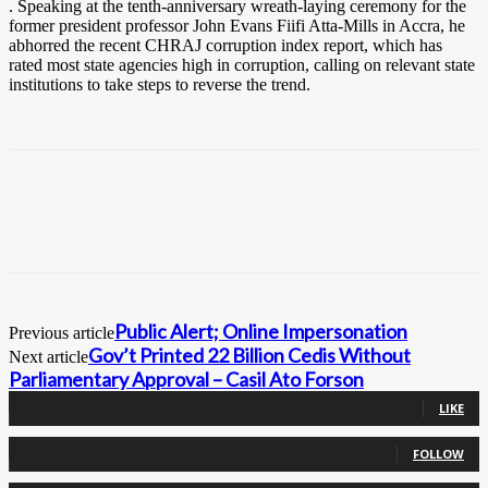
. Speaking at the tenth-anniversary wreath-laying ceremony for the
former president professor John Evans Fiifi Atta-Mills in Accra, he
abhorred the recent CHRAJ corruption index report, which has
rated most state agencies high in corruption, calling on relevant state
institutions to take steps to reverse the trend.
Public Alert; Online Impersonation
Previous article
Gov’t Printed 22 Billion Cedis Without
Next article
Parliamentary Approval – Casil Ato Forson
0
Fans
LIKE
0
Followers
FOLLOW
0
Followers