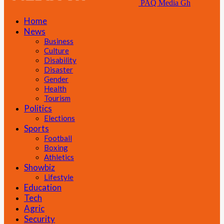
PAQ Media Gh
Home
News
Business
Culture
Disability
Disaster
Gender
Health
Tourism
Politics
Elections
Sports
Football
Boxing
Athletics
Showbiz
Lifestyle
Education
Tech
Agric
Security