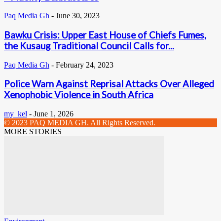
Paq Media Gh
-
June 30, 2023
Bawku Crisis: Upper East House of Chiefs Fumes,
the Kusaug Traditional Council Calls for...
Paq Media Gh
-
February 24, 2023
Police Warn Against Reprisal Attacks Over Alleged
Xenophobic Violence in South Africa
my_kel
-
June 1, 2026
© 2023 PAQ MEDIA GH. All Rights Reserved.
MORE STORIES