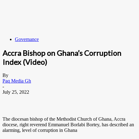
Governance
Accra Bishop on Ghana’s Corruption
Index (Video)
By
Paq Media Gh
-
July 25, 2022
The diocesan bishop of the Methodist Church of Ghana, Accra
diocese, right reverend Emmanuel Borlabi Bortey, has described an
alarming, level of corruption in Ghana