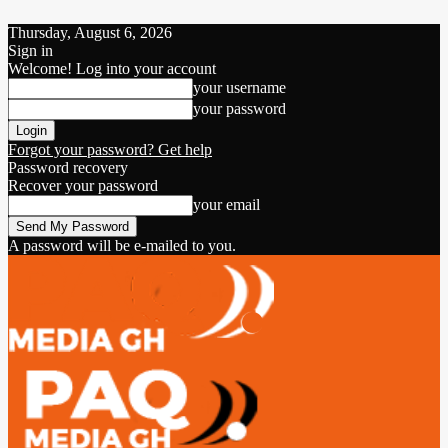
Thursday, August 6, 2026
Sign in
Welcome! Log into your account
your username
your password
Forgot your password? Get help
Password recovery
Recover your password
your email
A password will be e-mailed to you.