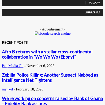
FOLLOW
0
Subscribers
SUBSCRIBE
- Advertisement -
RECENT POSTS
Afro B returns with a stellar cross-continental
collaboration in “Wo Wo Wo (Ebony)”
Paq Media Gh
-
November 6, 2023
Zebilla Police Killing: Another Suspect Nabbed as
Intelligence Net Tightens
my_kel
-
February 18, 2026
We’re working on concerns raised by Bank of Ghana
– Fidelity Bank assures