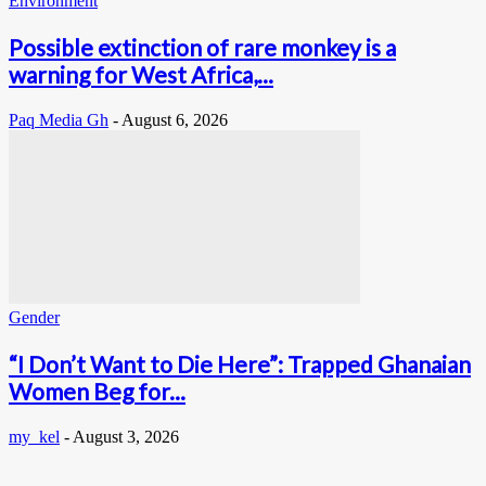
Environment
Possible extinction of rare monkey is a
warning for West Africa,...
Paq Media Gh
-
August 6, 2026
Gender
“I Don’t Want to Die Here”: Trapped Ghanaian
Women Beg for...
my_kel
-
August 3, 2026