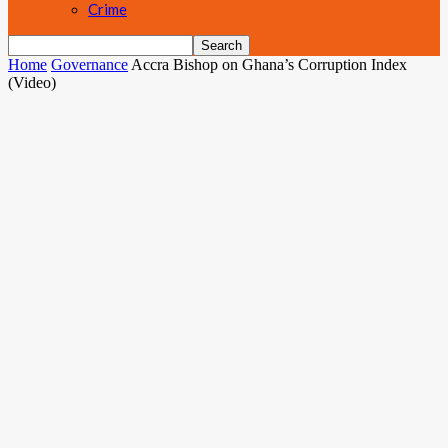
Crime
Home
Governance
Accra Bishop on Ghana’s Corruption Index
(Video)