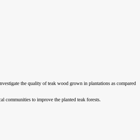
nvestigate the quality of teak wood grown in plantations as compared
cal communities to improve the planted teak forests.