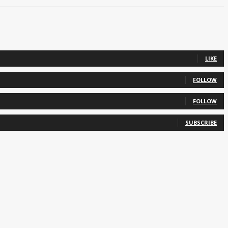
LIKE
FOLLOW
FOLLOW
SUBSCRIBE