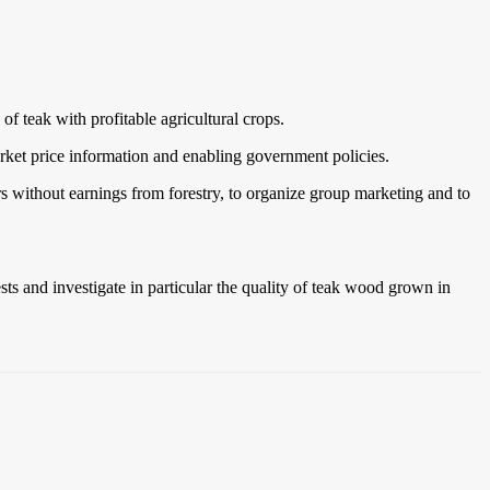
f teak with profitable agricultural crops.
arket price information and enabling government policies.
ars without earnings from forestry, to organize group marketing and to
ts and investigate in particular the quality of teak wood grown in