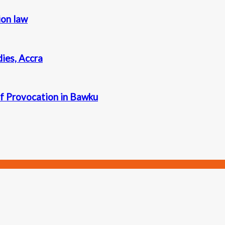
ion law
dies, Accra
 Provocation in Bawku