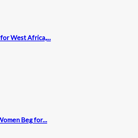
for West Africa,...
Women Beg for...