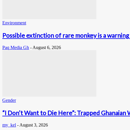
Environment
Possible extinction of rare monkey is a warning 
Paq Media Gh
-
August 6, 2026
Gender
“I Don’t Want to Die Here”: Trapped Ghanaian 
my_kel
-
August 3, 2026