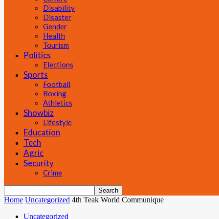
Disability
Disaster
Gender
Health
Tourism
Politics
Elections
Sports
Football
Boxing
Athletics
Showbiz
Lifestyle
Education
Tech
Agric
Security
Crime
Home
Uncategorized
4th Teak World Communique
Uncategorized