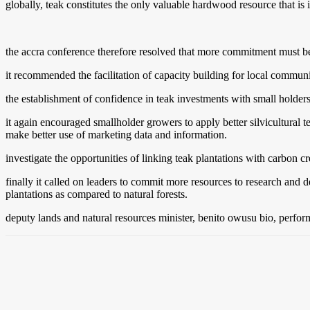
globally, teak constitutes the only valuable hardwood resource that is i
the accra conference therefore resolved that more commitment must be pu
it recommended the facilitation of capacity building for local communi
the establishment of confidence in teak investments with small holders
it again encouraged smallholder growers to apply better silvicultural t
make better use of marketing data and information.
investigate the opportunities of linking teak plantations with carbon cr
finally it called on leaders to commit more resources to research and 
plantations as compared to natural forests.
deputy lands and natural resources minister, benito owusu bio, perform