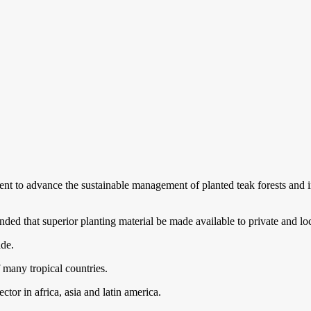
nt to advance the sustainable management of planted teak forests and i
nded that superior planting material be made available to private and lo
ade.
many tropical countries.
ctor in africa, asia and latin america.