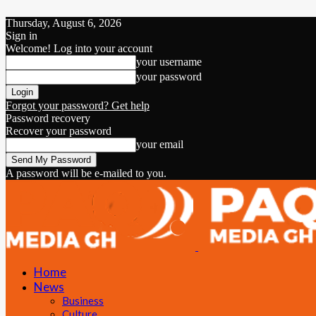
Thursday, August 6, 2026
Sign in
Welcome! Log into your account
your username
your password
Forgot your password? Get help
Password recovery
Recover your password
your email
A password will be e-mailed to you.
Home
News
Business
Culture