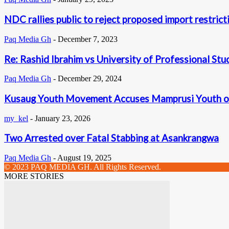
NDC rallies public to reject proposed import restrict
Paq Media Gh
-
December 7, 2023
Re: Rashid Ibrahim vs University of Professional Stu
Paq Media Gh
-
December 29, 2024
Kusaug Youth Movement Accuses Mamprusi Youth of
my_kel
-
January 23, 2026
Two Arrested over Fatal Stabbing at Asankrangwa
Paq Media Gh
-
August 19, 2025
© 2023 PAQ MEDIA GH. All Rights Reserved.
MORE STORIES