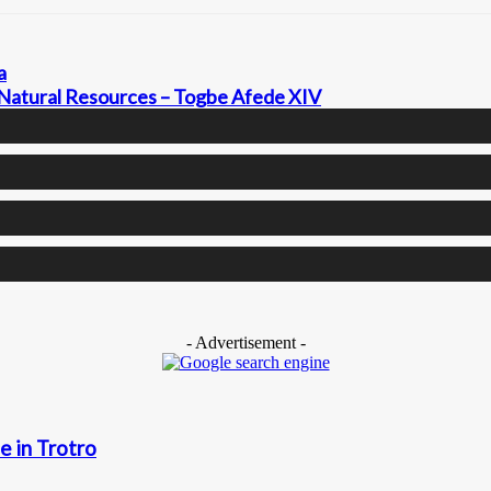
a
 Natural Resources – Togbe Afede XIV
- Advertisement -
e in Trotro