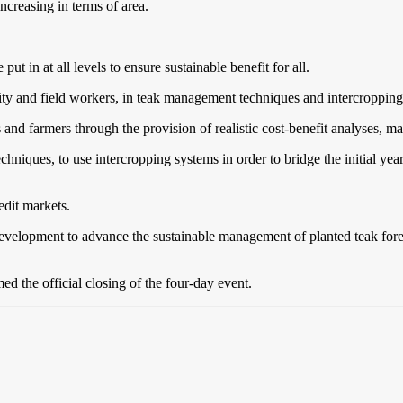
ncreasing in terms of area.
t in at all levels to ensure sustainable benefit for all.
ty and field workers, in teak management techniques and intercropping o
 and farmers through the provision of realistic cost-benefit analyses, m
echniques, to use intercropping systems in order to bridge the initial ye
edit markets.
development to advance the sustainable management of planted teak fores
ed the official closing of the four-day event.