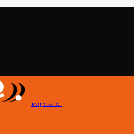
PAQ Media Gh