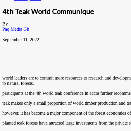
4th Teak World Communique
By
Paq Media Gh
-
September 11, 2022
world leaders are to commit more resources to research and developme
to natural forests.
participants at the 4th world teak conference in accra further recomme
teak makes only a small proportion of world timber production and tr
however, it has become a major component of the forest economies of 
planted teak forests have attracted large investments from the private se