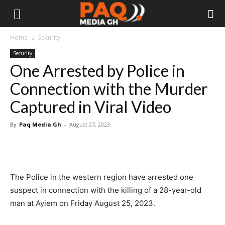
Home
Security
Security
One Arrested by Police in
Connection with the Murder
Captured in Viral Video
By
Paq Media Gh
-
August 27, 2023
The Police in the western region have arrested one
suspect in connection with the killing of a 28-year-old
man at Ayiem on Friday August 25, 2023.