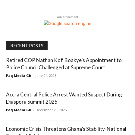
- Advertisement -
RECENT POSTS
Retired COP Nathan Kofi Boakye’s Appointment to
Police Council Challenged at Supreme Court
Paq Media Gh
-
June 24, 2025
Accra Central Police Arrest Wanted Suspect During
Diaspora Summit 2025
Paq Media Gh
-
December 23, 2025
Economic Crisis Threatens Ghana’s Stability-National