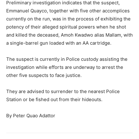
Preliminary investigation indicates that the suspect,
Emmanuel Quayco, together with five other accomplices
currently on the run, was in the process of exhibiting the
potency of their alleged spiritual powers when he shot
and killed the deceased, Amoh Kwadwo alias Mallam, with
a single-barrel gun loaded with an AA cartridge.
The suspect is currently in Police custody assisting the
investigation while efforts are underway to arrest the
other five suspects to face justice.
They are advised to surrender to the nearest Police
Station or be fished out from their hideouts.
By Peter Quao Adattor