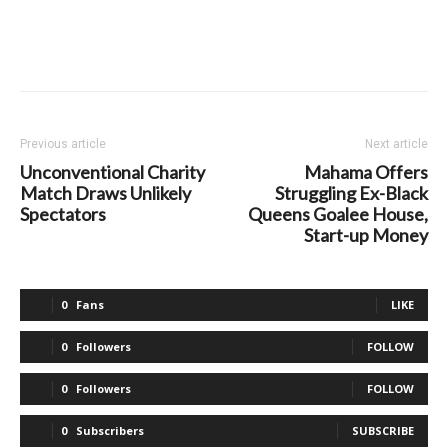
Previous article
Next article
Unconventional Charity
Mahama Offers
Match Draws Unlikely
Struggling Ex-Black
Spectators
Queens Goalee House,
Start-up Money
0
Fans
LIKE
0
Followers
FOLLOW
0
Followers
FOLLOW
0
Subscribers
SUBSCRIBE