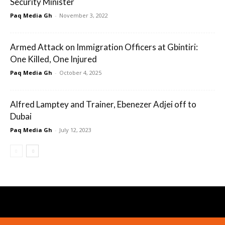
Security Minister
Paq Media Gh
-
November 3, 2022
Armed Attack on Immigration Officers at Gbintiri:
One Killed, One Injured
Paq Media Gh
-
October 4, 2025
Alfred Lamptey and Trainer, Ebenezer Adjei off to
Dubai
Paq Media Gh
-
July 12, 2023