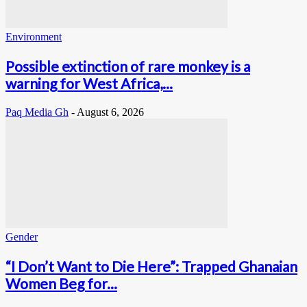
Environment
Possible extinction of rare monkey is a
warning for West Africa,...
Paq Media Gh
-
August 6, 2026
Gender
“I Don’t Want to Die Here”: Trapped Ghanaian
Women Beg for...