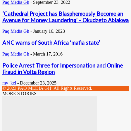
Paq Media Gh
-
September 23, 2022
‘Cathedral Project has Blasphemously Become an
Avenue for Money Laundering’ – Okudzeto Ablakwa
Paq Media Gh
-
January 16, 2023
ANC warns of South Africa ‘mafia state’
Paq Media Gh
-
March 17, 2016
Police Arrest Three for Impersonation and Online
Fraud in Volta Region
my_kel
-
December 23, 2025
© 2023 PAQ MEDIA GH. All Rights Reserved.
MORE STORIES