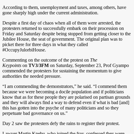
According to them, unemployment and taxes, among others, have
gone sharply high under the current administration.
Despite a first day of chaos when all of them were arrested, the
protesters returned to successfully embark on their procession on
Friday and Saturday despite being stopped from getting closer to the
Jubilee House, the seat of government. The original plan was to
picket there for three days in what they called
#OccupyJulorbiHouse.
Commenting on the outcome of the protest on
The
Keypoints
on
TV3
/
3FM
on Saturday, September 23, Prof Gyampo
commended the protesters for sustaining the momentum to give
authorities the needed pressure.
“I am commending the demonstrators,” he said. “I commend them
because we were becoming a docile population and if politicians
know that as for these people they are polarised on partisan grounds
and they will always find a way to defend even if what is bad [and]
this has gotten into the psyche of many politicians and so they
perpetuate bad governance on us.”
Day 2 saw the protesters defy the rains to register their protest.
Lawyer Martin Kpebu, who joined the fray, confessed they were