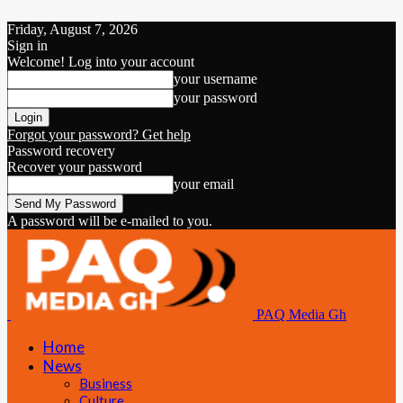
Friday, August 7, 2026
Sign in
Welcome! Log into your account
your username
your password
Forgot your password? Get help
Password recovery
Recover your password
your email
A password will be e-mailed to you.
PAQ Media Gh
Home
News
Business
Culture