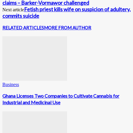
claims – Barker-Vormawor challenged
Fetish priest kills wife on suspicion of adultery,
Next article
commits suicide
RELATED ARTICLES
MORE FROM AUTHOR
Business
Ghana Licenses Two Companies to Cultivate Cannabis for
Industrial and Medicinal Use