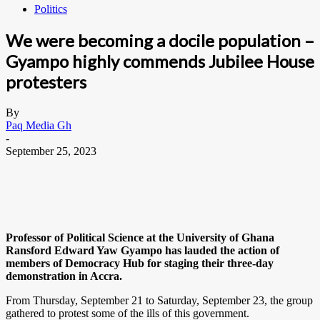
Politics
We were becoming a docile population –
Gyampo highly commends Jubilee House
protesters
By
Paq Media Gh
-
September 25, 2023
Professor of Political Science at the University of Ghana
Ransford Edward Yaw Gyampo has lauded the action of
members of Democracy Hub for staging their three-day
demonstration in Accra.
From Thursday, September 21 to Saturday, September 23, the group
gathered to protest some of the ills of this government.