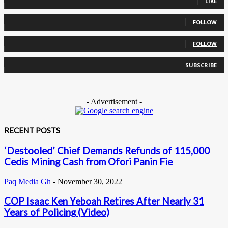
LIKE
0
Followers
FOLLOW
0
Followers
FOLLOW
0
Subscribers
SUBSCRIBE
- Advertisement -
RECENT POSTS
‘Destooled’ Chief Demands Refunds of 115,000
Cedis Mining Cash from Ofori Panin Fie
Paq Media Gh
-
November 30, 2022
COP Isaac Ken Yeboah Retires After Nearly 31
Years of Policing (Video)