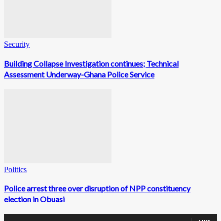
Security
Building Collapse Investigation continues; Technical
Assessment Underway-Ghana Police Service
Politics
Police arrest three over disruption of NPP constituency
election in Obuasi
0
Fans