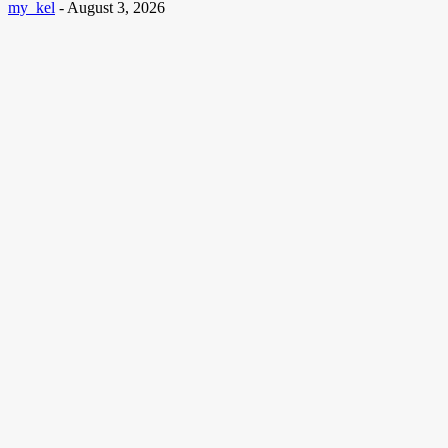
my_kel
-
August 3, 2026