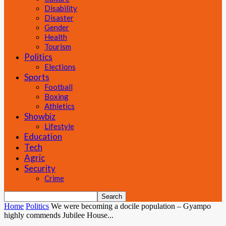
Disability
Disaster
Gender
Health
Tourism
Politics
Elections
Sports
Football
Boxing
Athletics
Showbiz
Lifestyle
Education
Tech
Agric
Security
Crime
Home
Politics
We were becoming a docile population – Gyampo
highly commends Jubilee House...