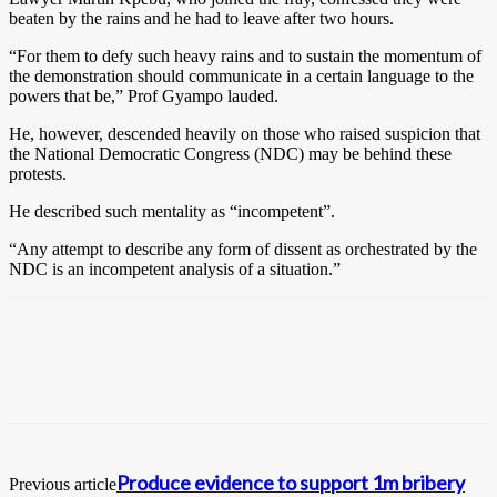
beaten by the rains and he had to leave after two hours.
“For them to defy such heavy rains and to sustain the momentum of
the demonstration should communicate in a certain language to the
powers that be,” Prof Gyampo lauded.
He, however, descended heavily on those who raised suspicion that
the National Democratic Congress (NDC) may be behind these
protests.
He described such mentality as “incompetent”.
“Any attempt to describe any form of dissent as orchestrated by the
NDC is an incompetent analysis of a situation.”
Produce evidence to support 1m bribery
Previous article