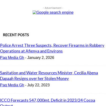
- Advertisement -
RECENT POSTS
Police Arrest Three Suspects, Recover Firearms in Robbery
Operations at Afienya and Environs
Paq Media Gh
-
January 2, 2026
Sanitation and Water Resources Minister, Cecilia Abena
Dapaah Resigns over her Stolen Money
Paq Media Gh
-
July 22, 2023
ICCO Forecasts 547,000mt. Deficit in 2023/24 Cocoa
Output