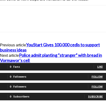
YouStart Gives 100,000 cedis to support
Previous article
business ideas
Police admit planting “stranger” with bread in
Next article
Vormawor’s cell
0
Fans
LIKE
0
Followers
FOLLOW
0
Followers
FOLLOW
0
Subscribers
SUBSCRIBE