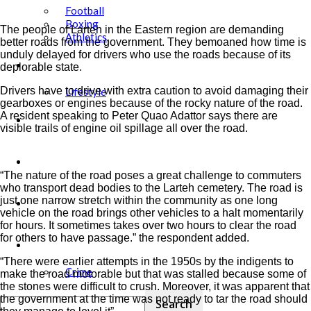
Football
Boxing
The people of Larteh in the Eastern region are demanding
Athletics
better roads from the government. They bemoaned how time is
unduly delayed for drivers who use the roads because of its
Showbiz
deplorable state.
Drivers have to drive with extra caution to avoid damaging their
Lifestyle
gearboxes or engines because of the rocky nature of the road.
A resident speaking to Peter Quao Adattor says there are
Education
visible trails of engine oil spillage all over the road.
Tech
“The nature of the road poses a great challenge to commuters
who transport dead bodies to the Larteh cemetery. The road is
just one narrow stretch within the community as one long
Agric
vehicle on the road brings other vehicles to a halt momentarily
for hours. It sometimes takes over two hours to clear the road
for others to have passage.” the respondent added.
Security
“There were earlier attempts in the 1950s by the indigents to
Crime
make the road motorable but that was stalled because some of
the stones were difficult to crush. Moreover, it was apparent that
the government at the time was not ready to tar the road should