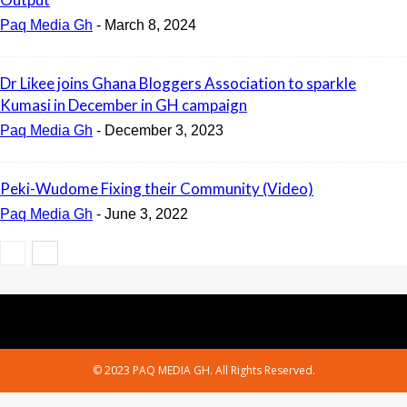
Paq Media Gh
-
March 8, 2024
Dr Likee joins Ghana Bloggers Association to sparkle
Kumasi in December in GH campaign
Paq Media Gh
-
December 3, 2023
Peki-Wudome Fixing their Community (Video)
Paq Media Gh
-
June 3, 2022
© 2023 PAQ MEDIA GH. All Rights Reserved.