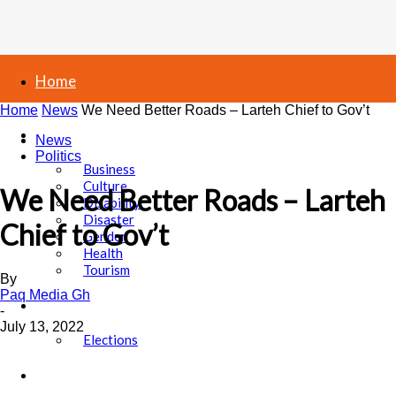
Home
Home
News
We Need Better Roads – Larteh Chief to Gov’t
News
News
Politics
Business
Culture
We Need Better Roads – Larteh
Disability
Disaster
Chief to Gov’t
Gender
Health
Tourism
By
Paq Media Gh
Politics
-
July 13, 2022
Elections
Sports