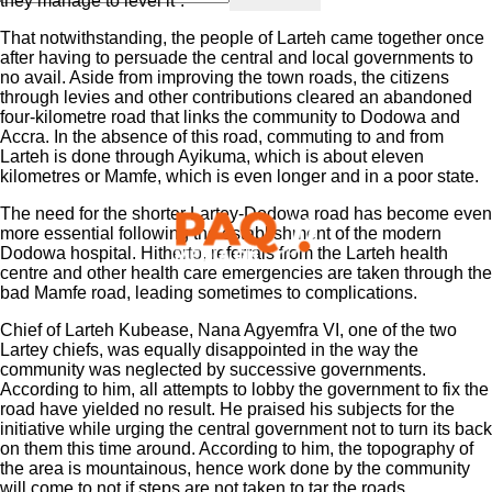
they manage to level it”.
That notwithstanding, the people of Larteh came together once
after having to persuade the central and local governments to
no avail. Aside from improving the town roads, the citizens
through levies and other contributions cleared an abandoned
four-kilometre road that links the community to Dodowa and
Accra. In the absence of this road, commuting to and from
Larteh is done through Ayikuma, which is about eleven
kilometres or Mamfe, which is even longer and in a poor state.
The need for the shorter Lartey-Dodowa road has become even
more essential following the establishment of the modern
Dodowa hospital. Hitherto, referrals from the Larteh health
centre and other health care emergencies are taken through the
bad Mamfe road, leading sometimes to complications.
Chief of Larteh Kubease, Nana Agyemfra VI, one of the two
Lartey chiefs, was equally disappointed in the way the
community was neglected by successive governments.
According to him, all attempts to lobby the government to fix the
road have yielded no result. He praised his subjects for the
initiative while urging the central government not to turn its back
on them this time around. According to him, the topography of
the area is mountainous, hence work done by the community
will come to not if steps are not taken to tar the roads.