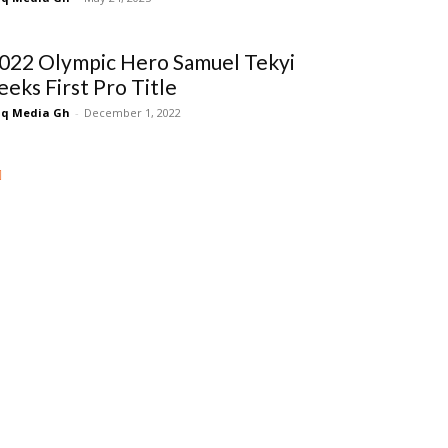
022 Olympic Hero Samuel Tekyi
eeks First Pro Title
q Media Gh
-
December 1, 2022