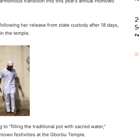
harmonious transition into this year’s annual Homowo
2
llowing her release from state custody after 18 days,
S
in the temple.
Pa
 to “filling the traditional pot with sacred water,”
owo festivities at the Gborbu Temple.