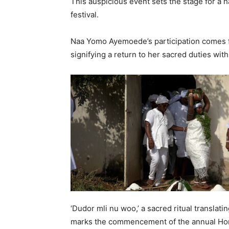
This auspicious event sets the stage for a 
festival.
Naa Yomo Ayemoede’s participation comes fo
signifying a return to her sacred duties with
‘Dudor mli nu woo,’ a sacred ritual translating
marks the commencement of the annual Hom