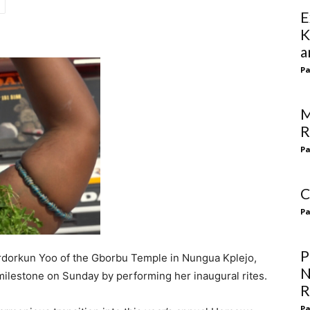
E
K
a
Pa
M
R
Pa
C
Pa
P
ordorkun Yoo of the Gborbu Temple in Nungua Kplejo,
N
ilestone on Sunday by performing her inaugural rites.
R
Pa