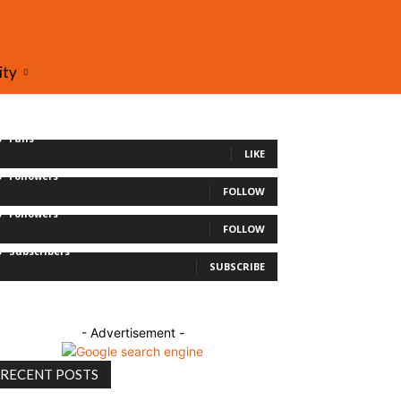
ity
0
Fans
LIKE
0
Followers
FOLLOW
0
Followers
FOLLOW
0
Subscribers
SUBSCRIBE
- Advertisement -
RECENT POSTS