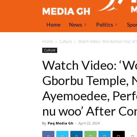
Home
News
Politics
Spo
Home
Culture
Watch Video: ‘Wordorkun Yoo’ o
Culture
Watch Video: ‘Wo
Gborbu Temple, 
Ayemoedee, Perf
nu woo’ After Co
By
Paq Media Gh
-
April 22, 2024