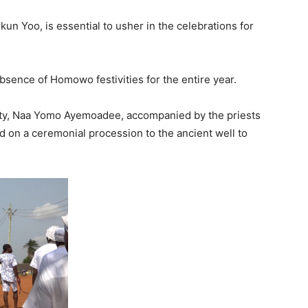
un Yoo, is essential to usher in the celebrations for
bsence of Homowo festivities for the entire year.
uality, Naa Yomo Ayemoadee, accompanied by the priests
 on a ceremonial procession to the ancient well to