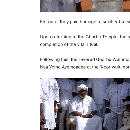
En route, they paid homage to smaller but si
Upon returning to the Gborbu Temple, the s
completion of the vital ritual.
Following this, the revered Gborbu Wulomo,
Naa Yomo Ayemoadee at the ‘Kpor wulu nor’ 