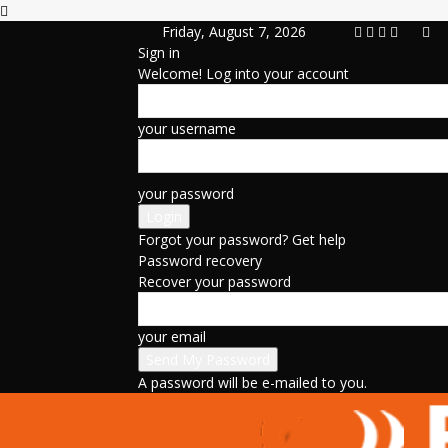
Friday, August 7, 2026
Sign in
Welcome! Log into your account
your username
your password
Forgot your password? Get help
Password recovery
Recover your password
your email
A password will be e-mailed to you.