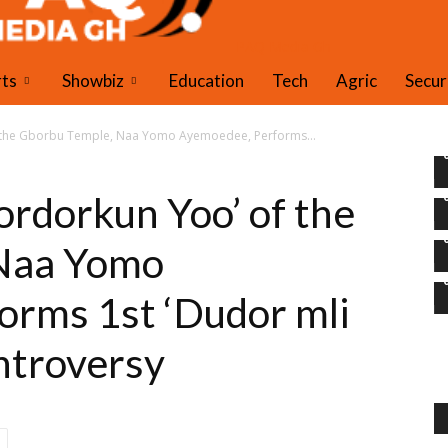
PAQ Media Gh
rts
Showbiz
Education
Tech
Agric
Secur
f the Gborbu Temple, Naa Yomo Ayemoedee, Performs...
rdorkun Yoo’ of the
Naa Yomo
orms 1st ‘Dudor mli
ntroversy