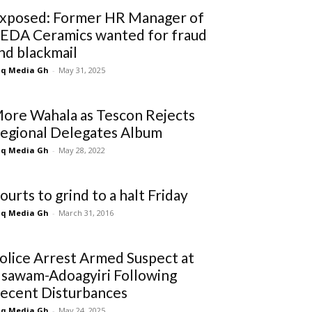
xposed: Former HR Manager of
EDA Ceramics wanted for fraud
nd blackmail
q Media Gh
-
May 31, 2025
ore Wahala as Tescon Rejects
egional Delegates Album
q Media Gh
-
May 28, 2022
ourts to grind to a halt Friday
q Media Gh
-
March 31, 2016
olice Arrest Armed Suspect at
sawam-Adoagyiri Following
ecent Disturbances
q Media Gh
-
May 24, 2025