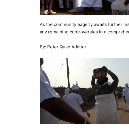
As the community eagerly awaits further in
any remaining controversies in a comprehe
By: Peter Quao Adattor