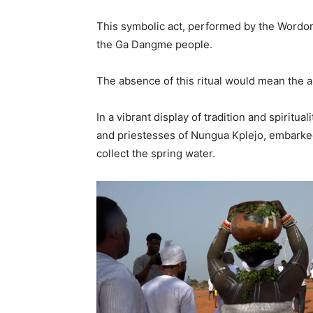
This symbolic act, performed by the Wordork
the Ga Dangme people.
The absence of this ritual would mean the a
In a vibrant display of tradition and spirit
and priestesses of Nungua Kplejo, embarked
collect the spring water.