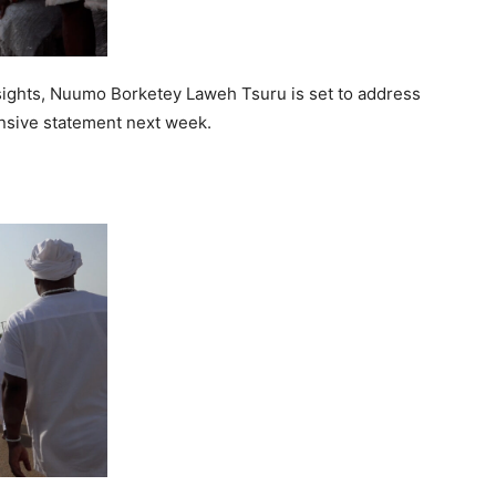
sights, Nuumo Borketey Laweh Tsuru is set to address
nsive statement next week.