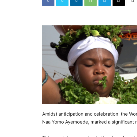
Amidst anticipation and celebration, the W
Naa Yomo Ayemoede, marked a significant m