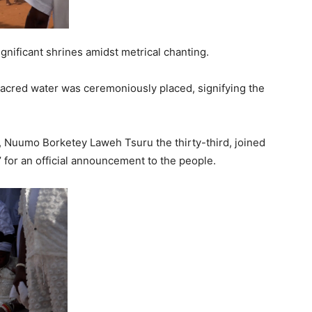
gnificant shrines amidst metrical chanting.
acred water was ceremoniously placed, signifying the
 Nuumo Borketey Laweh Tsuru the thirty-third, joined
for an official announcement to the people.