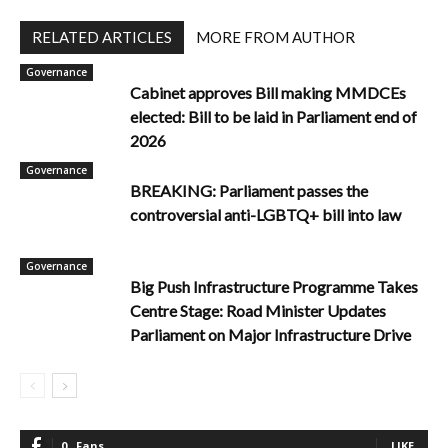
RELATED ARTICLES
MORE FROM AUTHOR
Governance
Cabinet approves Bill making MMDCEs
elected: Bill to be laid in Parliament end of
2026
Governance
BREAKING: Parliament passes the
controversial anti-LGBTQ+ bill into law
Governance
Big Push Infrastructure Programme Takes
Centre Stage: Road Minister Updates
Parliament on Major Infrastructure Drive
0
Fans
LIKE