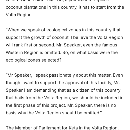
coconut plantations in this country, it has to start from the
Volta Region.
“When we speak of ecological zones in this country that
support the growth of coconut, I believe the Volta Region
will rank first or second. Mr. Speaker, even the famous
Western Region is omitted. So, on what basis were the
ecological zones selected?
“Mr Speaker, I speak passionately about this matter. Even
though I want to support the approval of this facility, Mr.
Speaker I am demanding that as a citizen of this country
that hails from the Volta Region, we should be included in
the first phase of this project. Mr. Speaker, there is no
basis why the Volta Region should be omitted.”
The Member of Parliament for Keta in the Volta Region,