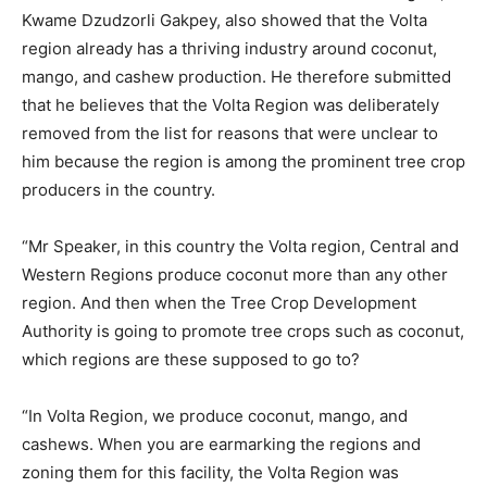
Kwame Dzudzorli Gakpey, also showed that the Volta
region already has a thriving industry around coconut,
mango, and cashew production. He therefore submitted
that he believes that the Volta Region was deliberately
removed from the list for reasons that were unclear to
him because the region is among the prominent tree crop
producers in the country.
“Mr Speaker, in this country the Volta region, Central and
Western Regions produce coconut more than any other
region. And then when the Tree Crop Development
Authority is going to promote tree crops such as coconut,
which regions are these supposed to go to?
“In Volta Region, we produce coconut, mango, and
cashews. When you are earmarking the regions and
zoning them for this facility, the Volta Region was