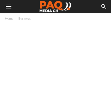
Home
Business