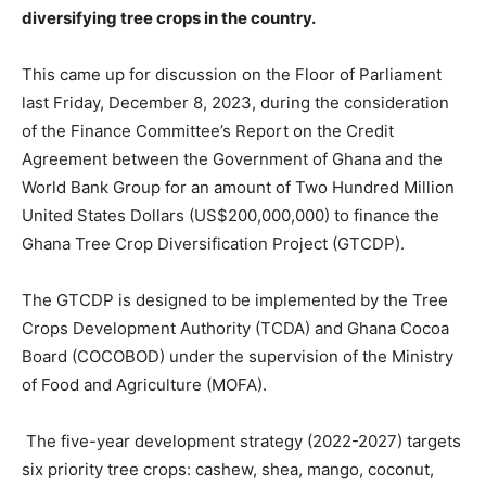
diversifying tree crops in the country.
This came up for discussion on the Floor of Parliament
last Friday, December 8, 2023, during the consideration
of the Finance Committee’s Report on the Credit
Agreement between the Government of Ghana and the
World Bank Group for an amount of Two Hundred Million
United States Dollars (US$200,000,000) to finance the
Ghana Tree Crop Diversification Project (GTCDP).
The GTCDP is designed to be implemented by the Tree
Crops Development Authority (TCDA) and Ghana Cocoa
Board (COCOBOD) under the supervision of the Ministry
of Food and Agriculture (MOFA).
The five-year development strategy (2022-2027) targets
six priority tree crops: cashew, shea, mango, coconut,