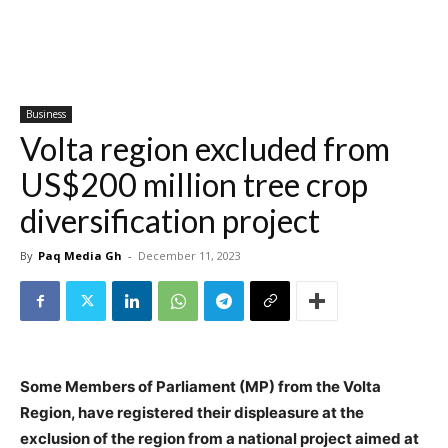
Business
Volta region excluded from
US$200 million tree crop
diversification project
By
Paq Media Gh
-
December 11, 2023
Some Members of Parliament (MP) from the Volta
Region, have registered their displeasure at the
exclusion of the region from a national project aimed at