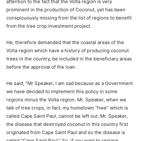
attention to the fact that the Volta region is very
prominent in the production of Coconut, yet has been
conspicuously missing from the list of regions to benefit
from the tree crop investment project.
He, therefore demanded that the coastal areas of the
Volta region which have a history of producing coconut
trees in the country, be included in the beneficiary areas
before the approval of the loan.
He said, “Mr Speaker, I am sad because as a Government
we have decided to implement this policy in some
regions minus the Volta region. Mr. Speaker, when we
talk of tree crops, in fact, my hometown “hwe” which is
called Cape Saint Paul, cannot be left out. Mr. Speaker,
the disease that destroyed coconut in this country first
originated from Cape Saint Paul and so the disease is
called “Cape Saint Paul.” So, if you want to replace