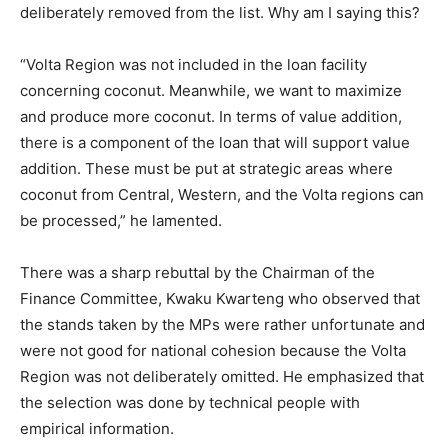
deliberately removed from the list. Why am I saying this?
“Volta Region was not included in the loan facility
concerning coconut. Meanwhile, we want to maximize
and produce more coconut. In terms of value addition,
there is a component of the loan that will support value
addition. These must be put at strategic areas where
coconut from Central, Western, and the Volta regions can
be processed,” he lamented.
There was a sharp rebuttal by the Chairman of the
Finance Committee, Kwaku Kwarteng who observed that
the stands taken by the MPs were rather unfortunate and
were not good for national cohesion because the Volta
Region was not deliberately omitted. He emphasized that
the selection was done by technical people with
empirical information.