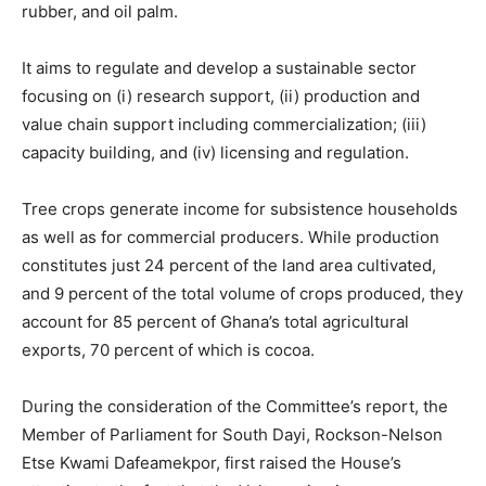
rubber, and oil palm.
It aims to regulate and develop a sustainable sector
focusing on (i) research support, (ii) production and
value chain support including commercialization; (iii)
capacity building, and (iv) licensing and regulation.
Tree crops generate income for subsistence households
as well as for commercial producers. While production
constitutes just 24 percent of the land area cultivated,
and 9 percent of the total volume of crops produced, they
account for 85 percent of Ghana’s total agricultural
exports, 70 percent of which is cocoa.
During the consideration of the Committee’s report, the
Member of Parliament for South Dayi, Rockson-Nelson
Etse Kwami Dafeamekpor, first raised the House’s