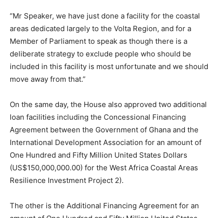
“Mr Speaker, we have just done a facility for the coastal
areas dedicated largely to the Volta Region, and for a
Member of Parliament to speak as though there is a
deliberate strategy to exclude people who should be
included in this facility is most unfortunate and we should
move away from that.”
On the same day, the House also approved two additional
loan facilities including the Concessional Financing
Agreement between the Government of Ghana and the
International Development Association for an amount of
One Hundred and Fifty Million United States Dollars
(US$150,000,000.00) for the West Africa Coastal Areas
Resilience Investment Project 2).
The other is the Additional Financing Agreement for an