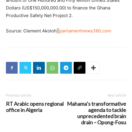
amount of One Hundred and Fifty Million United States
Dollars (US$150,000,000.00) to finance the Ghana
Productive Safety Net Project 2.
Source: Clement Akoloh||
parliamentnews360.com
Previous article
Next article
RT Arabic opens regional
Mahama’s transformative
office in Algeria
agenda to tackle
unprecedented brain
drain – Opong-Fosu