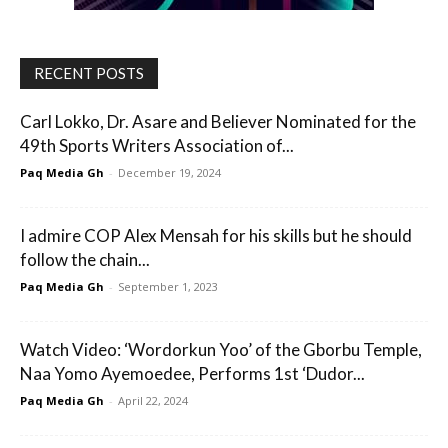
RECENT POSTS
Carl Lokko, Dr. Asare and Believer Nominated for the
49th Sports Writers Association of...
Paq Media Gh
-
December 19, 2024
I admire COP Alex Mensah for his skills but he should
follow the chain...
Paq Media Gh
-
September 1, 2023
Watch Video: ‘Wordorkun Yoo’ of the Gborbu Temple,
Naa Yomo Ayemoedee, Performs 1st ‘Dudor...
Paq Media Gh
-
April 22, 2024