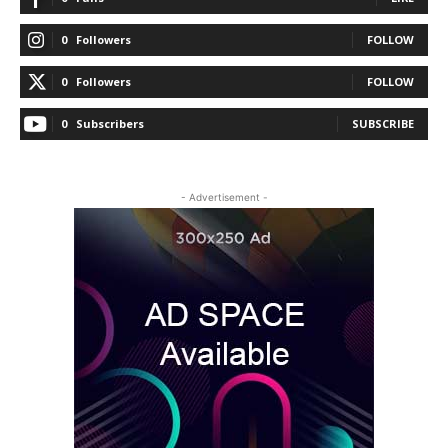
0
Followers
FOLLOW
0
Followers
FOLLOW
0
Subscribers
SUBSCRIBE
- Advertisement -