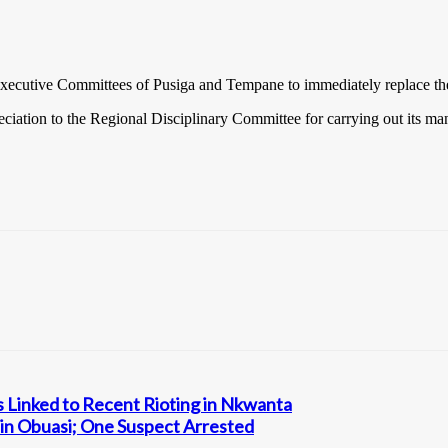
cutive Committees of Pusiga and Tempane to immediately replace the af
tion to the Regional Disciplinary Committee for carrying out its mand
s Linked to Recent Rioting in Nkwanta
in Obuasi; One Suspect Arrested