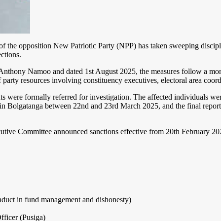
e opposition New Patriotic Party (NPP) has taken sweeping disciplina
ctions.
nthony Namoo and dated 1st August 2025, the measures follow a month
party resources involving constituency executives, electoral area coord
s were formally referred for investigation. The affected individuals 
at in Bolgatanga between 22nd and 23rd March 2025, and the final repo
utive Committee announced sanctions effective from 20th February 2025
onduct in fund management and dishonesty)
ficer (Pusiga)