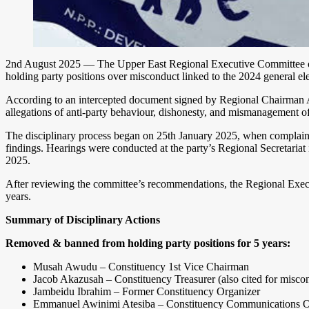
2nd August 2025 — The Upper East Regional Executive Committee of th
holding party positions over misconduct linked to the 2024 general ele
According to an intercepted document signed by Regional Chairman A
allegations of anti-party behaviour, dishonesty, and mismanagement of 
The disciplinary process began on 25th January 2025, when complaint
findings. Hearings were conducted at the party’s Regional Secretari
2025.
After reviewing the committee’s recommendations, the Regional Exec
years.
Summary of Disciplinary Actions
Removed & banned from holding party positions for 5 years:
Musah Awudu – Constituency 1st Vice Chairman
Jacob Akazusah – Constituency Treasurer (also cited for misc
Jambeidu Ibrahim – Former Constituency Organizer
Emmanuel Awinimi Atesiba – Constituency Communications Of