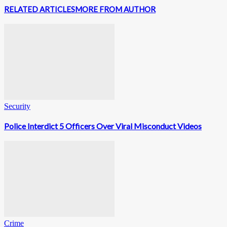
RELATED ARTICLES
MORE FROM AUTHOR
Security
Police Interdict 5 Officers Over Viral Misconduct Videos
Crime