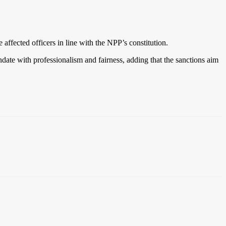
fected officers in line with the NPP’s constitution.
ate with professionalism and fairness, adding that the sanctions aim