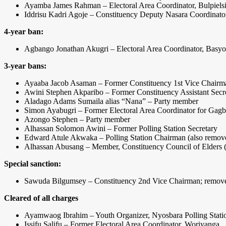
Ayamba James Rahman – Electoral Area Coordinator, Bulpiels
Iddrisu Kadri Agoje – Constituency Deputy Nasara Coordinato
4-year ban:
Agbango Jonathan Akugri – Electoral Area Coordinator, Basy
3-year bans:
Ayaaba Jacob Asaman – Former Constituency 1st Vice Chairm
Awini Stephen Akparibo – Former Constituency Assistant Secr
Aladago Adams Sumaila alias “Nana” – Party member
Simon Ayabugri – Former Electoral Area Coordinator for Gagbi
Azongo Stephen – Party member
Alhassan Solomon Awini – Former Polling Station Secretary
Edward Atule Akwaka – Polling Station Chairman (also removed
Alhassan Abusang – Member, Constituency Council of Elders (a
Special sanction:
Sawuda Bilgumsey – Constituency 2nd Vice Chairman; removed 
Cleared of all charges
Ayamwaog Ibrahim – Youth Organizer, Nyosbara Polling Stati
Issifu Salifu – Former Electoral Area Coordinator, Woriyanga