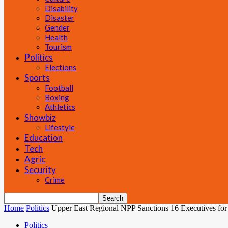
Disability
Disaster
Gender
Health
Tourism
Politics
Elections
Sports
Football
Boxing
Athletics
Showbiz
Lifestyle
Education
Tech
Agric
Security
Crime
Home
Politics
Upper East Regional NPP Sanctions 16 Executives for
Politics