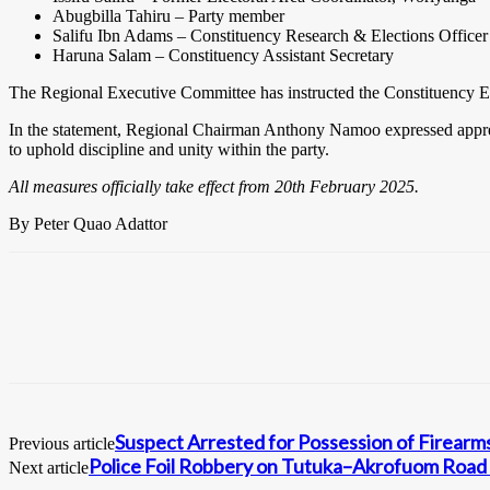
Abugbilla Tahiru – Party member
Salifu Ibn Adams – Constituency Research & Elections Officer
Haruna Salam – Constituency Assistant Secretary
The Regional Executive Committee has instructed the Constituency Exe
In the statement, Regional Chairman Anthony Namoo expressed apprecia
to uphold discipline and unity within the party.
All measures officially take effect from 20th February 2025.
By Peter Quao Adattor
Suspect Arrested for Possession of Firearm
Previous article
Police Foil Robbery on Tutuka–Akrofuom Road 
Next article