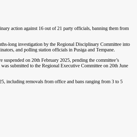
ry action against 16 out of 21 party officials, banning them from
s-long investigation by the Regional Disciplinary Committee into
inators, and polling station officials in Pusiga and Tempane.
were suspended on 20th February 2025, pending the committee’s
rt was submitted to the Regional Executive Committee on 20th June
, including removals from office and bans ranging from 3 to 5