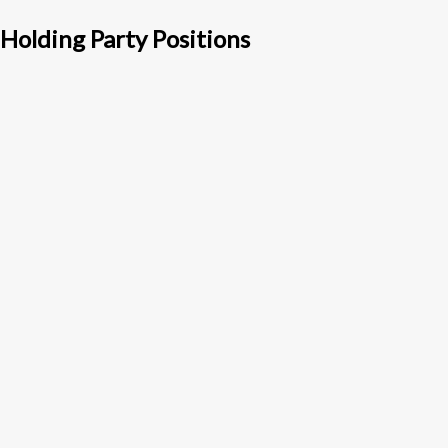
Holding Party Positions