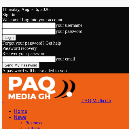
Thursday, August 6, 2026
Sign in
Welcome! Log into your account
your username
your password
Forgot your password? Get help
Password recovery
Recover your password
your email
A password will be e-mailed to you.
PAQ Media Gh
Home
News
Business
Culture