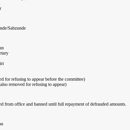
i
r
onde/Sabzunde
an
etary
ri
 for refusing to appear before the committee)
lso removed for refusing to appear)
from office and banned until full repayment of defrauded amounts.
on