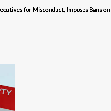
ecutives for Misconduct, Imposes Bans on 