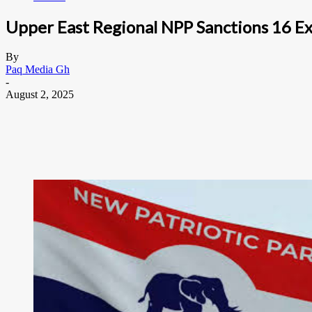
Upper East Regional NPP Sanctions 16 Ex
By
Paq Media Gh
-
August 2, 2025