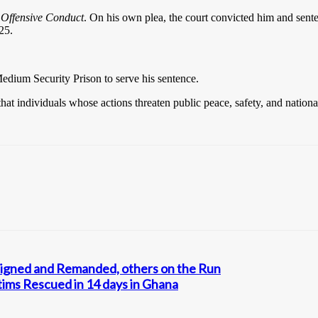
o
Offensive Conduct
. On his own plea, the court convicted him and sen
25.
edium Security Prison to serve his sentence.
t individuals whose actions threaten public peace, safety, and national 
aigned and Remanded, others on the Run
tims Rescued in 14 days in Ghana