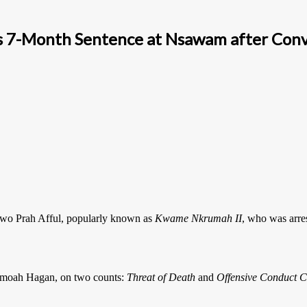
 7-Month Sentence at Nsawam after Convic
dwo Prah Afful, popularly known as
Kwame Nkrumah II
, who was arre
 Amoah Hagan, on two counts:
Threat of Death
and
Offensive Conduct C