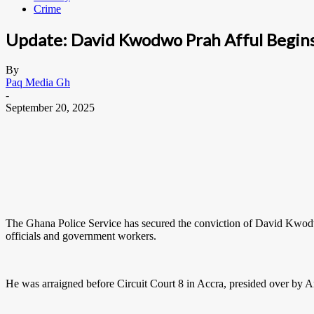
Crime
Update: David Kwodwo Prah Afful Begins
By
Paq Media Gh
-
September 20, 2025
The Ghana Police Service has secured the conviction of David Kwo
officials and government workers.
He was arraigned before Circuit Court 8 in Accra, presided over by