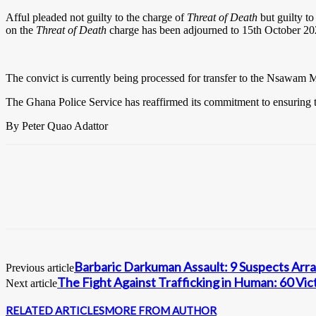
Afful pleaded not guilty to the charge of
Threat of Death
but guilty t
on the
Threat of Death
charge has been adjourned to 15th October 20
The convict is currently being processed for transfer to the Nsawam M
The Ghana Police Service has reaffirmed its commitment to ensuring tha
By Peter Quao Adattor
Barbaric Darkuman Assault: 9 Suspects Arr
Previous article
The Fight Against Trafficking in Human: 60 Vic
Next article
RELATED ARTICLES
MORE FROM AUTHOR