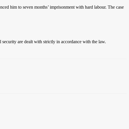
tenced him to seven months’ imprisonment with hard labour. The case
security are dealt with strictly in accordance with the law.