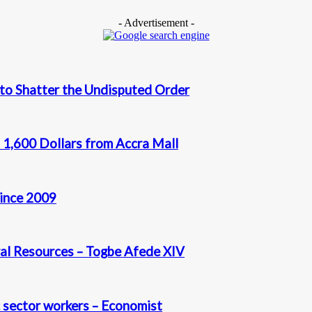
- Advertisement -
 to Shatter the Undisputed Order
 1,600 Dollars from Accra Mall
since 2009
al Resources – Togbe Afede XIV
c sector workers – Economist