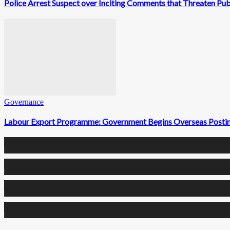
Police Arrest Suspect over Inciting Comments that Threaten Pub
Governance
Labour Export Programme: Government Begins Overseas Postin
0
Fans
0
Followers
0
Followers
0
Subscribers