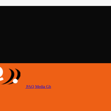
PAQ Media Gh