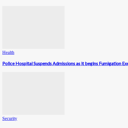
Health
Police Hospital Suspends Admissions as it begins Fumigation Exe
Security