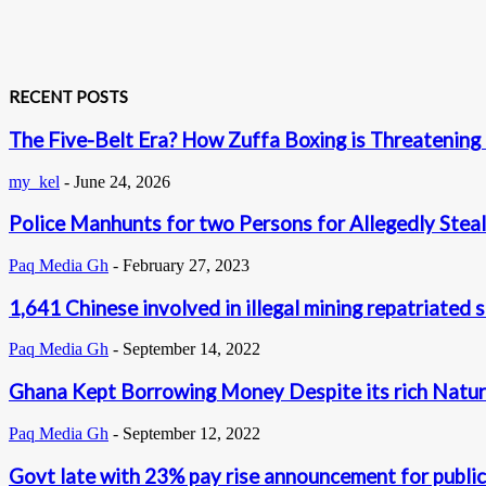
RECENT POSTS
The Five-Belt Era? How Zuffa Boxing is Threatening
my_kel
-
June 24, 2026
Police Manhunts for two Persons for Allegedly Steal
Paq Media Gh
-
February 27, 2023
1,641 Chinese involved in illegal mining repatriated 
Paq Media Gh
-
September 14, 2022
Ghana Kept Borrowing Money Despite its rich Natur
Paq Media Gh
-
September 12, 2022
Govt late with 23% pay rise announcement for publi