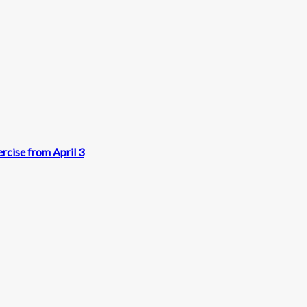
rcise from April 3