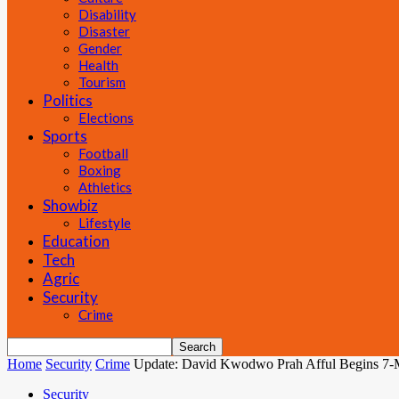
Disability
Disaster
Gender
Health
Tourism
Politics
Elections
Sports
Football
Boxing
Athletics
Showbiz
Lifestyle
Education
Tech
Agric
Security
Crime
Home
Security
Crime
Update: David Kwodwo Prah Afful Begins 7-Mo
Security