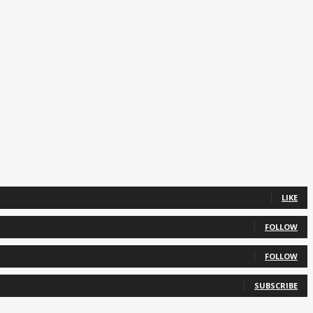
LIKE
FOLLOW
FOLLOW
SUBSCRIBE