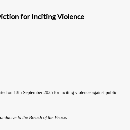
tion for Inciting Violence
sted on 13th September 2025 for inciting violence against public
onducive to the Breach of the Peace
.