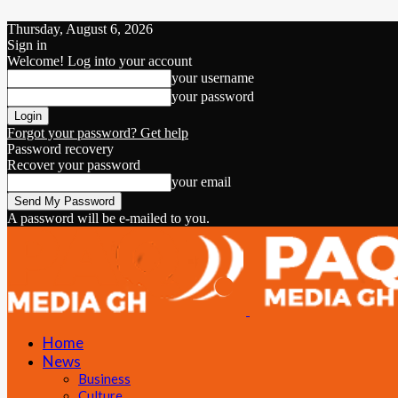
Thursday, August 6, 2026
Sign in
Welcome! Log into your account
your username
your password
Forgot your password? Get help
Password recovery
Recover your password
your email
A password will be e-mailed to you.
Home
News
Business
Culture