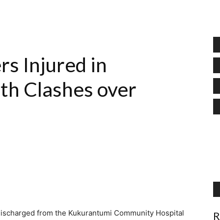
rs Injured in
th Clashes over
 discharged from the Kukurantumi Community Hospital
R