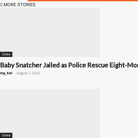
MORE STORIES
Crime
Baby Snatcher Jailed as Police Rescue Eight-Mon
my_kel
-
August 7, 2026
Crime