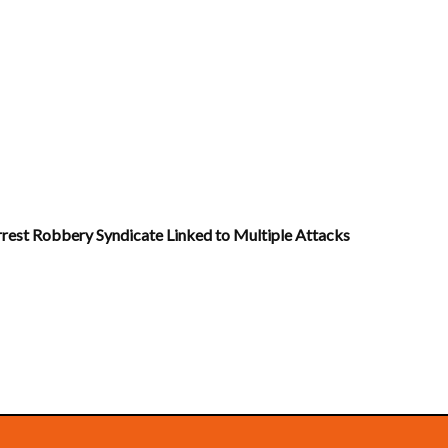
Arrest Robbery Syndicate Linked to Multiple Attacks