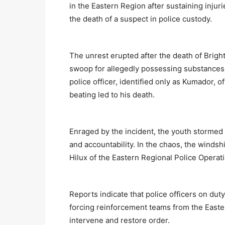
in the Eastern Region after sustaining injur
the death of a suspect in police custody.
The unrest erupted after the death of Brigh
swoop for allegedly possessing substances
police officer, identified only as Kumador, o
beating led to his death.
Enraged by the incident, the youth stormed
and accountability. In the chaos, the winds
Hilux of the Eastern Regional Police Ope
Reports indicate that police officers on duty
forcing reinforcement teams from the Easte
intervene and restore order.