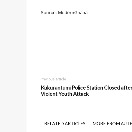
Source: ModernGhana
Previous article
Kukurantumi Police Station Closed afte
Violent Youth Attack
RELATED ARTICLES
MORE FROM AUT