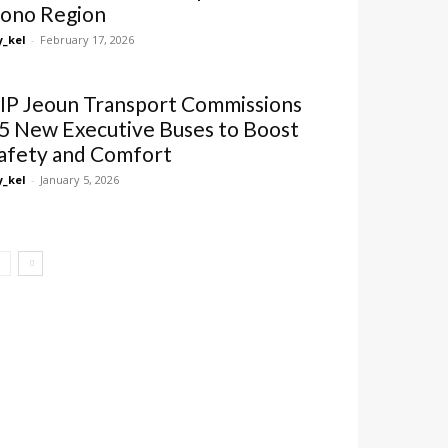
ono Region
_kel
-
February 17, 2026
IP Jeoun Transport Commissions
5 New Executive Buses to Boost
afety and Comfort
_kel
-
January 5, 2026