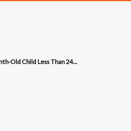
th-Old Child Less Than 24...