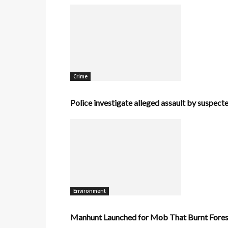
Crime
Police investigate alleged assault by suspecte
Environment
Manhunt Launched for Mob That Burnt Forest