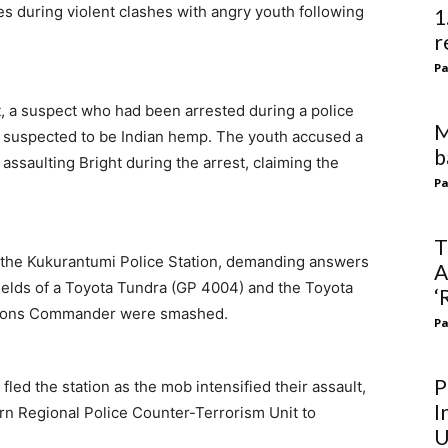
ies during violent clashes with angry youth following
1
r
Pa
t, a suspect who had been arrested during a police
M
 suspected to be Indian hemp. The youth accused a
b
f assaulting Bright during the arrest, claiming the
Pa
T
 the Kukurantumi Police Station, demanding answers
A
hields of a Toyota Tundra (GP 4004) and the Toyota
‘
rations Commander were smashed.
Pa
P
 fled the station as the mob intensified their assault,
I
rn Regional Police Counter-Terrorism Unit to
U