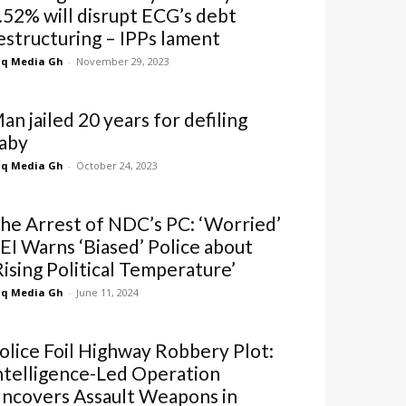
.52% will disrupt ECG’s debt
estructuring – IPPs lament
q Media Gh
-
November 29, 2023
an jailed 20 years for defiling
aby
q Media Gh
-
October 24, 2023
he Arrest of NDC’s PC: ‘Worried’
EI Warns ‘Biased’ Police about
Rising Political Temperature’
q Media Gh
-
June 11, 2024
olice Foil Highway Robbery Plot:
ntelligence-Led Operation
ncovers Assault Weapons in