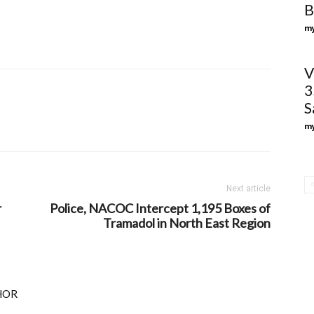
B
my
V
3
S
my
Next article
r
Police, NACOC Intercept 1,195 Boxes of
Tramadol in North East Region
HOR