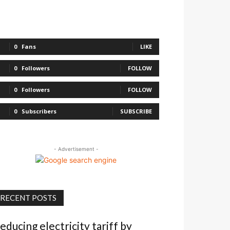
0
Fans
LIKE
0
Followers
FOLLOW
0
Followers
FOLLOW
0
Subscribers
SUBSCRIBE
- Advertisement -
RECENT POSTS
educing electricity tariff by