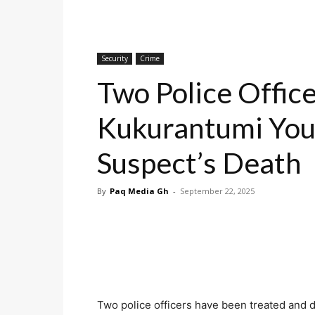
Security
Crime
Two Police Office
Kukurantumi You
Suspect’s Death
By
Paq Media Gh
-
September 22, 2025
Two police officers have been treated and