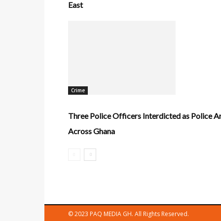
East
Crime
Three Police Officers Interdicted as Police 
Across Ghana
© 2023 PAQ MEDIA GH. All Rights Reserved.