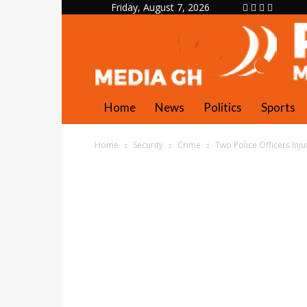
Friday, August 7, 2026
Home
News
Politics
Sports
Home
Security
Crime
Two Police Officers Inj