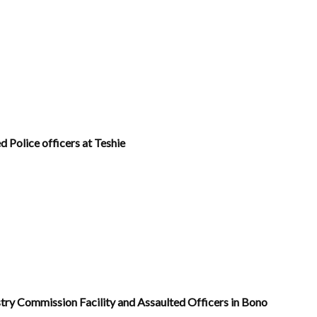
d Police officers at Teshie
ry Commission Facility and Assaulted Officers in Bono