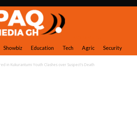
PAQ Media Gh
Showbiz
Education
Tech
Agric
Security
ured in Kukurantumi Youth Clashes over Suspect’s Death