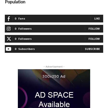
Population
0
Fans
LIKE
0
Followers
FOLLOW
0
Followers
FOLLOW
0
Subscribers
SUBSCRIBE
- Advertisement -