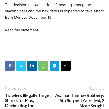
The decision follows series of meeting among the
stakeholders and the new fares is expected to take effect
from Monday December 19
Read full statement
Previous article
Next article
Trawlers Illegally Target
Asaman Tamfoe Robbery:
Sharks for Fins,
5th Suspect Arrested, 2
Decimating the
More Sought