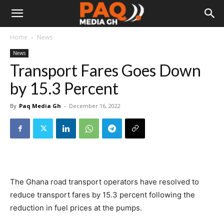
Home
News
News
Transport Fares Goes Down
by 15.3 Percent
By
Paq Media Gh
-
December 16, 2022
The Ghana road transport operators have resolved to
reduce transport fares by 15.3 percent following the
reduction in fuel prices at the pumps.