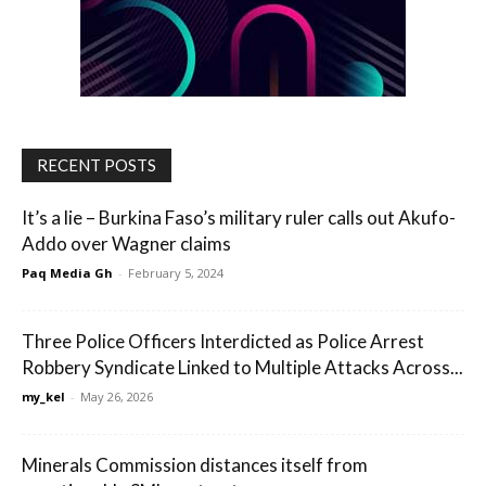
RECENT POSTS
It’s a lie – Burkina Faso’s military ruler calls out Akufo-
Addo over Wagner claims
Paq Media Gh
-
February 5, 2024
Three Police Officers Interdicted as Police Arrest
Robbery Syndicate Linked to Multiple Attacks Across...
my_kel
-
May 26, 2026
Minerals Commission distances itself from