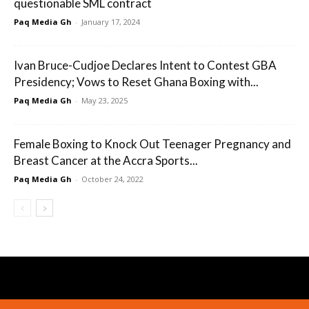
questionable SML contract
Paq Media Gh
-
January 17, 2024
Ivan Bruce-Cudjoe Declares Intent to Contest GBA
Presidency; Vows to Reset Ghana Boxing with...
Paq Media Gh
-
May 23, 2025
Female Boxing to Knock Out Teenager Pregnancy and
Breast Cancer at the Accra Sports...
Paq Media Gh
-
October 24, 2022