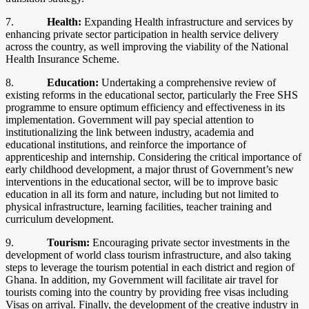
7.
Health:
Expanding Health infrastructure and services by
enhancing private sector participation in health service delivery
across the country, as well improving the viability of the National
Health Insurance Scheme.
8.
Education:
Undertaking a comprehensive review of
existing reforms in the educational sector, particularly the Free SHS
programme to ensure optimum efficiency and effectiveness in its
implementation. Government will pay special attention to
institutionalizing the link between industry, academia and
educational institutions, and reinforce the importance of
apprenticeship and internship. Considering the critical importance of
early childhood development, a major thrust of Government’s new
interventions in the educational sector, will be to improve basic
education in all its form and nature, including but not limited to
physical infrastructure, learning facilities, teacher training and
curriculum development.
9.
Tourism:
Encouraging private sector investments in the
development of world class tourism infrastructure, and also taking
steps to leverage the tourism potential in each district and region of
Ghana. In addition, my Government will facilitate air travel for
tourists coming into the country by providing free visas including
Visas on arrival. Finally, the development of the creative industry in