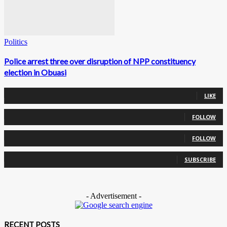
Politics
Police arrest three over disruption of NPP constituency
election in Obuasi
0
Fans
LIKE
0
Followers
FOLLOW
0
Followers
FOLLOW
0
Subscribers
SUBSCRIBE
- Advertisement -
RECENT POSTS