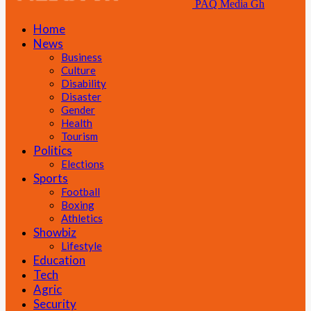
PAQ Media Gh
Home
News
Business
Culture
Disability
Disaster
Gender
Health
Tourism
Politics
Elections
Sports
Football
Boxing
Athletics
Showbiz
Lifestyle
Education
Tech
Agric
Security