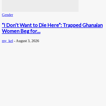
Gender
“I Don’t Want to Die Here”: Trapped Ghanaian
Women Beg for...
my_kel
-
August 3, 2026