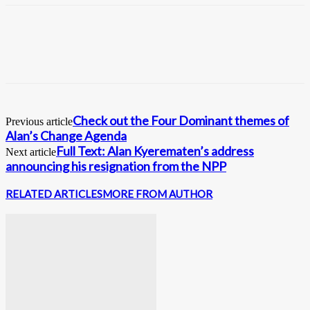
Check out the Four Dominant themes of
Previous article
Alan’s Change Agenda
Full Text: Alan Kyerematen’s address
Next article
announcing his resignation from the NPP
RELATED ARTICLES
MORE FROM AUTHOR