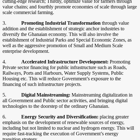
cutting-edge research; Thirdly, optimize value for farmers through
value chains; and fourthly promote economies of scale through large
scale commercial farming.
3.
Promoting Industrial Transformation
through value
addition and the establishment of strategic anchor industries to
diversify the Ghanaian economy. This will also involve the
establishment of Industrial Parks and Special Economic Zones, as
well as the aggressive promotion of Small and Medium Scale
enterprise development.
4.
Accelerated Infrastructure Development:
Promoting
Private sector financing for public infrastructure such as Roads,
Railways, Ports and Harbours, Water Supply Systems, Public
Housing etc. This will reduce Government’s exposure to the
financing of such infrastructure projects.
5.
Digital Mainstreaming:
Mainstreaming digitalization in
all Government and Public sector activities, and bringing digital
technologies to the doorstep of the ordinary Ghanaian.
6.
Energy Security and Diversification:
placing greater
emphasis on the development of renewable sources of energy,
including but not limited to nuclear and hydrogen energy. This will
require fast-tracking the execution of Government’s energy
transition strategy.