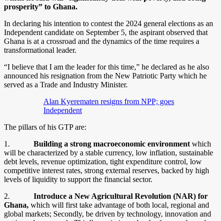
prosperity” to Ghana.
In declaring his intention to contest the 2024 general elections as an
Independent candidate on September 5, the aspirant observed that
Ghana is at a crossroad and the dynamics of the time requires a
transformational leader.
“I believe that I am the leader for this time,” he declared as he also
announced his resignation from the New Patriotic Party which he
served as a Trade and Industry Minister.
Alan Kyerematen resigns from NPP; goes
Independent
The pillars of his GTP are:
1.
Building a strong macroeconomic environment
which
will be characterized by a stable currency, low inflation, sustainable
debt levels, revenue optimization, tight expenditure control, low
competitive interest rates, strong external reserves, backed by high
levels of liquidity to support the financial sector.
2.
Introduce a New Agricultural Revolution (NAR) for
Ghana,
which will first take advantage of both local, regional and
global markets; Secondly, be driven by technology, innovation and