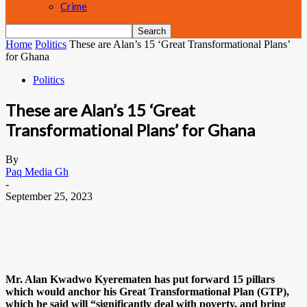
Crime
Home
Politics
These are Alan’s 15 ‘Great Transformational Plans’
for Ghana
Politics
These are Alan’s 15 ‘Great
Transformational Plans’ for Ghana
By
Paq Media Gh
-
September 25, 2023
Mr. Alan Kwadwo Kyerematen has put forward 15 pillars
which would anchor his Great Transformational Plan (GTP),
which he said will “significantly deal with poverty, and bring