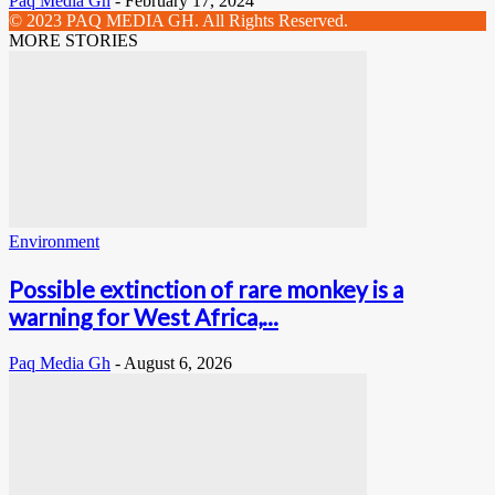
Paq Media Gh
-
February 17, 2024
© 2023 PAQ MEDIA GH. All Rights Reserved.
MORE STORIES
Environment
Possible extinction of rare monkey is a
warning for West Africa,...
Paq Media Gh
-
August 6, 2026