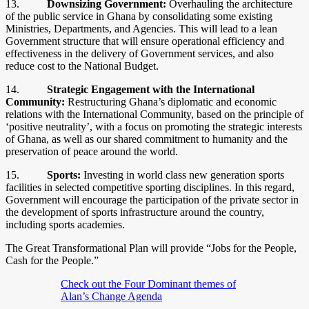
13.
Downsizing Government:
Overhauling the architecture
of the public service in Ghana by consolidating some existing
Ministries, Departments, and Agencies. This will lead to a lean
Government structure that will ensure operational efficiency and
effectiveness in the delivery of Government services, and also
reduce cost to the National Budget.
14.
Strategic Engagement with the International
Community:
Restructuring Ghana’s diplomatic and economic
relations with the International Community, based on the principle of
‘positive neutrality’, with a focus on promoting the strategic interests
of Ghana, as well as our shared commitment to humanity and the
preservation of peace around the world.
15.
Sports:
Investing in world class new generation sports
facilities in selected competitive sporting disciplines. In this regard,
Government will encourage the participation of the private sector in
the development of sports infrastructure around the country,
including sports academies.
The Great Transformational Plan will provide “Jobs for the People,
Cash for the People.”
Check out the Four Dominant themes of
Alan’s Change Agenda