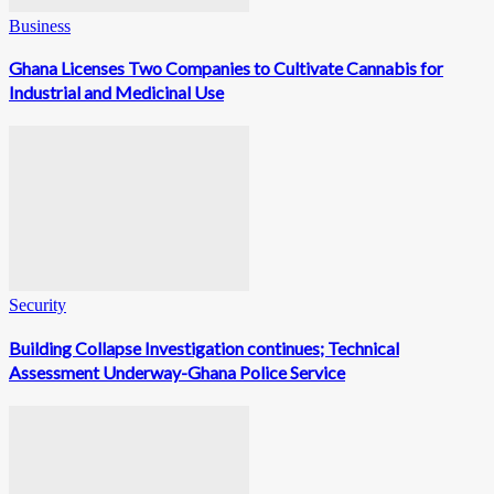
Business
Ghana Licenses Two Companies to Cultivate Cannabis for
Industrial and Medicinal Use
Security
Building Collapse Investigation continues; Technical
Assessment Underway-Ghana Police Service