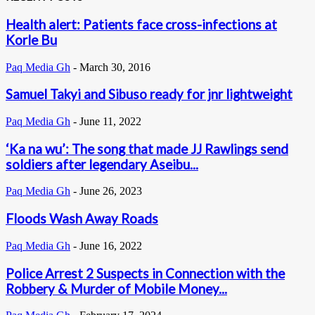
Health alert: Patients face cross-infections at
Korle Bu
Paq Media Gh
-
March 30, 2016
Samuel Takyi and Sibuso ready for jnr lightweight
Paq Media Gh
-
June 11, 2022
‘Ka na wu’: The song that made JJ Rawlings send
soldiers after legendary Aseibu...
Paq Media Gh
-
June 26, 2023
Floods Wash Away Roads
Paq Media Gh
-
June 16, 2022
Police Arrest 2 Suspects in Connection with the
Robbery & Murder of Mobile Money...