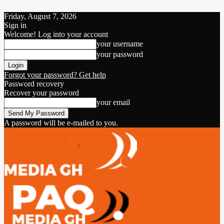
Friday, August 7, 2026
Sign in
Welcome! Log into your account
your username
your password
Forgot your password? Get help
Password recovery
Recover your password
your email
A password will be e-mailed to you.