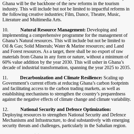
Ghana will be the backbone of the new reforms in the tourism
industry. This will include but not be limited to impactful reforms in
the following creative industries; Film, Dance, Theatre, Music,
Literature and Multimedia Arts.
10.
Natural Resource Management:
Developing and
implementing a comprehensive programme for the management of
Ghana’s Natural resources. This will include but not be limited to
Oil & Gas; Solid Minerals; Water & Marine resources; and Land
and Forest resources. As a target, there shall be no export of raw
materials from Ghana in any form or nature, without a minimum of
60% value addition by the year 2030. This will usher in Ghana’s
decade of industrial transformation, spanning the year 2025 to 2035.
11.
Decarbonization and Climate Resilience:
Scaling up
Government’s current efforts at reducing Ghana’s carbon footprints
and facilitating access to the carbon trading markets, as well as
establishing mechanisms to strengthen the country’s preparedness
against the negative effects of climate change and climate variability.
12.
National Security and Defence Optimization:
Deploying resources to strengthen National Security and Defence
Mechanisms and Infrastructure, to deal substantively with emerging
security threats and challenges, particularly in the Sahalian region.