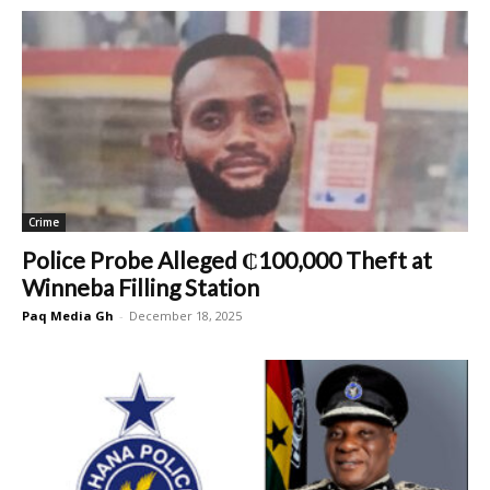
Crime
Police Probe Alleged ₵100,000 Theft at
Winneba Filling Station
Paq Media Gh
-
December 18, 2025