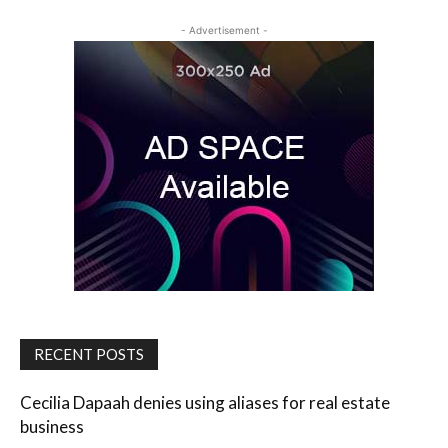
- Advertisement -
RECENT POSTS
Cecilia Dapaah denies using aliases for real estate
business