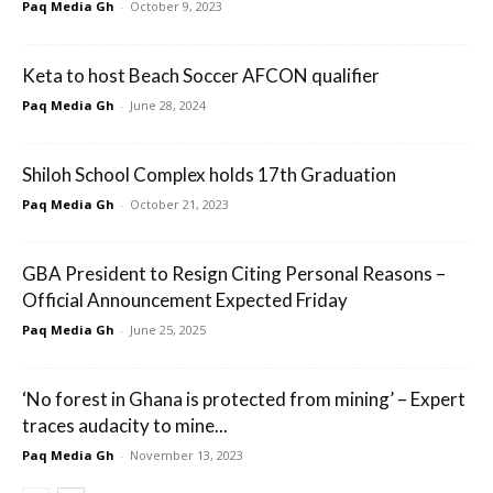
Paq Media Gh
-
October 9, 2023
Keta to host Beach Soccer AFCON qualifier
Paq Media Gh
-
June 28, 2024
Shiloh School Complex holds 17th Graduation
Paq Media Gh
-
October 21, 2023
GBA President to Resign Citing Personal Reasons –
Official Announcement Expected Friday
Paq Media Gh
-
June 25, 2025
‘No forest in Ghana is protected from mining’ – Expert
traces audacity to mine...
Paq Media Gh
-
November 13, 2023