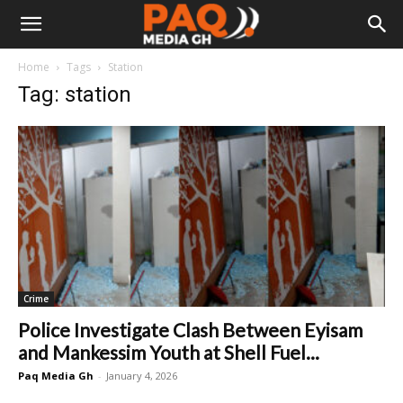
Home
Tags
Station
Tag: station
Crime
Police Investigate Clash Between Eyisam
and Mankessim Youth at Shell Fuel...
Paq Media Gh
-
January 4, 2026