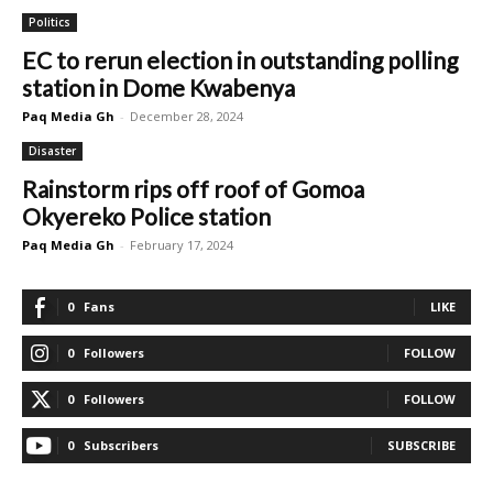
Politics
EC to rerun election in outstanding polling
station in Dome Kwabenya
Paq Media Gh
-
December 28, 2024
Disaster
Rainstorm rips off roof of Gomoa
Okyereko Police station
Paq Media Gh
-
February 17, 2024
0
Fans
LIKE
0
Followers
FOLLOW
0
Followers
FOLLOW
0
Subscribers
SUBSCRIBE