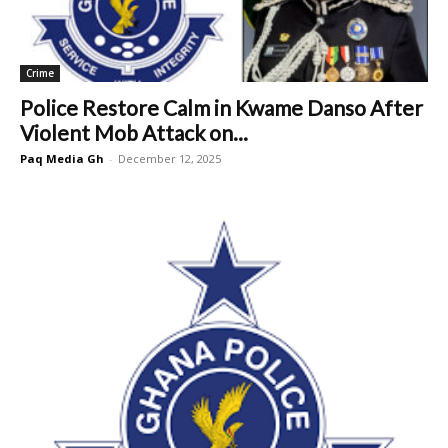
Crime
Police Restore Calm in Kwame Danso After
Violent Mob Attack on...
Paq Media Gh
-
December 12, 2025