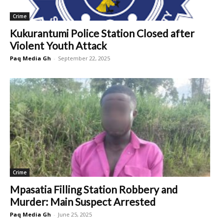
Crime
Kukurantumi Police Station Closed after
Violent Youth Attack
Paq Media Gh
-
September 22, 2025
Crime
Mpasatia Filling Station Robbery and
Murder: Main Suspect Arrested
Paq Media Gh
-
June 25, 2025