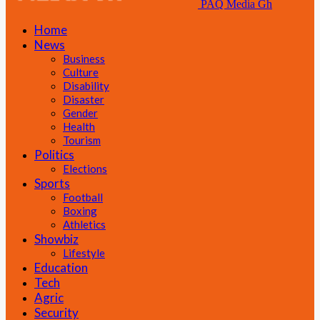
PAQ Media Gh
Home
News
Business
Culture
Disability
Disaster
Gender
Health
Tourism
Politics
Elections
Sports
Football
Boxing
Athletics
Showbiz
Lifestyle
Education
Tech
Agric
Security