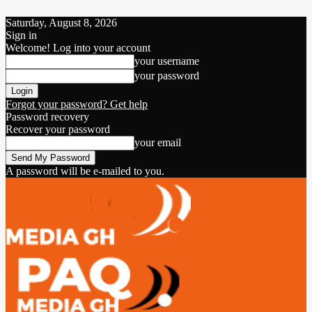
Saturday, August 8, 2026
Sign in
Welcome! Log into your account
your username
your password
Forgot your password? Get help
Password recovery
Recover your password
your email
A password will be e-mailed to you.