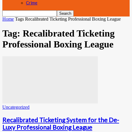
Crime
Home
Tags
Recalibrated Ticketing Professional Boxing League
Tag: Recalibrated Ticketing
Professional Boxing League
Uncategorized
Recalibrated Ticketing System for the De-
Luxy Professional Boxing League