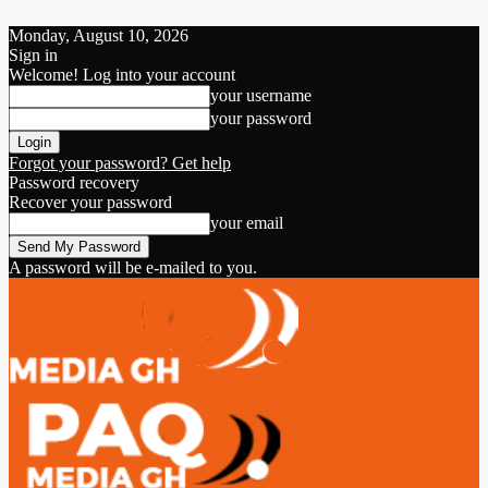
Monday, August 10, 2026
Sign in
Welcome! Log into your account
your username
your password
Forgot your password? Get help
Password recovery
Recover your password
your email
A password will be e-mailed to you.