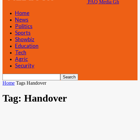
PAQ Media Gh
Home
News
Politics
Sports
Showbiz
Education
Tech
Agric
Security
Home
Tags
Handover
Tag: Handover