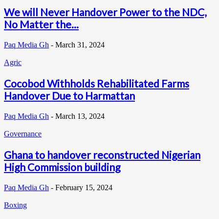
We will Never Handover Power to the NDC,
No Matter the...
Paq Media Gh
-
March 31, 2024
Agric
Cocobod Withholds Rehabilitated Farms
Handover Due to Harmattan
Paq Media Gh
-
March 13, 2024
Governance
Ghana to handover reconstructed Nigerian
High Commission building
Paq Media Gh
-
February 15, 2024
Boxing