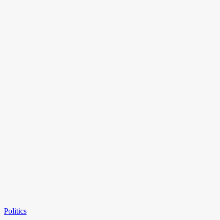
Politics