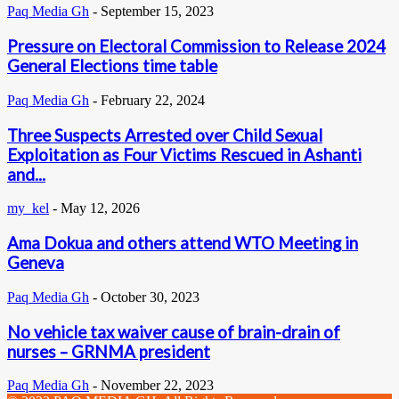
Paq Media Gh
-
September 15, 2023
Pressure on Electoral Commission to Release 2024
General Elections time table
Paq Media Gh
-
February 22, 2024
Three Suspects Arrested over Child Sexual
Exploitation as Four Victims Rescued in Ashanti
and...
my_kel
-
May 12, 2026
Ama Dokua and others attend WTO Meeting in
Geneva
Paq Media Gh
-
October 30, 2023
No vehicle tax waiver cause of brain-drain of
nurses – GRNMA president
Paq Media Gh
-
November 22, 2023