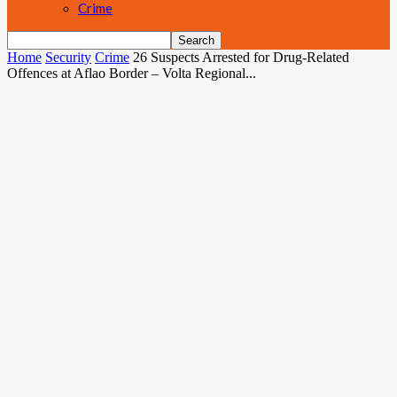
Crime
Home
Security
Crime
26 Suspects Arrested for Drug-Related
Offences at Aflao Border – Volta Regional...