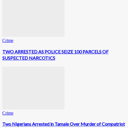
Crime
TWO ARRESTED AS POLICE SEIZE 100 PARCELS OF
SUSPECTED NARCOTICS
Crime
Two Nigerians Arrested in Tamale Over Murder of Compatriot