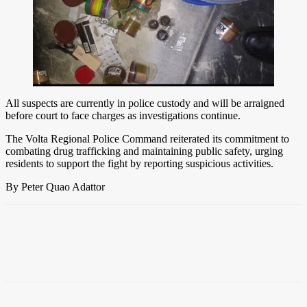
All suspects are currently in police custody and will be arraigned
before court to face charges as investigations continue.
The Volta Regional Police Command reiterated its commitment to
combating drug trafficking and maintaining public safety, urging
residents to support the fight by reporting suspicious activities.
By Peter Quao Adattor