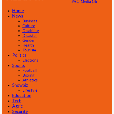
PAQ Media Gh
Home
News
Business
Culture
Disability
Disaster
Gender
Health
Tourism
Politics
Elections
Sports
Football
Boxing
Athletics
Showbiz
Lifestyle
Education
Tech
Agric
Security