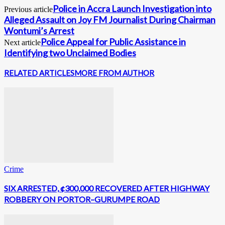
Police in Accra Launch Investigation into
Previous article
Alleged Assault on Joy FM Journalist During Chairman
Wontumi’s Arrest
Police Appeal for Public Assistance in
Next article
Identifying two Unclaimed Bodies
RELATED ARTICLES
MORE FROM AUTHOR
Crime
SIX ARRESTED, ¢300,000 RECOVERED AFTER HIGHWAY
ROBBERY ON PORTOR–GURUMPE ROAD