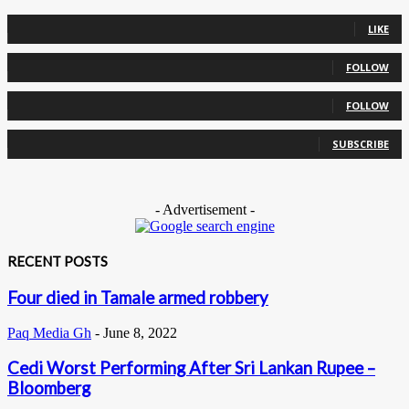
0
Fans
LIKE
0
Followers
FOLLOW
0
Followers
FOLLOW
0
Subscribers
SUBSCRIBE
- Advertisement -
RECENT POSTS
Four died in Tamale armed robbery
Paq Media Gh
-
June 8, 2022
Cedi Worst Performing After Sri Lankan Rupee –
Bloomberg