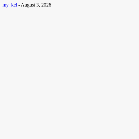
my_kel
-
August 3, 2026