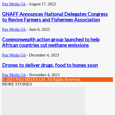
Paq Media Gh
-
August 17, 2022
GNAFF Announces National Delegates Congress
to Revive Farmers and Fishermen Association
Paq Media Gh
-
June 6, 2025
Commonwealth action group launched to help
African countries cut methane emissions
Paq Media Gh
-
December 4, 2023
Drones to deliver drugs, food to homes soon
Paq Media Gh
-
November 4, 2023
© 2023 PAQ MEDIA GH. All Rights Reserved.
MORE STORIES