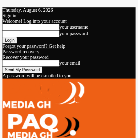
Thursday, August 6, 2026
Sign in
Welcome! Log into your account
your username
your password
Forgot your password? Get help
Password recovery
Recover your password
your email
A password will be e-mailed to you.