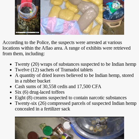
According to the Police, the suspects were arrested at various
locations within the Aflao area. A range of exhibits were retrieved
from them, including:
Twenty (20) wraps of substances suspected to be Indian hemp
Twelve (12) sachets of Tramadol tablets
A quantity of dried leaves believed to be Indian hemp, stored
in a rubber bucket
Cash sums of 30,558 cedis and 17,500 CFA
Six (6) drug-laced toffees
Eight (8) creams suspected to contain narcotic substances
Twenty-six (26) compressed parcels of suspected Indian hemp
concealed in a fertilizer sack