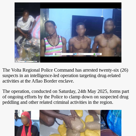
The Volta Regional Police Command has arrested twenty-six (26)
suspects in an intelligence-led operation targeting drug-related
activities at the Aflao Border enclave.
The operation, conducted on Saturday, 24th May 2025, forms part
of ongoing efforts by the Police to clamp down on suspected drug
peddling and other related criminal activities in the region.