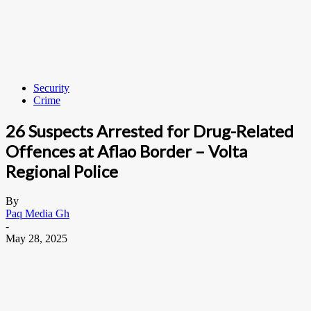
Security
Crime
26 Suspects Arrested for Drug-Related
Offences at Aflao Border – Volta
Regional Police
By
Paq Media Gh
-
May 28, 2025