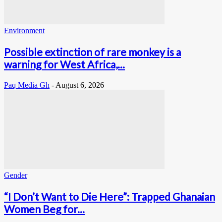
Environment
Possible extinction of rare monkey is a
warning for West Africa,...
Paq Media Gh
-
August 6, 2026
Gender
“I Don’t Want to Die Here”: Trapped Ghanaian
Women Beg for...