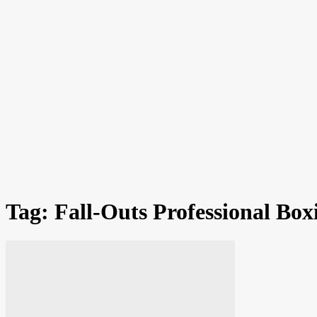
Tag: Fall-Outs Professional Bo