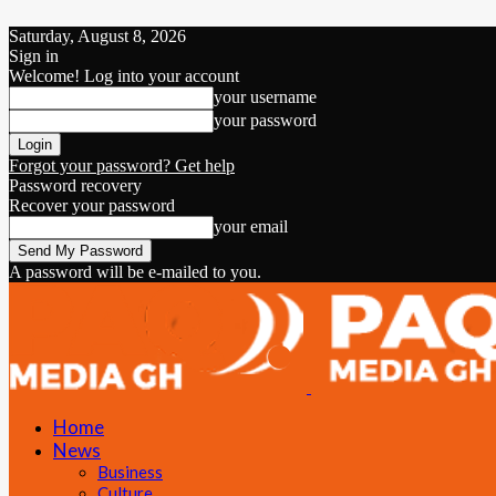
Saturday, August 8, 2026
Sign in
Welcome! Log into your account
your username
your password
Forgot your password? Get help
Password recovery
Recover your password
your email
A password will be e-mailed to you.
Home
News
Business
Culture