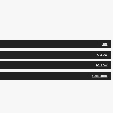
LIKE
FOLLOW
FOLLOW
SUBSCRIBE