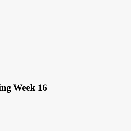
xing Week 16