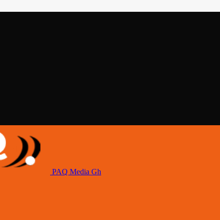
PAQ Media Gh