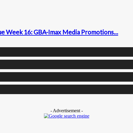
gue Week 16: GBA-Imax Media Promotions...
- Advertisement -