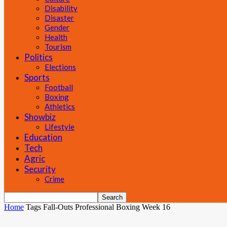
Disability
Disaster
Gender
Health
Tourism
Politics
Elections
Sports
Football
Boxing
Athletics
Showbiz
Lifestyle
Education
Tech
Agric
Security
Crime
Home
Tags
Fall-Outs Professional Boxing Week 16