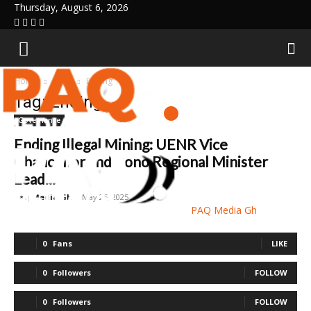
Thursday, August 6, 2026
Home
Tags
Ending
Tag: Ending
Governance
Ending Illegal Mining: UENR Vice
Chancellor and Bono Regional Minister
Lead...
Paq Media Gh
-
May 25, 2025
PAQ Media Gh
0
Fans
LIKE
0
Followers
FOLLOW
0
Followers
FOLLOW