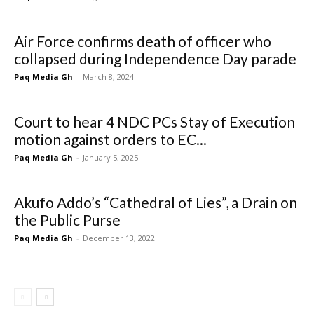
Air Force confirms death of officer who
collapsed during Independence Day parade
Paq Media Gh
-
March 8, 2024
Court to hear 4 NDC PCs Stay of Execution
motion against orders to EC...
Paq Media Gh
-
January 5, 2025
Akufo Addo’s “Cathedral of Lies”, a Drain on
the Public Purse
Paq Media Gh
-
December 13, 2022