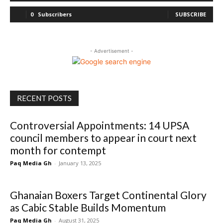
0
Subscribers
SUBSCRIBE
- Advertisement -
RECENT POSTS
Controversial Appointments: 14 UPSA
council members to appear in court next
month for contempt
Paq Media Gh
-
January 13, 2025
Ghanaian Boxers Target Continental Glory
as Cabic Stable Builds Momentum
Paq Media Gh
-
August 31, 2025