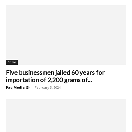
Crime
Five businessmen jailed 60 years for
importation of 2,200 grams of...
Paq Media Gh
-
February 3, 2024