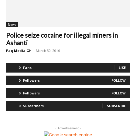
News
Police seize cocaine for illegal miners in
Ashanti
Paq Media Gh
-
March 30, 2016
0
Fans
LIKE
0
Followers
FOLLOW
0
Followers
FOLLOW
0
Subscribers
SUBSCRIBE
- Advertisement -