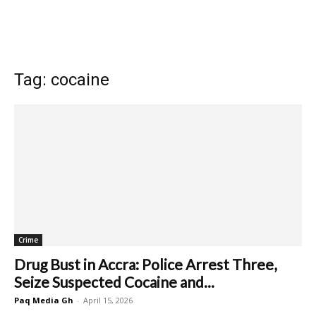
Tag: cocaine
Crime
Drug Bust in Accra: Police Arrest Three,
Seize Suspected Cocaine and...
Paq Media Gh
-
April 15, 2026