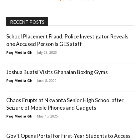
RECENT POSTS
School Placement Fraud: Police Investigator Reveals
one Accused Person is GES staff
Paq Media Gh
-
July 28, 2023
Joshua Buatsi Visits Ghanaian Boxing Gyms
Paq Media Gh
-
June 8, 2022
Chaos Erupts at Nkwanta Senior High School after
Seizure of Mobile Phones and Gadgets
Paq Media Gh
-
May 15, 2025
Gov’t Opens Portal for First-Year Students to Access