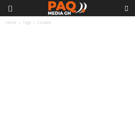
Home
Tags
Cocaine