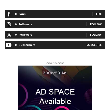
0
Fans
LIKE
0
Followers
FOLLOW
0
Followers
FOLLOW
0
Subscribers
SUBSCRIBE
- Advertisement -