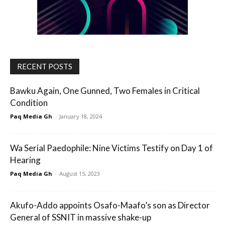
RECENT POSTS
Bawku Again, One Gunned, Two Females in Critical
Condition
Paq Media Gh
-
January 18, 2024
Wa Serial Paedophile: Nine Victims Testify on Day 1 of
Hearing
Paq Media Gh
-
August 15, 2023
Akufo-Addo appoints Osafo-Maafo’s son as Director
General of SSNIT in massive shake-up