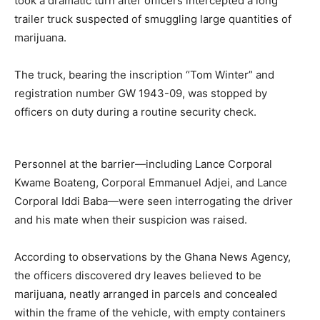
took a dramatic turn after officers intercepted a long
trailer truck suspected of smuggling large quantities of
marijuana.
The truck, bearing the inscription “Tom Winter” and
registration number GW 1943-09, was stopped by
officers on duty during a routine security check.
Personnel at the barrier—including Lance Corporal
Kwame Boateng, Corporal Emmanuel Adjei, and Lance
Corporal Iddi Baba—were seen interrogating the driver
and his mate when their suspicion was raised.
According to observations by the Ghana News Agency,
the officers discovered dry leaves believed to be
marijuana, neatly arranged in parcels and concealed
within the frame of the vehicle, with empty containers