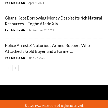
Paq Media Gh
-
April 9, 2024
Ghana Kept Borrowing Money Despite its rich Natural
Resources – Togbe Afede XIV
Paq Media Gh
-
September 12, 2022
Police Arrest 3 Notorious Armed Robbers Who
Attacked a Gold Buyer and a Farmer...
Paq Media Gh
-
June 27, 2025
© 2023 PAQ MEDIA GH. All Rights Reserved.