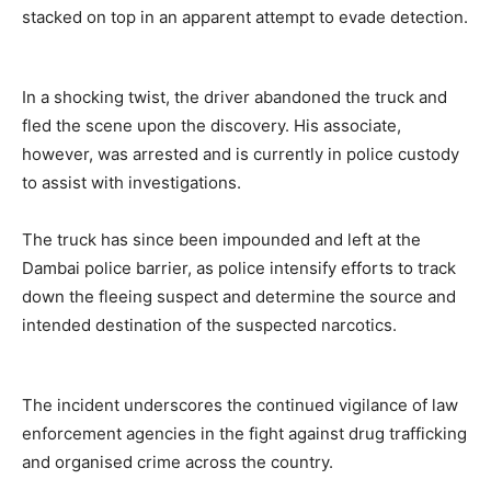
stacked on top in an apparent attempt to evade detection.
In a shocking twist, the driver abandoned the truck and
fled the scene upon the discovery. His associate,
however, was arrested and is currently in police custody
to assist with investigations.
The truck has since been impounded and left at the
Dambai police barrier, as police intensify efforts to track
down the fleeing suspect and determine the source and
intended destination of the suspected narcotics.
The incident underscores the continued vigilance of law
enforcement agencies in the fight against drug trafficking
and organised crime across the country.