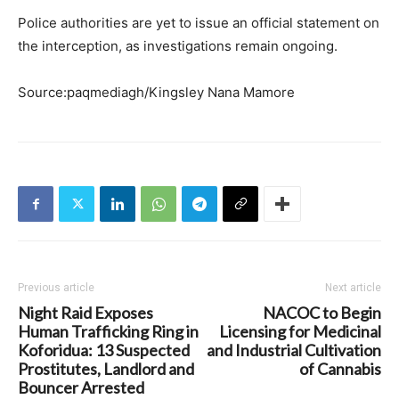
Police authorities are yet to issue an official statement on
the interception, as investigations remain ongoing.
Source:paqmediagh/Kingsley Nana Mamore
Previous article
Next article
Night Raid Exposes
NACOC to Begin
Human Trafficking Ring in
Licensing for Medicinal
Koforidua: 13 Suspected
and Industrial Cultivation
Prostitutes, Landlord and
of Cannabis
Bouncer Arrested