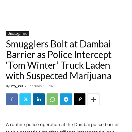
Uncategorized
Smugglers Bolt at Dambai
Barrier as Police Intercept
‘Tom Winter’ Truck Laden
with Suspected Marijuana
By
my_kel
-
February 10, 2026
A routine police operation at the Dambai police barrier