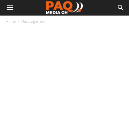
Home
Uncategorized