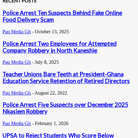
RECENT POSTS
Police Arrest Ten Suspects Behind Fake Online
Food Delivery Scam
Paq Media Gh
-
October 13, 2025
Police Arrest Two Employees for Attempted
Company Robbery in North Kaneshie
Paq Media Gh
-
July 8, 2025
Teacher Unions Bare Teeth at President-Ghana
Education Service Retention of Retired Directors
Paq Media Gh
-
August 22, 2022
Police Arrest Five Suspects over December 2025
Nkasiem Robbery
Paq Media Gh
-
February 1, 2026
UPSA to Reject Students Who Score Below