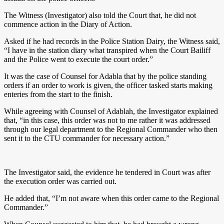
The Witness (Investigator) also told the Court that, he did not
commence action in the Diary of Action.
Asked if he had records in the Police Station Dairy, the Witness said,
“I have in the station diary what transpired when the Court Bailiff
and the Police went to execute the court order.”
It was the case of Counsel for Adabla that by the police standing
orders if an order to work is given, the officer tasked starts making
enteries from the start to the finish.
While agreeing with Counsel of Adablah, the Investigator explained
that, “in this case, this order was not to me rather it was addressed
through our legal department to the Regional Commander who then
sent it to the CTU commander for necessary action.”
The Investigator said, the evidence he tendered in Court was after
the execution order was carried out.
He added that, “I’m not aware when this order came to the Regional
Commander.”