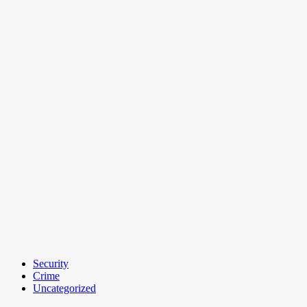
Security
Crime
Uncategorized