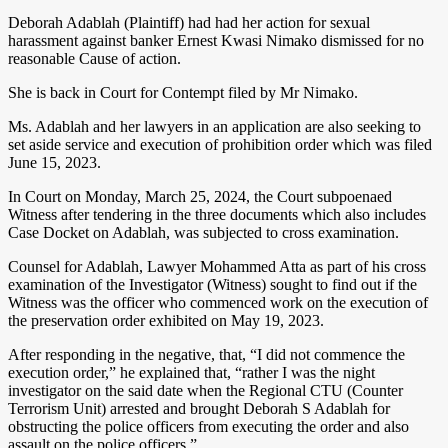
Deborah Adablah (Plaintiff) had had her action for sexual
harassment against banker Ernest Kwasi Nimako dismissed for no
reasonable Cause of action.
She is back in Court for Contempt filed by Mr Nimako.
Ms. Adablah and her lawyers in an application are also seeking to
set aside service and execution of prohibition order which was filed
June 15, 2023.
In Court on Monday, March 25, 2024, the Court subpoenaed
Witness after tendering in the three documents which also includes
Case Docket on Adablah, was subjected to cross examination.
Counsel for Adablah, Lawyer Mohammed Atta as part of his cross
examination of the Investigator (Witness) sought to find out if the
Witness was the officer who commenced work on the execution of
the preservation order exhibited on May 19, 2023.
After responding in the negative, that, “I did not commence the
execution order,” he explained that, “rather I was the night
investigator on the said date when the Regional CTU (Counter
Terrorism Unit) arrested and brought Deborah S Adablah for
obstructing the police officers from executing the order and also
assault on the police officers.”