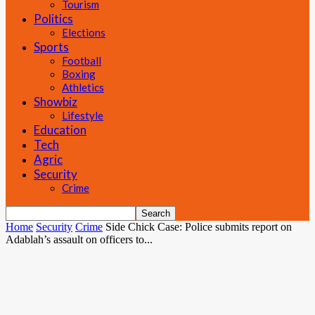
Tourism
Politics
Elections
Sports
Football
Boxing
Athletics
Showbiz
Lifestyle
Education
Tech
Agric
Security
Crime
Home
Security
Crime
Side Chick Case: Police submits report on
Adablah’s assault on officers to...