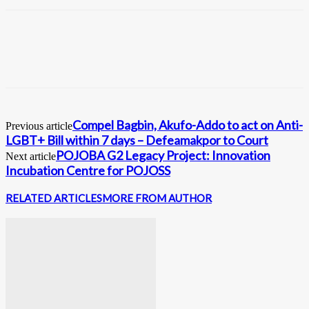
Compel Bagbin, Akufo-Addo to act on Anti-
Previous article
LGBT+ Bill within 7 days – Defeamakpor to Court
POJOBA G2 Legacy Project: Innovation
Next article
Incubation Centre for POJOSS
RELATED ARTICLES
MORE FROM AUTHOR