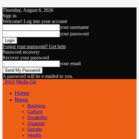
Thursday, August 6, 2026
Sign in
Welcome! Log into your account
your username
your password
Forgot your password? Get help
Password recovery
Recover your password
your email
A password will be e-mailed to you.
PAQ Media Gh
Home
News
Business
Culture
Disability
Disaster
Gender
Health