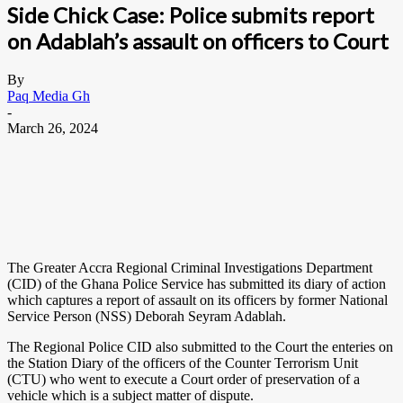
Side Chick Case: Police submits report
on Adablah’s assault on officers to Court
By
Paq Media Gh
-
March 26, 2024
The Greater Accra Regional Criminal Investigations Department
(CID) of the Ghana Police Service has submitted its diary of action
which captures a report of assault on its officers by former National
Service Person (NSS) Deborah Seyram Adablah.
The Regional Police CID also submitted to the Court the enteries on
the Station Diary of the officers of the Counter Terrorism Unit
(CTU) who went to execute a Court order of preservation of a
vehicle which is a subject matter of dispute.