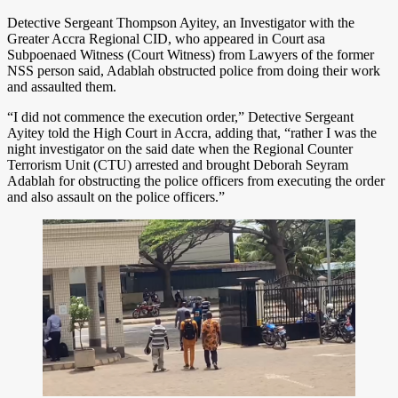
Detective Sergeant Thompson Ayitey, an Investigator with the
Greater Accra Regional CID, who appeared in Court asa
Subpoenaed Witness (Court Witness) from Lawyers of the former
NSS person said, Adablah obstructed police from doing their work
and assaulted them.
“I did not commence the execution order,” Detective Sergeant
Ayitey told the High Court in Accra, adding that, “rather I was the
night investigator on the said date when the Regional Counter
Terrorism Unit (CTU) arrested and brought Deborah Seyram
Adablah for obstructing the police officers from executing the order
and also assault on the police officers.”