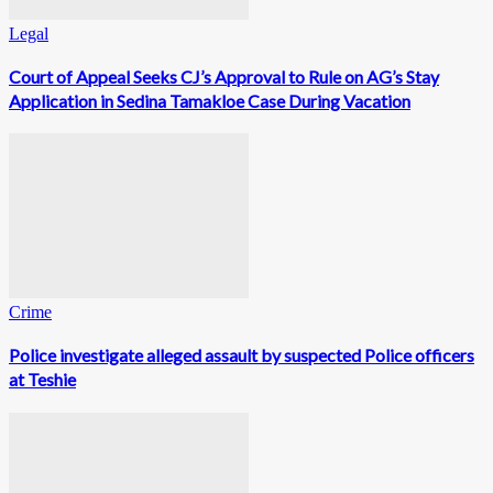
Legal
Court of Appeal Seeks CJ’s Approval to Rule on AG’s Stay
Application in Sedina Tamakloe Case During Vacation
Crime
Police investigate alleged assault by suspected Police officers
at Teshie