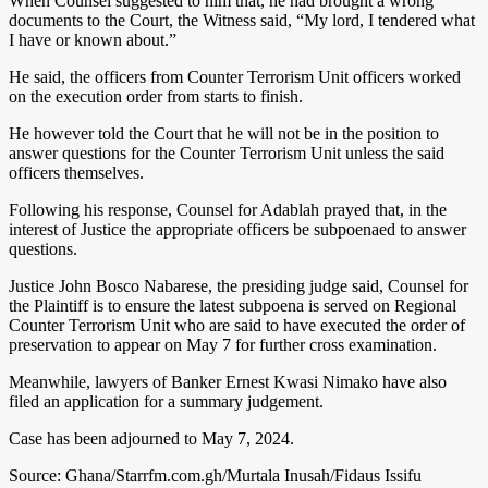
When Counsel suggested to him that, he had brought a wrong
documents to the Court, the Witness said, “My lord, I tendered what
I have or known about.”
He said, the officers from Counter Terrorism Unit officers worked
on the execution order from starts to finish.
He however told the Court that he will not be in the position to
answer questions for the Counter Terrorism Unit unless the said
officers themselves.
Following his response, Counsel for Adablah prayed that, in the
interest of Justice the appropriate officers be subpoenaed to answer
questions.
Justice John Bosco Nabarese, the presiding judge said, Counsel for
the Plaintiff is to ensure the latest subpoena is served on Regional
Counter Terrorism Unit who are said to have executed the order of
preservation to appear on May 7 for further cross examination.
Meanwhile, lawyers of Banker Ernest Kwasi Nimako have also
filed an application for a summary judgement.
Case has been adjourned to May 7, 2024.
Source: Ghana/Starrfm.com.gh/Murtala Inusah/Fidaus Issifu