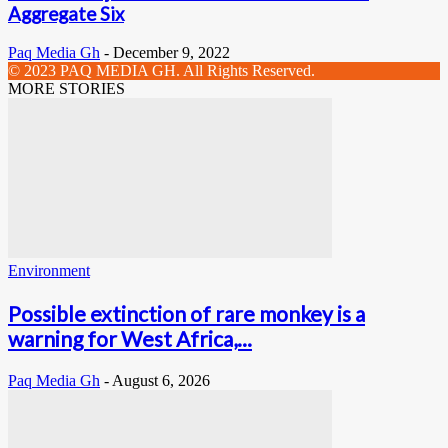
Aggregate Six
Paq Media Gh
-
December 9, 2022
© 2023 PAQ MEDIA GH. All Rights Reserved.
MORE STORIES
Environment
Possible extinction of rare monkey is a
warning for West Africa,...
Paq Media Gh
-
August 6, 2026