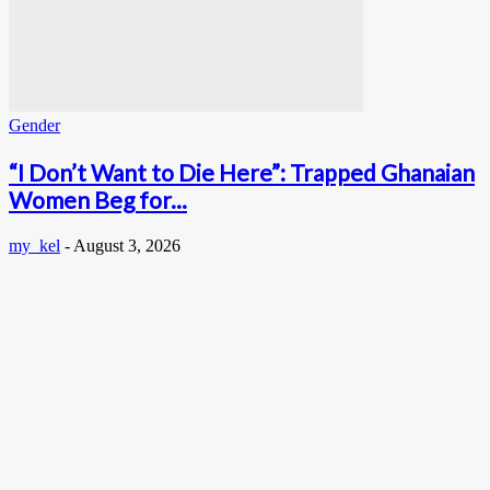
Gender
“I Don’t Want to Die Here”: Trapped Ghanaian
Women Beg for...
my_kel
-
August 3, 2026