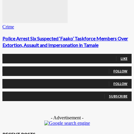
Crime
Police Arrest Six Suspected ‘Faako’ Taskforce Members Over
Extortion, Assault and Impersonation in Tamale
0
Fans
LIKE
0
Followers
FOLLOW
0
Followers
FOLLOW
0
Subscribers
SUBSCRIBE
- Advertisement -