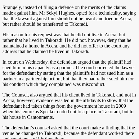
Strangely, instead of filing a defence on the merits of the claims
made against him, Mr Sekyi Hughes, opted for a technicality, saying
that the lawsuit against him should not be heard and tried in Accra,
but rather should be transferred to Takoradi.
His reason for his request was that he did not live in Accra, but
rather that he lived in Takoradi. He did not, however, deny that he
maintained a home in Accra, and he did not offer to the court any
address that he claimed he lived in Takoradi.
In court on Wednesday, the defendant argued that the plaintiff had
sued him in his capacity as a partner. The court corrected the lawyer
for the defendant by stating that the plaintiffs had not sued him as a
partner in a partnership action, but that they had rather sued him for
his conduct which they complained was misconduct.
The Counsel, also argued that his client lived in Takoradi, and not in
Accra, however, evidence was led in the affidavits to show that the
defendant had taken things from the government house in 2009
when his tenure as Speaker ended not to a place in Takoradi, but to
his house in Cantonments.
The defendant’s counsel asked that the court make a finding that the
venue be changed to Takoradi, because the defendant worked there
and spent most of his time there.