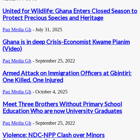
United for Wildlife: Ghana Enters Closed Season to
Protect Precious Species and Heritage
Paq Media Gh
-
July 31, 2025
Ghana is in deep Crisis-Economist Kwame Pianim
(Video)
Paq Media Gh
-
September 25, 2022
Armed Attack on Immigration Officers at Gbintiri:
One Killed, One Injured
Paq Media Gh
-
October 4, 2025
Meet Three Brothers Without Primary School
Education Who are now University Graduates
Paq Media Gh
-
September 25, 2022
Violence: NDC-NPP Clash over Minors