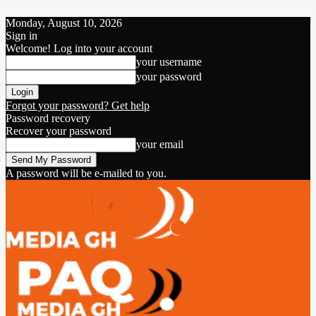
Monday, August 10, 2026
Sign in
Welcome! Log into your account
your username
your password
Forgot your password? Get help
Password recovery
Recover your password
your email
A password will be e-mailed to you.