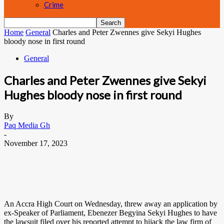
Crime
Home
General
Charles and Peter Zwennes give Sekyi Hughes
bloody nose in first round
General
Charles and Peter Zwennes give Sekyi
Hughes bloody nose in first round
By
Paq Media Gh
-
November 17, 2023
An Accra High Court on Wednesday, threw away an application by
ex-Speaker of Parliament, Ebenezer Begyina Sekyi Hughes to have
the lawsuit filed over his reported attempt to hijack the law firm of