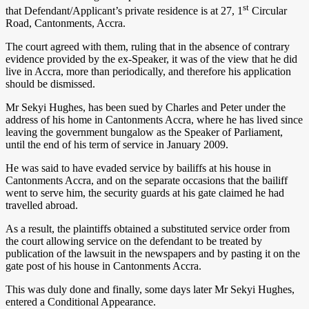
st
that Defendant/Applicant’s private residence is at 27, 1
Circular
Road, Cantonments, Accra.
The court agreed with them, ruling that in the absence of contrary
evidence provided by the ex-Speaker, it was of the view that he did
live in Accra, more than periodically, and therefore his application
should be dismissed.
Mr Sekyi Hughes, has been sued by Charles and Peter under the
address of his home in Cantonments Accra, where he has lived since
leaving the government bungalow as the Speaker of Parliament,
until the end of his term of service in January 2009.
He was said to have evaded service by bailiffs at his house in
Cantonments Accra, and on the separate occasions that the bailiff
went to serve him, the security guards at his gate claimed he had
travelled abroad.
As a result, the plaintiffs obtained a substituted service order from
the court allowing service on the defendant to be treated by
publication of the lawsuit in the newspapers and by pasting it on the
gate post of his house in Cantonments Accra.
This was duly done and finally, some days later Mr Sekyi Hughes,
entered a Conditional Appearance.