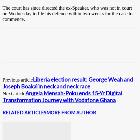
The court has since directed the ex-Speaker, who was not in court
on Wednesday to file his defence within two weeks for the case to
commence.
Liberia election result: George Weah and
Previous article
Joseph Boakai in neck and neck race
Angela Mensah-Poku ends 15-Yr Digital
Next article
Transformation Journey with Vodafone Ghana
RELATED ARTICLES
MORE FROM AUTHOR