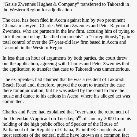
“Gaisie Zwennes Hughes & Company” transferred to Takoradi in
the Western Region for adjudication.
The case, has been filed in Accra against him by two prominent
Ghanaian lawyers; Charles William Zwennes and Peter Raymond
Zwennes, who are partners in the law firm, accusing him of trying to
kick them out using “falsified documents” to “surreptitiously” gain
total control of over the 67-year-old law firm based in Accra and
Takoradi in the Western Region.
In less than an hour of arguments by both parties, the court threw
out the application, agreeing with Charles and Peter Zwennes that
the application to transfer that case to Takoradi was unmeritorious.
The ex-Speaker, had claimed that he was a resident of Takoradi
Beach Road and, therefore, prayed the court to transfer the case
there for adjudication, but he was asked by the court to face the
music and dance to his actions in Accra, where his alleged act was
committed.
Charles and Peter, had explained that “ever since the retirement of
th
the Defendant/Applicant on Tuesday, 6
of January 2009 from his
holding of the high public office of Speaker of the House of
Parliament of the Republic of Ghana, Plaintiff/Respondents and
most sections of the general public have known as a common fact