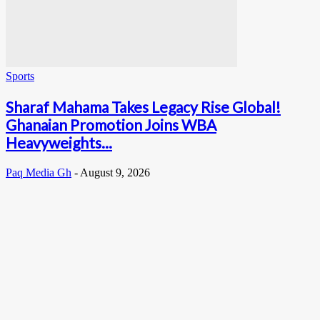
Sports
Sharaf Mahama Takes Legacy Rise Global!
Ghanaian Promotion Joins WBA
Heavyweights...
Paq Media Gh
-
August 9, 2026