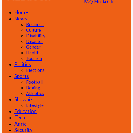
PAQ Media Gh
Home
News
Business
Culture
Disability
Disaster
Gender
Health
Tourism
Politics
Elections
Sports
Football
Boxing
Athletics
Showbiz
Lifestyle
Education
Tech
Agric
Security