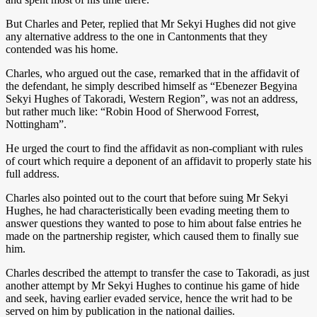
But Charles and Peter, replied that Mr Sekyi Hughes did not give
any alternative address to the one in Cantonments that they
contended was his home.
Charles, who argued out the case, remarked that in the affidavit of
the defendant, he simply described himself as “Ebenezer Begyina
Sekyi Hughes of Takoradi, Western Region”, was not an address,
but rather much like: “Robin Hood of Sherwood Forrest,
Nottingham”.
He urged the court to find the affidavit as non-compliant with rules
of court which require a deponent of an affidavit to properly state his
full address.
Charles also pointed out to the court that before suing Mr Sekyi
Hughes, he had characteristically been evading meeting them to
answer questions they wanted to pose to him about false entries he
made on the partnership register, which caused them to finally sue
him.
Charles described the attempt to transfer the case to Takoradi, as just
another attempt by Mr Sekyi Hughes to continue his game of hide
and seek, having earlier evaded service, hence the writ had to be
served on him by publication in the national dailies.