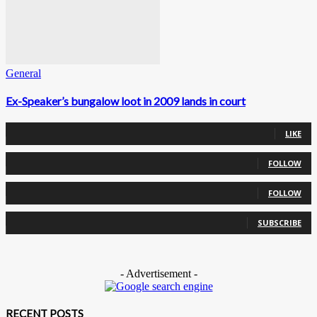
General
Ex-Speaker’s bungalow loot in 2009 lands in court
0
Fans
LIKE
0
Followers
FOLLOW
0
Followers
FOLLOW
0
Subscribers
SUBSCRIBE
- Advertisement -
RECENT POSTS