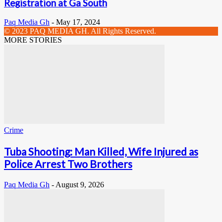
Registration at Ga South
Paq Media Gh
-
May 17, 2024
© 2023 PAQ MEDIA GH. All Rights Reserved.
MORE STORIES
Crime
Tuba Shooting: Man Killed, Wife Injured as
Police Arrest Two Brothers
Paq Media Gh
-
August 9, 2026