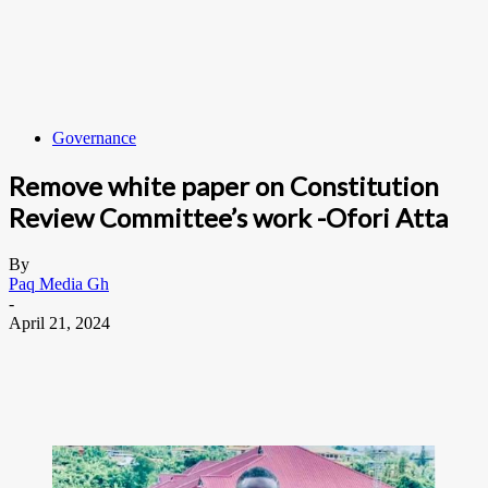
Governance
Remove white paper on Constitution
Review Committee’s work -Ofori Atta
By
Paq Media Gh
-
April 21, 2024