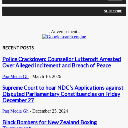
0
Subscribers
SUBSCRIBE
- Advertisement -
RECENT POSTS
Police Crackdown: Counsellor Lutterodt Arrested
Over Alleged Incitement and Breach of Peace
Paq Media Gh
-
March 10, 2026
Supreme Court to hear NDC’s Applications against
Disputed Parliamentary Constituencies on Friday
December 27
Paq Media Gh
-
December 25, 2024
Black Bombers for New Zealand Boxing