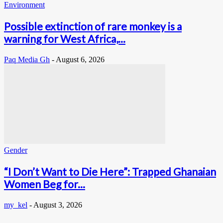
Environment
Possible extinction of rare monkey is a
warning for West Africa,...
Paq Media Gh
-
August 6, 2026
Gender
“I Don’t Want to Die Here”: Trapped Ghanaian
Women Beg for...
my_kel
-
August 3, 2026