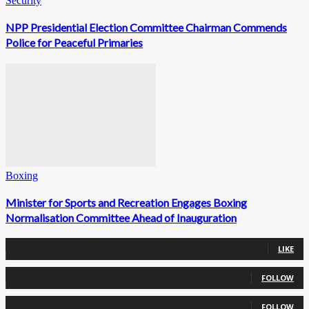
Security
NPP Presidential Election Committee Chairman Commends
Police for Peaceful Primaries
Boxing
Minister for Sports and Recreation Engages Boxing
Normalisation Committee Ahead of Inauguration
0
Fans
LIKE
0
Followers
FOLLOW
0
Followers
FOLLOW