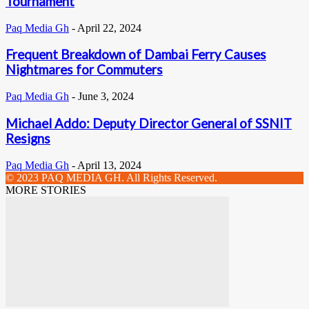
Tournament
Paq Media Gh
-
April 22, 2024
Frequent Breakdown of Dambai Ferry Causes
Nightmares for Commuters
Paq Media Gh
-
June 3, 2024
Michael Addo: Deputy Director General of SSNIT
Resigns
Paq Media Gh
-
April 13, 2024
© 2023 PAQ MEDIA GH. All Rights Reserved.
MORE STORIES