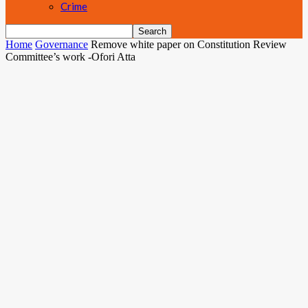
Crime
Home
Governance
Remove white paper on Constitution Review
Committee’s work -Ofori Atta