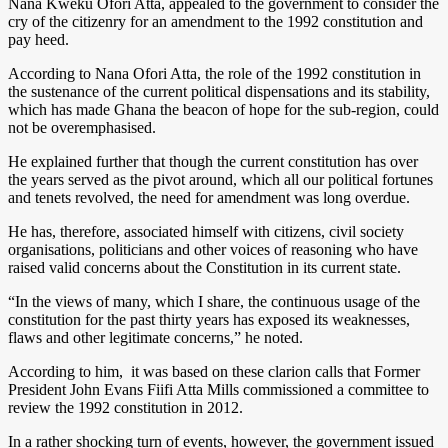
Nana Kweku Ofori Atta, appealed to the government to consider the
cry of the citizenry for an amendment to the 1992 constitution and
pay heed.
According to Nana Ofori Atta, the role of the 1992 constitution in
the sustenance of the current political dispensations and its stability,
which has made Ghana the beacon of hope for the sub-region, could
not be overemphasised.
He explained further that though the current constitution has over
the years served as the pivot around, which all our political fortunes
and tenets revolved, the need for amendment was long overdue.
He has, therefore, associated himself with citizens, civil society
organisations, politicians and other voices of reasoning who have
raised valid concerns about the Constitution in its current state.
“In the views of many, which I share, the continuous usage of the
constitution for the past thirty years has exposed its weaknesses,
flaws and other legitimate concerns,” he noted.
According to him, it was based on these clarion calls that Former
President John Evans Fiifi Atta Mills commissioned a committee to
review the 1992 constitution in 2012.
In a rather shocking turn of events, however, the government issued