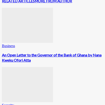
RELATED ARTICLES
MORE FROM AUTHOR
Business
An Open Letter to the Governor of the Bank of Ghana by Nana
Kweku Ofori Atta