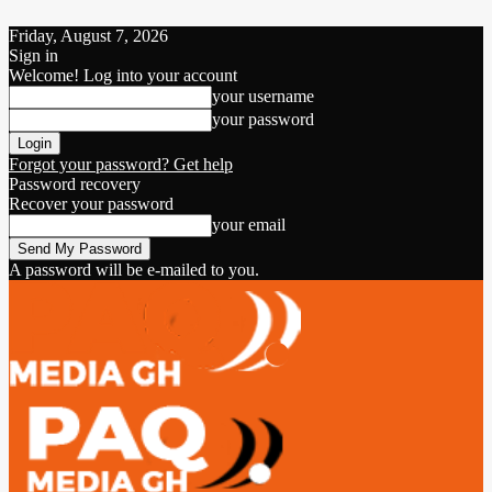
Friday, August 7, 2026
Sign in
Welcome! Log into your account
your username
your password
Forgot your password? Get help
Password recovery
Recover your password
your email
A password will be e-mailed to you.