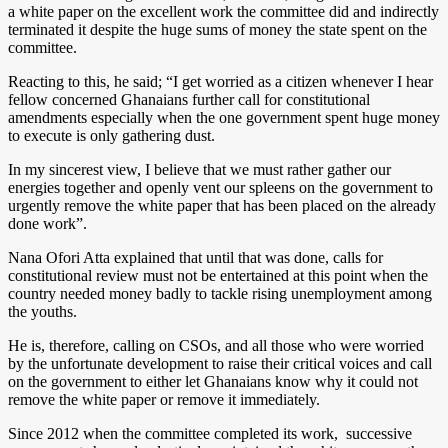
a white paper on the excellent work the committee did and indirectly
terminated it despite the huge sums of money the state spent on the
committee.
Reacting to this, he said; “I get worried as a citizen whenever I hear
fellow concerned Ghanaians further call for constitutional
amendments especially when the one government spent huge money
to execute is only gathering dust.
In my sincerest view, I believe that we must rather gather our
energies together and openly vent our spleens on the government to
urgently remove the white paper that has been placed on the already
done work”.
Nana Ofori Atta explained that until that was done, calls for
constitutional review must not be entertained at this point when the
country needed money badly to tackle rising unemployment among
the youths.
He is, therefore, calling on CSOs, and all those who were worried
by the unfortunate development to raise their critical voices and call
on the government to either let Ghanaians know why it could not
remove the white paper or remove it immediately.
Since 2012 when the committee completed its work, successive