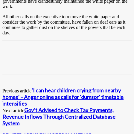
governments have clandestinely maintained the white paper on the
work.
All other calls on the executive to remove the white paper and
consider the work by the committee, have fallen on deaf ears as it
continues to gather dust on the shelves of the powers that be each
day.
‘I can hear children crying from nearby
Previous article
homes’ – Anger online as calls for ‘dumsor’ timetable
intensifies
Gov’t Advised to Check Tax Payments,
Next article
Revenue Inflows Through Centralized Database
System