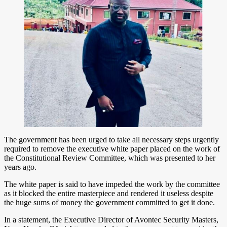
The government has been urged to take all necessary steps urgently
required to remove the executive white paper placed on the work of
the Constitutional Review Committee, which was presented to her
years ago.
The white paper is said to have impeded the work by the committee
as it blocked the entire masterpiece and rendered it useless despite
the huge sums of money the government committed to get it done.
In a statement, the Executive Director of Avontec Security Masters,