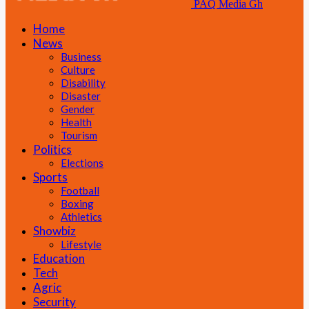
PAQ Media Gh
Home
News
Business
Culture
Disability
Disaster
Gender
Health
Tourism
Politics
Elections
Sports
Football
Boxing
Athletics
Showbiz
Lifestyle
Education
Tech
Agric
Security